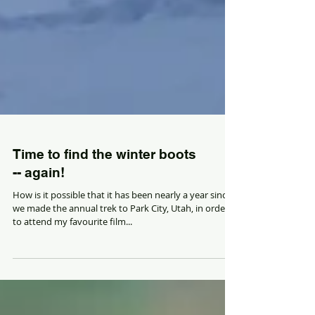
Time to find the winter boots
-- again!
How is it possible that it has been nearly a year since
we made the annual trek to Park City, Utah, in order
to attend my favourite film...