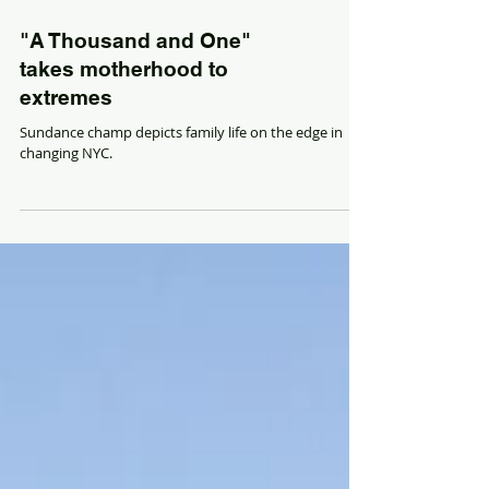
"A Thousand and One"
takes motherhood to
extremes
Sundance champ depicts family life on the edge in
changing NYC.