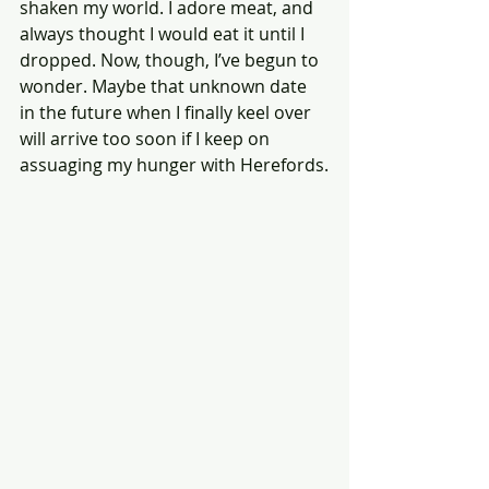
shaken my world. I adore meat, and 
always thought I would eat it until I 
dropped. Now, though, I’ve begun to 
wonder. Maybe that unknown date 
in the future when I finally keel over 
will arrive too soon if I keep on 
assuaging my hunger with Herefords.