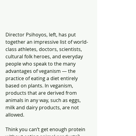
Director Psihoyos, left, has put 
together an impressive list of world-
class athletes, doctors, scientists, 
cultural folk heroes, and everyday 
people who speak to the many 
advantages of veganism — the 
practice of eating a diet entirely 
based on plants. In veganism, 
products that are derived from 
animals in any way, such as eggs, 
milk and dairy products, are not 
allowed.
Think you can’t get enough protein 