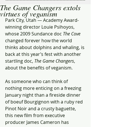
The Game Changers extols
virtues of veganism
Park City, Utah — Academy Award-
winning director Louie Psihoyos, 
whose 2009 Sundance doc 
The Cove
changed forever how the world 
thinks about dolphins and whaling, is 
back at this year’s fest with another 
startling doc, 
The Game Changers
, 
about the benefits of veganism.
As someone who can think of 
nothing more enticing on a freezing 
January night than a fireside dinner 
of boeuf Bourgignon with a ruby red 
Pinot Noir and a crusty baguette, 
this new film from executive 
producer James Cameron has 