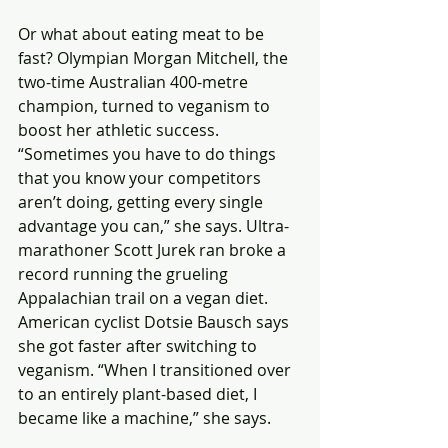
Or what about eating meat to be 
fast? Olympian Morgan Mitchell, the 
two-time Australian 400-metre 
champion, turned to veganism to 
boost her athletic success. 
“Sometimes you have to do things 
that you know your competitors 
aren’t doing, getting every single 
advantage you can,” she says. Ultra-
marathoner Scott Jurek ran broke a 
record running the grueling 
Appalachian trail on a vegan diet.  
American cyclist Dotsie Bausch says 
she got faster after switching to 
veganism. “When I transitioned over 
to an entirely plant-based diet, I 
became like a machine,” she says.