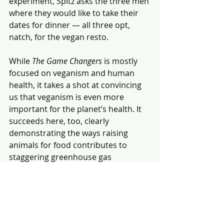
experiment, Spitz asks the three men 
where they would like to take their 
dates for dinner — all three opt, 
natch, for the vegan resto.
While 
The Game Changers
 is mostly 
focused on veganism and human 
health, it takes a shot at convincing 
us that veganism is even more 
important for the planet’s health. It 
succeeds here, too, clearly 
demonstrating the ways raising 
animals for food contributes to 
staggering greenhouse gas 
emissions.
Far from being an intolerable screed 
for a lifestyle choice many of us 
disdain, 
The Game Changers
 is as 