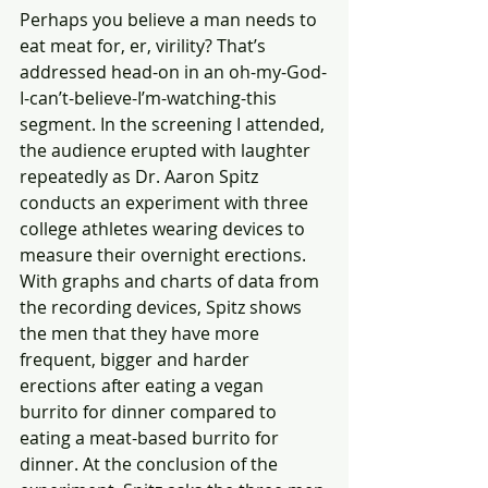
Perhaps you believe a man needs to 
eat meat for, er, virility? That’s 
addressed head-on in an oh-my-God-
I-can’t-believe-I’m-watching-this 
segment. In the screening I attended, 
the audience erupted with laughter 
repeatedly as Dr. Aaron Spitz 
conducts an experiment with three 
college athletes wearing devices to 
measure their overnight erections. 
With graphs and charts of data from 
the recording devices, Spitz shows 
the men that they have more 
frequent, bigger and harder 
erections after eating a vegan 
burrito for dinner compared to 
eating a meat-based burrito for 
dinner. At the conclusion of the 