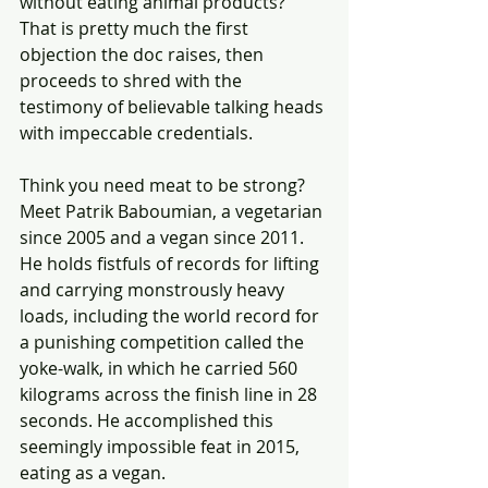
without eating animal products? 
That is pretty much the first 
objection the doc raises, then 
proceeds to shred with the 
testimony of believable talking heads 
with impeccable credentials.
Think you need meat to be strong? 
Meet Patrik Baboumian, a vegetarian 
since 2005 and a vegan since 2011. 
He holds fistfuls of records for lifting 
and carrying monstrously heavy 
loads, including the world record for 
a punishing competition called the 
yoke-walk, in which he carried 560 
kilograms across the finish line in 28 
seconds. He accomplished this 
seemingly impossible feat in 2015, 
eating as a vegan.