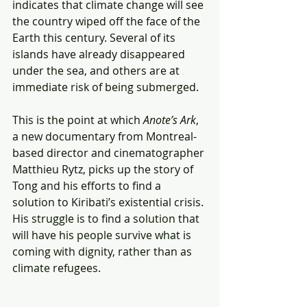
indicates that climate change will see 
the country wiped off the face of the 
Earth this century. Several of its 
islands have already disappeared 
under the sea, and others are at 
immediate risk of being submerged.
This is the point at which 
Anote’s Ark
, 
a new documentary from Montreal-
based director and cinematographer 
Matthieu Rytz, picks up the story of 
Tong and his efforts to find a 
solution to Kiribati’s existential crisis. 
His struggle is to find a solution that 
will have his people survive what is 
coming with dignity, rather than as 
climate refugees.