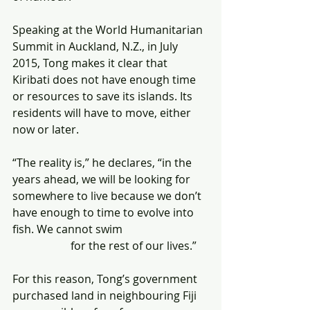
Speaking at the World Humanitarian 
Summit in Auckland, N.Z., in July 
2015, Tong makes it clear that 
Kiribati does not have enough time 
or resources to save its islands. Its 
residents will have to move, either 
now or later.
“The reality is,” he declares, “in the 
years ahead, we will be looking for 
somewhere to live because we don’t 
have enough to time to evolve into 
fish. We cannot swim                               
                     for the rest of our lives.”
For this reason, Tong’s government 
purchased land in neighbouring Fiji 