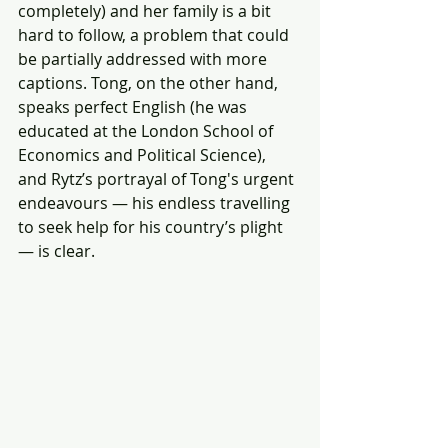
completely) and her family is a bit 
hard to follow, a problem that could 
be partially addressed with more 
captions. Tong, on the other hand, 
speaks perfect English (he was 
educated at the London School of 
Economics and Political Science), 
and Rytz’s portrayal of Tong's urgent 
endeavours — his endless travelling 
to seek help for his country’s plight 
— is clear.