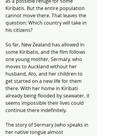
as a possible refuge for some 
Kiribatis. But the entire population 
cannot move there. That leaves the 
question: Which country will take in 
his citizens?
So far, New Zealand has allowed in 
some Kiribatis, and the film follows 
one young mother, Sermary, who 
moves to Auckland without her 
husband, Ato, and her children to 
get started on a new life for them 
there. With her home in Kiribati 
already being flooded by seawater, it 
seems impossible their lives could 
continue there indefinitely.
The story of Sermary (who speaks in 
her native tongue almost 