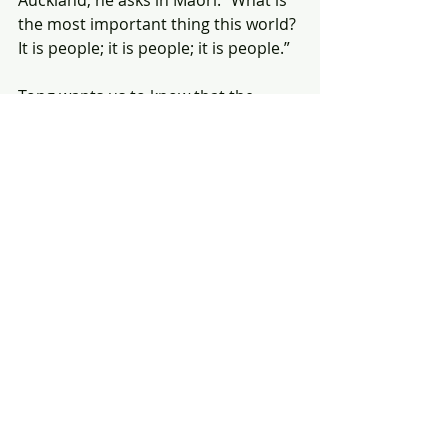
Auckland, he asks in Maori: “What is 
the most important thing this world? 
It is people; it is people; it is people.”
Tong wants us to know that the 
problems of his tiny island nation 
are not irrelevant to those of who 
live in seemingly safe cities, 
thousands of kilometres from his 
rising water.
“What is going to happen to us,” he 
says, “is going to be the fate of the 
rest. It will follow.”