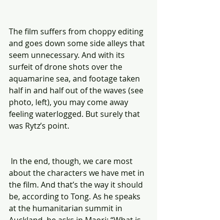
The film suffers from choppy editing 
and goes down some side alleys that 
seem unnecessary. And with its 
surfeit of drone shots over the 
aquamarine sea, and footage taken 
half in and half out of the waves (see 
photo, left), you may come away 
feeling waterlogged. But surely that 
was Rytz’s point.
 In the end, though, we care most 
about the characters we have met in 
the film. And that’s the way it should 
be, according to Tong. As he speaks 
at the humanitarian summit in 