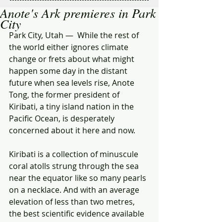
Anote's Ark premieres in Park
City
Park City, Utah —  While the rest of 
the world either ignores climate 
change or frets about what might 
happen some day in the distant 
future when sea levels rise, Anote 
Tong, the former president of 
Kiribati, a tiny island nation in the 
Pacific Ocean, is desperately 
concerned about it here and now. 
Kiribati is a collection of minuscule 
coral atolls strung through the sea 
near the equator like so many pearls 
on a necklace. And with an average 
elevation of less than two metres, 
the best scientific evidence available 