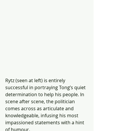
Rytz (seen at left) is entirely 
successful in portraying Tong’s quiet 
determination to help his people. In 
scene after scene, the politician 
comes across as articulate and 
knowledgeable, infusing his most 
impassioned statements with a hint 
of humour.