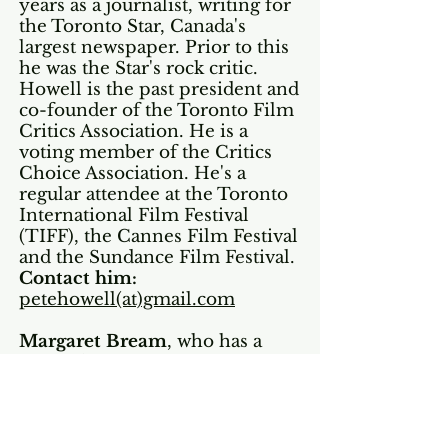
years as a journalist, writing for
the Toronto Star, Canada's
largest newspaper. Prior to this
he was the Star's rock critic.
Howell is the past president and
co-founder of the Toronto Film
Critics Association. He is a
voting member of the Critics
Choice Association. He's a
regular attendee at the Toronto
International Film Festival
(TIFF), the Cannes Film Festival
and the Sundance Film Festival.
Contact him:
petehowell(at)gmail.com
Margaret Bream
, who has
a
particular
interest in movies
about nature and the
environment, began attending
the TIFF, Cannes and Sundance
festivals in 1997. She has been a