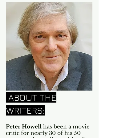
ABOUT THE
WRITERS:
Peter Howell
has been a movie
critic for nearly 30 of his 50