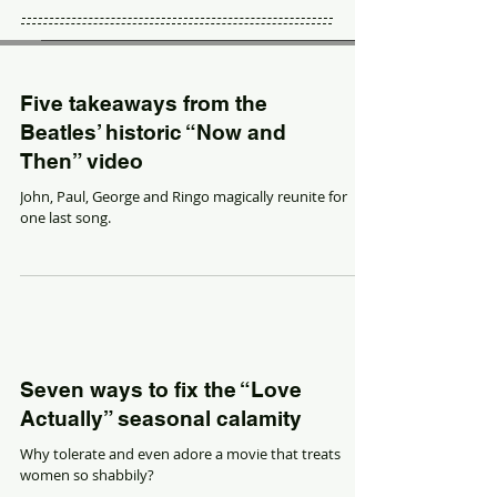
Five takeaways from the
Beatles’ historic “Now and
Then” video
John, Paul, George and Ringo magically reunite for
one last song.
Seven ways to fix the “Love
Actually” seasonal calamity
Why tolerate and even adore a movie that treats
women so shabbily?