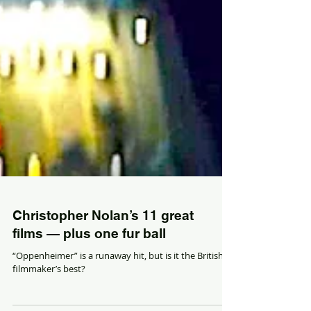
Christopher Nolan’s 11 great
films — plus one fur ball
“Oppenheimer” is a runaway hit, but is it the British
filmmaker’s best?