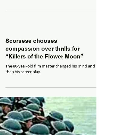
Scorsese chooses
compassion over thrills for
“Killers of the Flower Moon”
The 80-year-old film master changed his mind and
then his screenplay.