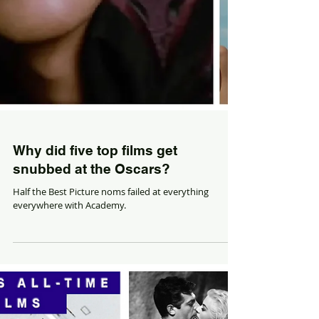
Why did five top films get
snubbed at the Oscars?
Half the Best Picture noms failed at everything
everywhere with Academy.