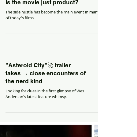
When product is the movie,
is the movie just product?
The side hustle has become the main event in many
of today's films.
"Asteroid City"🚀 trailer
takes → close encounters of
the nerd kind
Looking for clues in the first glimpse of Wes
Anderson's latest feature whimsy.