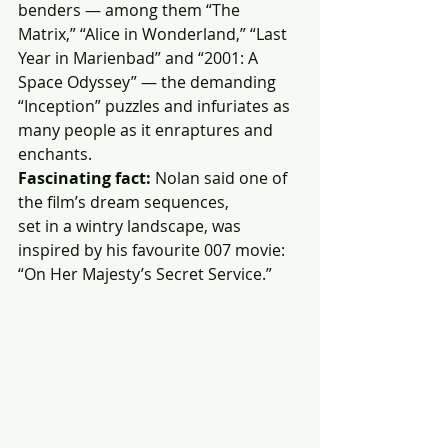
benders — among them “The 
Matrix,” “Alice in Wonderland,” “Last 
Year in Marienbad” and “2001: A 
Space Odyssey” — the demanding 
“Inception” puzzles and infuriates as 
many people as it enraptures and 
enchants.
Fascinating fact:
 Nolan said one of 
the film’s dream sequences,
set in a wintry landscape, was 
inspired by his favourite 007 movie:
“On Her Majesty’s Secret Service.”