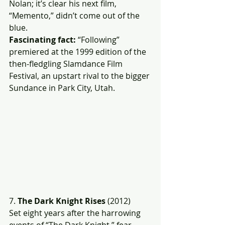
Nolan; it’s clear his next film, 
“Memento,” didn’t come out of the 
blue.
Fascinating fact: 
“Following” 
premiered at the 1999 edition of the 
then-fledgling Slamdance Film 
Festival, an upstart rival to the bigger 
Sundance in Park City, Utah.
7. 
The Dark Knight Rises
 (2012)
Set eight years after the harrowing 