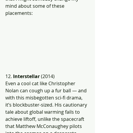
mind about some of these 
placements:
12. 
Interstellar 
(2014)
Even a cool cat like Christopher 
Nolan can cough up a fur ball — and 
with this misbegotten sci-fi drama, 
it’s blockbuster-sized. His cautionary 
tale about global warming fails to 
achieve liftoff, unlike the spacecraft 
that Matthew McConaughey pilots 