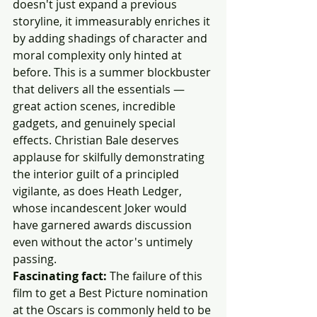
doesn't just expand a previous 
storyline, it immeasurably enriches it 
by adding shadings of character and 
moral complexity only hinted at 
before. This is a summer blockbuster 
that delivers all the essentials — 
great action scenes, incredible 
gadgets, and genuinely special 
effects. Christian Bale deserves 
applause for skilfully demonstrating 
the interior guilt of a principled 
vigilante, as does Heath Ledger, 
whose incandescent Joker would 
have garnered awards discussion 
even without the actor's untimely 
passing.
Fascinating fact:
 The failure of this 
film to get a Best Picture nomination 
at the Oscars is commonly held to be 