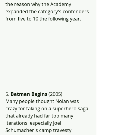
the reason why the Academy 
expanded the category’s contenders 
from five to 10 the following year.
5. 
Batman Begins
 (2005)
Many people thought Nolan was 
crazy for taking on a superhero saga 
that already had far too many 
iterations, especially Joel 
Schumacher's camp travesty 