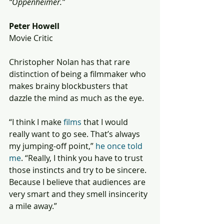
“Oppenheimer.”
Peter Howell
Movie Critic
Christopher Nolan has that rare 
distinction of being a filmmaker who 
makes brainy blockbusters that 
dazzle the mind as much as the eye.
“I think I make 
films
 that I would 
really want to go see. That’s always 
my jumping-off point,” 
he once told 
me
. “Really, I think you have to trust 
those instincts and try to be sincere. 
Because I believe that audiences are 
very smart and they smell insincerity 
a mile away.”