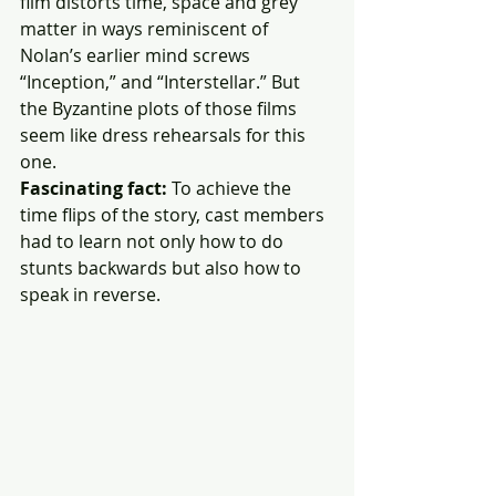
film distorts time, space and grey 
matter in ways reminiscent of 
Nolan’s earlier mind screws 
“Inception,” and “Interstellar.” But 
the Byzantine plots of those films 
seem like dress rehearsals for this 
one.
Fascinating fact:
 To achieve the 
time flips of the story, cast members 
had to learn not only how to do 
stunts backwards but also how to 
speak in reverse.