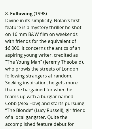
8.
 Following
 (1998)
Divine in its simplicity, Nolan’s first 
feature is a mystery thriller he shot 
on 16 mm B&W film on weekends 
with friends for the equivalent of 
$6,000. It concerns the antics of an 
aspiring young writer, credited as 
“The Young Man” (Jeremy Theobald), 
who prowls the streets of London 
following strangers at random. 
Seeking inspiration, he gets more 
than he bargained for when he 
teams up with a burglar named 
Cobb (Alex Haw) and starts pursuing 
“The Blonde” (Lucy Russell), girlfriend 
of a local gangster. Quite the 
accomplished feature debut for 