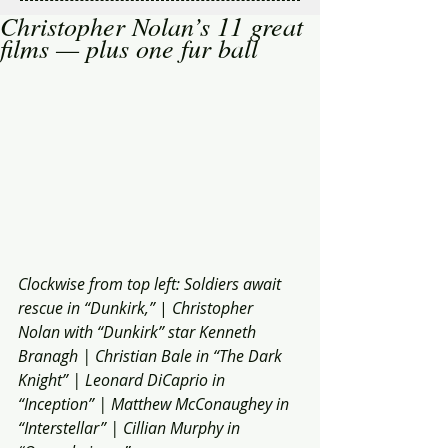
Christopher Nolan’s 11 great
films — plus one fur ball
Clockwise from top left: Soldiers await 
rescue in “Dunkirk,” 
| 
Christopher 
Nolan with “Dunkirk” star Kenneth 
Branagh | Christian Bale in “The Dark 
Knight” | Leonard DiCaprio in 
“Inception” | Matthew McConaughey in 
“Interstellar” | Cillian Murphy in 