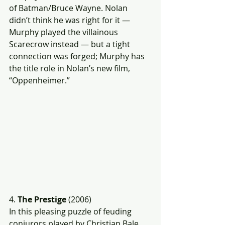
of Batman/Bruce Wayne. Nolan 
didn’t think he was right for it — 
Murphy played the villainous 
Scarecrow instead — but a tight 
connection was forged; Murphy has 
the title role in Nolan’s new film, 
“Oppenheimer.”
4. 
The Prestige 
(2006)
In this pleasing puzzle of feuding 
conjurors played by Christian Bale 