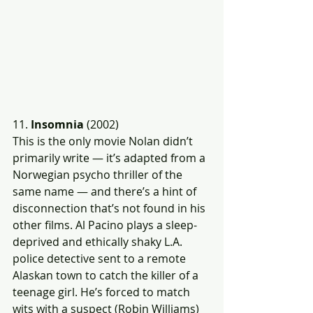
11. 
Insomnia
 (2002)
This is the only movie Nolan didn’t 
primarily write — it’s adapted from a 
Norwegian psycho thriller of the 
same name — and there’s a hint of 
disconnection that’s not found in his 
other films. Al Pacino plays a sleep-
deprived and ethically shaky L.A. 
police detective sent to a remote 
Alaskan town to catch the killer of a 
teenage girl. He’s forced to match 
wits with a suspect (Robin Williams) 