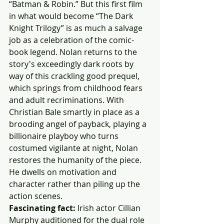
“Batman & Robin.” But this first film 
in what would become “The Dark 
Knight Trilogy” is as much a salvage 
job as a celebration of the comic-
book legend. Nolan returns to the 
story's exceedingly dark roots by 
way of this crackling good prequel, 
which springs from childhood fears 
and adult recriminations. With 
Christian Bale smartly in place as a 
brooding angel of payback, playing a 
billionaire playboy who turns 
costumed vigilante at night, Nolan 
restores the humanity of the piece. 
He dwells on motivation and 
character rather than piling up the 
action scenes.
Fascinating fact:
 Irish actor Cillian 
Murphy auditioned for the dual role 