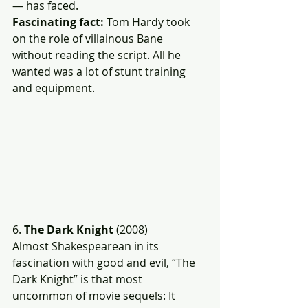
— has faced.
Fascinating fact:
 Tom Hardy took 
on the role of villainous Bane 
without reading the script. All he 
wanted was a lot of stunt training 
and equipment.
6. 
The Dark Knight
 (2008)
Almost Shakespearean in its 
fascination with good and evil, “The 
Dark Knight” is that most 
uncommon of movie sequels: It 