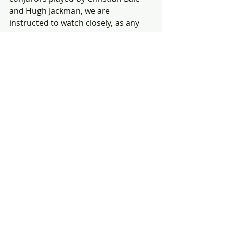
and Hugh Jackman, we are 
instructed to watch closely, as any 
good magician would exhort us to 
do. You might even require a second 
viewing to take in all the confusing 
peregrinations and prestidigitations, 
which must begin with an 
explanation of the title. As told by 
Michael Caine's magical mentor 
Cutter, it refers to the payoff in the 
third act of a successful magic trick. 
The movie pulls it off, and there’s a 
bonus: David Bowie affects an exotic 
mien and accent as the inventor 
Nikola Tesla, who schemes inside a 
Colorado lair. It’s one of the late 
rocker’s better film roles.
Fascinating fact: 
There are 146 