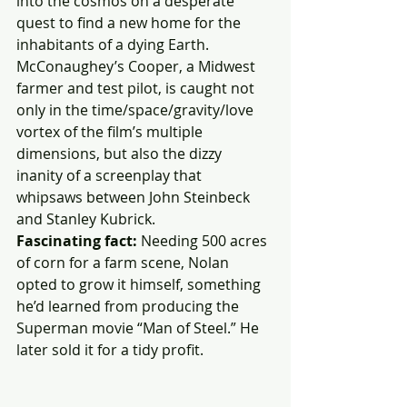
into the cosmos on a desperate 
quest to find a new home for the 
inhabitants of a dying Earth. 
McConaughey’s Cooper, a Midwest 
farmer and test pilot, is caught not 
only in the time/space/gravity/love 
vortex of the film’s multiple 
dimensions, but also the dizzy 
inanity of a screenplay that 
whipsaws between John Steinbeck 
and Stanley Kubrick.
Fascinating fact:
 Needing 500 acres 
of corn for a farm scene, Nolan 
opted to grow it himself, something 
he’d learned from producing the 
Superman movie “Man of Steel.” He 
later sold it for a tidy profit.