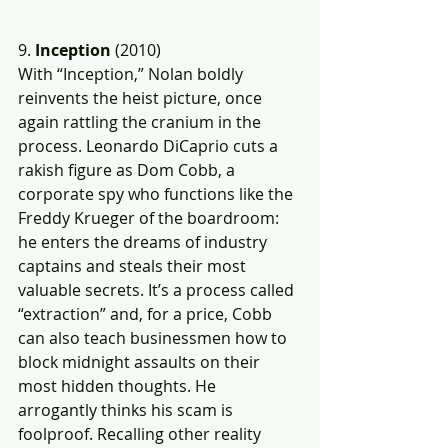
9. 
Inception
 (2010)
With “Inception,” Nolan boldly 
reinvents the heist picture, once 
again rattling the cranium in the 
process. Leonardo DiCaprio cuts a 
rakish figure as Dom Cobb, a 
corporate spy who functions like the 
Freddy Krueger of the boardroom: 
he enters the dreams of industry 
captains and steals their most 
valuable secrets. It’s a process called 
“extraction” and, for a price, Cobb 
can also teach businessmen how to 
block midnight assaults on their 
most hidden thoughts. He 
arrogantly thinks his scam is 
foolproof. Recalling other reality 