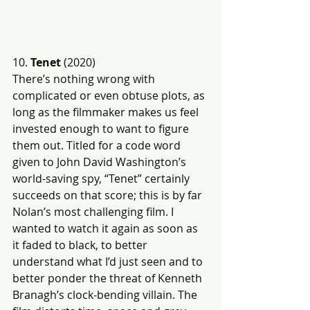
10. 
Tenet
 (2020)
There’s nothing wrong with 
complicated or even obtuse plots, as 
long as the filmmaker makes us feel 
invested enough to want to figure 
them out. Titled for a code word 
given to John David Washington’s 
world-saving spy, “Tenet” certainly 
succeeds on that score; this is by far 
Nolan’s most challenging film. I 
wanted to watch it again as soon as 
it faded to black, to better 
understand what I’d just seen and to 
better ponder the threat of Kenneth 
Branagh’s clock-bending villain. The 