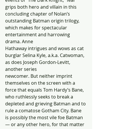
events of “The Dark Knight,” fear 
grips both hero and villain in this 
concluding chapter of Nolan’s 
outstanding Batman origin trilogy, 
which makes for spectacular 
entertainment and harrowing 
drama. Anne
Hathaway intrigues and wows as cat 
burglar Selina Kyle, a.k.a. Catwoman, 
as does Joseph Gordon-Levitt, 
another series
newcomer. But neither imprint 
themselves on the screen with a 
force that equals Tom Hardy’s Bane, 
who ruthlessly seeks to break a 
depleted and grieving Batman and to 
rule a comatose Gotham City. Bane 
is possibly the most vile foe Batman 
— or any other hero, for that matter 