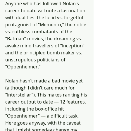
Anyone who has followed Nolan’s 
career to date will note a fascination 
with dualities: the lucid vs. forgetful 
protagonist of “Memento,” the noble 
vs. ruthless combatants of the 
“Batman” movies, the dreaming vs. 
awake mind travellers of “Inception” 
and the principled bomb maker vs. 
unscrupulous politicians of 
“Oppenheimer.”
Nolan hasn’t made a bad movie yet 
(although I didn’t care much for 
“Interstellar”). This makes ranking his 
career output to date — 12 features, 
including the box-office hit 
“Oppenheimer” — a difficult task. 
Here goes anyway, with the caveat 
that I might someday change my 