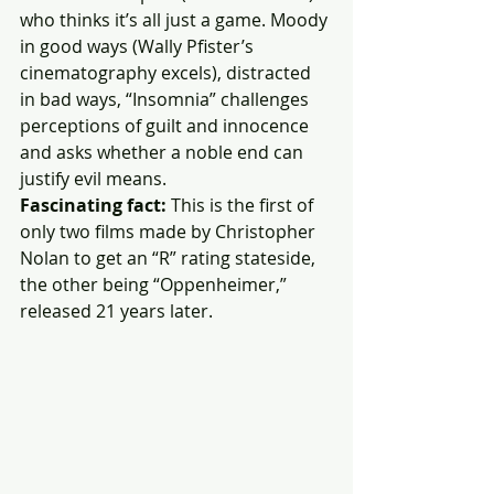
who thinks it’s all just a game. Moody 
in good ways (Wally Pfister’s 
cinematography excels), distracted 
in bad ways, “Insomnia” challenges 
perceptions of guilt and innocence 
and asks whether a noble end can 
justify evil means. 
Fascinating fact:
 This is the first of 
only two films made by Christopher 
Nolan to get an “R” rating stateside, 
the other being “Oppenheimer,” 
released 21 years later.