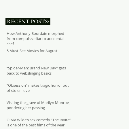
RECENT POSTS:
How Anthony Bourdain morphed
from compulsive liar to accidental
chef
5 Must-See Movies for August
“Spider-Man: Brand New Day” gets
back to webslinging basics
“Obsession” makes tragic horror out
of stolen love
Visiting the grave of Marilyn Monroe,
pondering her passing
Olivia Wilde’s sex comedy “The Invite”
is one of the best films of the year