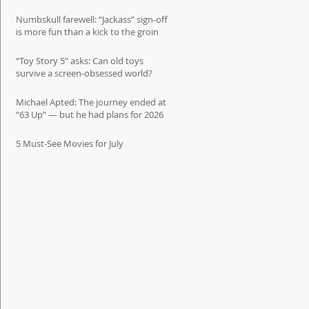
Numbskull farewell: “Jackass” sign-off
is more fun than a kick to the groin
“Toy Story 5” asks: Can old toys
survive a screen-obsessed world?
Michael Apted: The journey ended at
“63 Up” — but he had plans for 2026
5 Must-See Movies for July