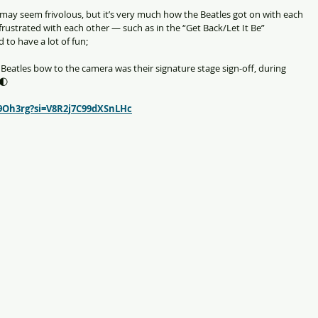
 may seem frivolous, but it’s very much how the Beatles got on with each 
rustrated with each other — such as in the “Get Back/Let It Be” 
 to have a lot of fun;
Beatles bow to the camera was their signature stage sign-off, during 
 🌓
9Oh3rg?si=V8R2j7C99dXSnLHc