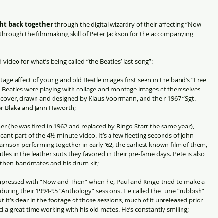
ght back together
 through the digital wizardry of their affecting “Now 
through the filmmaking skill of Peter Jackson for the accompanying 
video for what’s being called “the Beatles’ last song”:
age affect of young and old Beatle images first seen in the band’s “Free 
he Beatles were playing with collage and montage images of themselves 
m cover, drawn and designed by Klaus Voormann, and their 1967 “Sgt. 
er Blake and Jann Haworth
;
r (he was fired in 1962 and replaced by Ringo Starr the same year), 
icant part of the 4½-minute video. It’s a few fleeting seconds of John 
ison performing together in early ‘62, the earliest known film of them, 
les in the leather suits they favored in their pre-fame days. Pete is also 
is then-bandmates and his drum kit;
mpressed with “Now and Then” when he, Paul and Ringo tried to make a 
during their 1994-95 “Anthology” sessions. He called the tune “rubbish” 
it’s clear in the footage of those sessions, much of it unreleased prior 
d a great time working with his old mates. He’s constantly smiling;