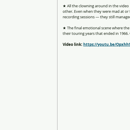
★ All the clowning around in the video
other. Even when they were mad at or f
recording sessions — they still managed
★ The final emotional scene where the 
their touring years that ended in 1966.
Video link: 
https://youtu.be/Opxhh