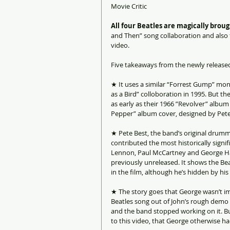
Movie Critic
All four Beatles are magically brou
and Then” song collaboration and also 
video.  
Five takeaways from the newly released 
★ It uses a similar “Forrest Gump” mont
as a Bird” colloboration in 1995. But t
as early as their 1966 ”Revolver” albu
Pepper” album cover, designed by Pet
★ Pete Best, the band’s original drumme
contributed the most historically signif
Lennon, Paul McCartney and George Harr
previously unreleased. It shows the Beat
in the film, although he’s hidden by h
★ The story goes that George wasn’t i
Beatles song out of John’s rough demo 
and the band stopped working on it. But 
to this video, that George otherwise ha