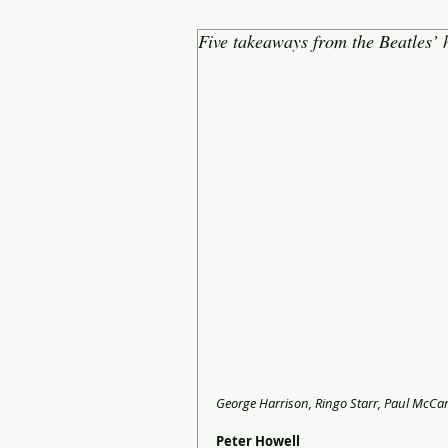
Five takeaways from the Beatles’
George Harrison, Ringo Starr, Paul McCa
Peter Howell