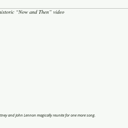
 historic “Now and Then” video
rtney and John Lennon magically reunite for one more song.