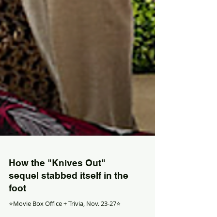
How the "Knives Out"
sequel stabbed itself in the