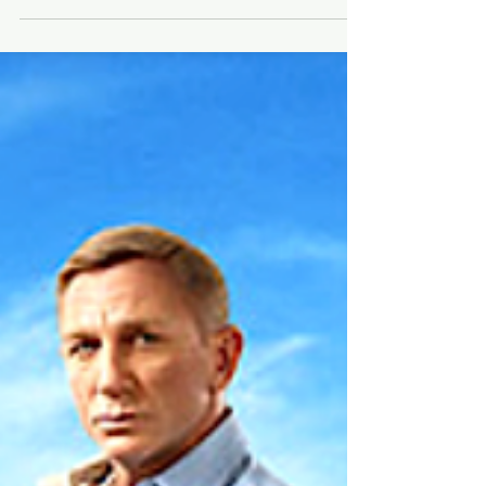
⭐️Movie Box Office + Trivia, Dec. 2-4⭐️