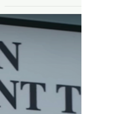
Jerry Garcia’s death helped
popularize the Internet
A story from the sad day when grieving Deadheads
took to cyberspace.