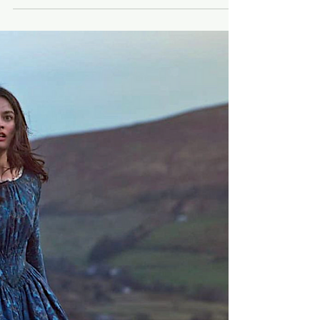
"Brother" and "Weird" top
"Chasing the Buzz" 🐝 poll
for 47th TIFF
A total of 48 films rocked the hive this year.