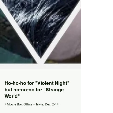
Ho-ho-ho for "Violent Night"
but no-no-no for "Strange
World"