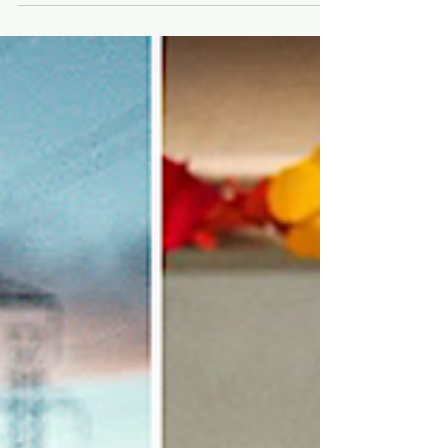
⭐ Box Office Top 5 Movies +
Trivia, Oct. 7 - 9 ⭐
Weekend box office figures plus IMDb movie trivia.