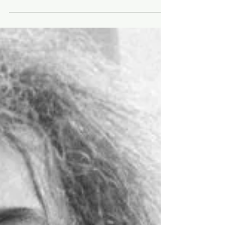
foot
⭐️Movie Box Office + Trivia, Nov. 23-27⭐️