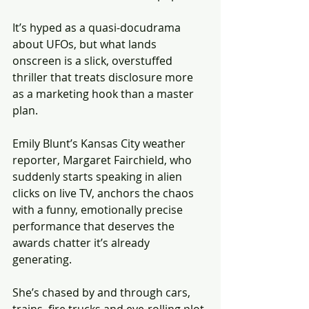
It’s hyped as a quasi-docudrama 
about UFOs, but what lands 
onscreen is a slick, overstuffed 
thriller that treats disclosure more 
as a marketing hook than a master 
plan. 
Emily Blunt’s Kansas City weather 
reporter, Margaret Fairchield, who 
suddenly starts speaking in alien 
clicks on live TV, anchors the chaos 
with a funny, emotionally precise 
performance that deserves the 
awards chatter it’s already 
generating.
She’s chased by and through cars, 