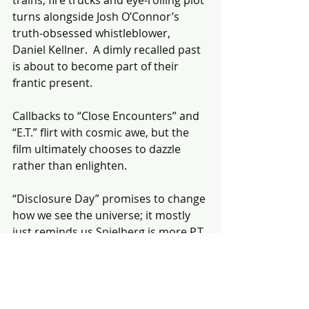
trains, fire trucks and eye-rolling plot 
turns alongside Josh O’Connor’s 
truth-obsessed whistleblower, 
Daniel Kellner.  A dimly recalled past 
is about to become part of their 
frantic present.
Callbacks to “Close Encounters” and 
“E.T.” flirt with cosmic awe, but the 
film ultimately chooses to dazzle 
rather than enlighten. 
“Disclosure Day” promises to change 
how we see the universe; it mostly 
just reminds us Spielberg is more P.T. 
Barnum than he is Carl Sagan. 🌛
FULL REVIEW: 
https://www.thestar.com/entertainm