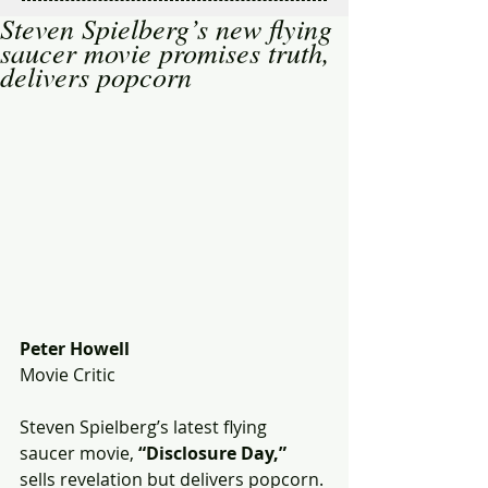
Steven Spielberg’s new flying
saucer movie promises truth,
delivers popcorn
Peter Howell
Movie Critic
Steven Spielberg’s latest flying 
saucer movie, 
“Disclosure Day,”
sells revelation but delivers popcorn. 