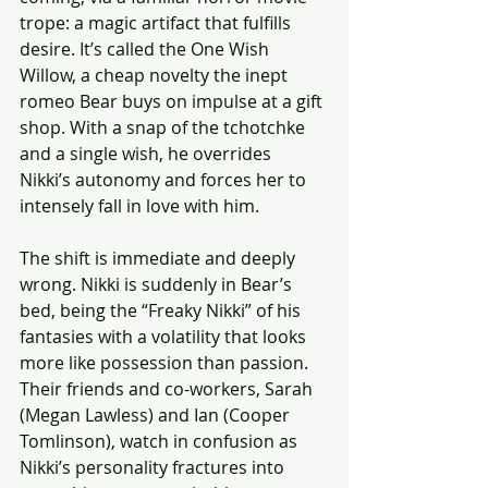
trope: a magic artifact that fulfills 
desire. It’s called the One Wish 
Willow, a cheap novelty the inept 
romeo Bear buys on impulse at a gift 
shop. With a snap of the tchotchke 
and a single wish, he overrides 
Nikki’s autonomy and forces her to 
intensely fall in love with him.
The shift is immediate and deeply 
wrong. Nikki is suddenly in Bear’s 
bed, being the “Freaky Nikki” of his 
fantasies with a volatility that looks 
more like possession than passion. 
Their friends and co-workers, Sarah 
(Megan Lawless) and Ian (Cooper 
Tomlinson), watch in confusion as 
Nikki’s personality fractures into 