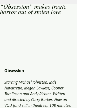
“Obsession” makes tragic
horror out of stolen love
Obsession
Starring Michael Johnston, Inde 
Navarrette, Megan Lawless, Cooper 
Tomlinson and Andy Richter. Written 
and directed by Curry Barker. Now on 
VOD (and still in theatres). 108 minutes.