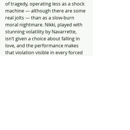
of tragedy, operating less as a shock 
machine — although there are some 
real jolts — than as a slow-burn 
moral nightmare. Nikki, played with 
stunning volatility by Navarrette, 
isn’t given a choice about falling in 
love, and the performance makes 
that violation visible in every forced 
smile and fearful mood swing.
The real Nikki, perceptive and fully in 
command of herself, flickers beneath 
the imposed persona, making her 
public outbursts and acts of cruelty 
feel like symptoms of something 
parasitic rather than personal.
Barker’s film is a tale of entitlement 
disguised as romance, summoning 