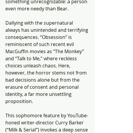
something unrecognizable: a person 
even more needy than Bear. 
Dallying with the supernatural 
always has unintended and terrifying 
consequences. “Obsession” is 
reminiscent of such recent evil 
MacGuffin movies as “The Monkey” 
and “Talk to Me,” where reckless 
choices unleash chaos. Here, 
however, the horror stems not from 
bad decisions alone but from the 
erasure of consent and personal 
identity, a far more unsettling 
proposition. 
This sophomore feature by YouTube-
honed writer-director Curry Barker 
(“Milk & Serial”) invokes a deep sense 