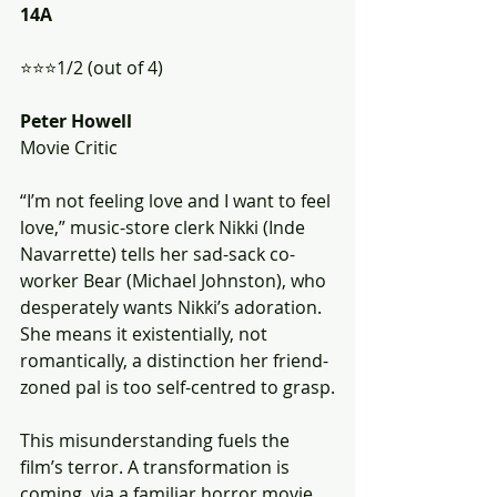
14A
⭐️⭐️⭐️1/2 (out of 4)
Peter Howell
Movie Critic
“I’m not feeling love and I want to feel 
love,” music-store clerk Nikki (Inde 
Navarrette) tells her sad-sack co-
worker Bear (Michael Johnston), who 
desperately wants Nikki’s adoration. 
She means it existentially, not 
romantically, a distinction her friend-
zoned pal is too self-centred to grasp.
This misunderstanding fuels the 
film’s terror. A transformation is 
coming, via a familiar horror movie 