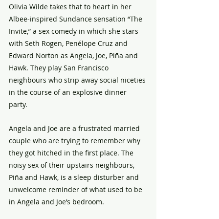
Olivia Wilde takes that to heart in her 
Albee-inspired Sundance sensation “The 
Invite,” a sex comedy in which she stars 
with Seth Rogen, Penélope Cruz and 
Edward Norton as Angela, Joe, Piña and 
Hawk. They play San Francisco 
neighbours who strip away social niceties 
in the course of an explosive dinner 
party. 
Angela and Joe are a frustrated married 
couple who are trying to remember why 
they got hitched in the first place. The 
noisy sex of their upstairs neighbours, 
Piña and Hawk, is a sleep disturber and 
unwelcome reminder of what used to be 
in Angela and Joe’s bedroom. 