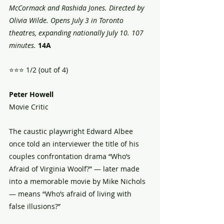
McCormack and Rashida Jones. Directed by 
Olivia Wilde. Opens July 3 in Toronto 
theatres, expanding nationally July 10. 107 
minutes.
14A 
⭐️⭐️⭐️ 1/2 (out of 4)
Peter Howell
Movie Critic 
The caustic playwright Edward Albee 
once told an interviewer the title of his 
couples confrontation drama “Who’s 
Afraid of Virginia Woolf?” — later made 
into a memorable movie by Mike Nichols 
— means “Who’s afraid of living with 
false illusions?” 