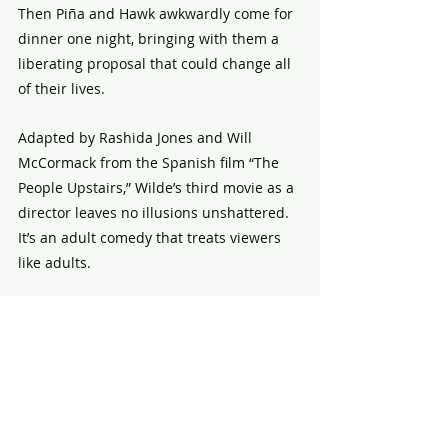
Then Piña and Hawk awkwardly come for 
dinner one night, bringing with them a 
liberating proposal that could change all 
of their lives. 
Adapted by Rashida Jones and Will 
McCormack from the Spanish film “The 
People Upstairs,” Wilde’s third movie as a 
director leaves no illusions unshattered. 
It’s an adult comedy that treats viewers 
like adults.
Wilde’s first two films as director, the 
awkward teen comedy “Booksmart” and 
retro psychological thriller “Don’t Worry 
Darling,” suggested a filmmaker still 
finding her voice. She’s truly found it with 
“The Invite,” which will have people 