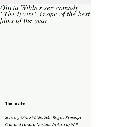
Olivia Wilde’s sex comedy
“The Invite” is one of the best
films of the year
The Invite 
Starring Olivia Wilde, Seth Rogen, Penélope 
Cruz and Edward Norton. Written by Will 