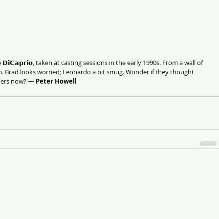
𝗱𝗼 𝗗𝗶𝗖𝗮𝗽𝗿𝗶𝗼, taken at casting sessions in the early 1990s. From a wall of 
 Brad looks worried; Leonardo a bit smug. Wonder if they thought 
ners now? 
— Peter Howell