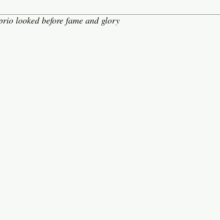
rio looked before fame and glory