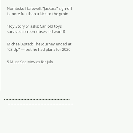
Numbskull farewell: “Jackass” sign-off
is more fun than a kick to the groin
“Toy Story 5” asks: Can old toys
survive a screen-obsessed world?
Michael Apted: The journey ended at
“63 Up” — but he had plans for 2026
5 Must-See Movies for July