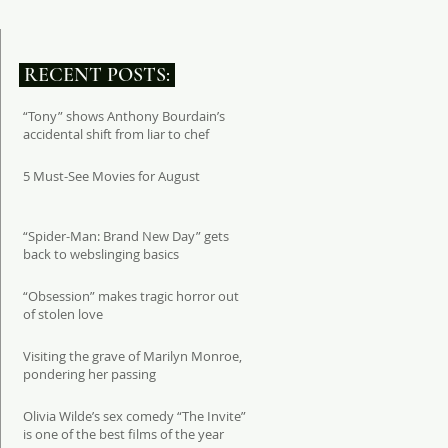
RECENT POSTS:
“Tony” shows Anthony Bourdain’s
accidental shift from liar to chef
5 Must-See Movies for August
“Spider-Man: Brand New Day” gets
back to webslinging basics
“Obsession” makes tragic horror out
of stolen love
Visiting the grave of Marilyn Monroe,
pondering her passing
Olivia Wilde’s sex comedy “The Invite”
is one of the best films of the year