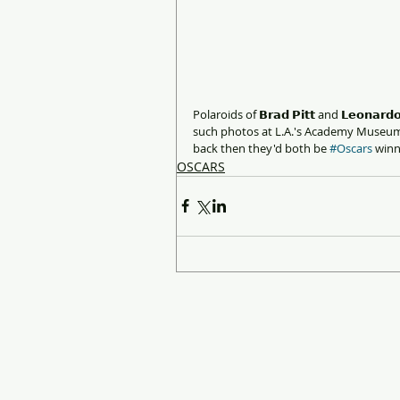
Polaroids of 𝗕𝗿𝗮𝗱 𝗣𝗶𝘁𝘁 and 𝗟𝗲𝗼𝗻𝗮
such photos at L.A.'s Academy Museum.
back then they'd both be 
#Oscars
 win
OSCARS