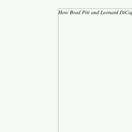
How Brad Pitt and Leonard DiCap