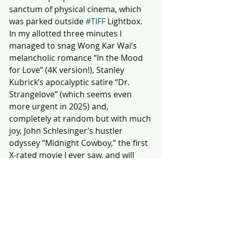
sanctum of physical cinema, which 
was parked outside 
#TIFF
 Lightbox. 
In my allotted three minutes I 
managed to snag Wong Kar Wai’s 
melancholic romance “In the Mood 
for Love” (4K version!), Stanley 
Kubrick’s apocalyptic satire “Dr. 
Strangelove” (which seems even 
more urgent in 2025) and, 
completely at random but with much 
joy, John Schlesinger’s hustler 
odyssey “Midnight Cowboy,” the first 
X-rated movie I ever saw, and will 
soon see again. Thanks, Criterion! 📽️