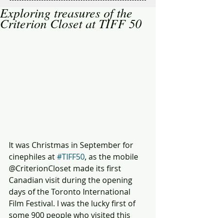
Exploring treasures of the
Criterion Closet at TIFF 50
It was Christmas in September for 
cinephiles at 
#TIFF50
, as the mobile 
@CriterionCloset made its first 
Canadian visit during the opening 
days of the Toronto International 
Film Festival. I was the lucky first of 
some 900 people who visited this 