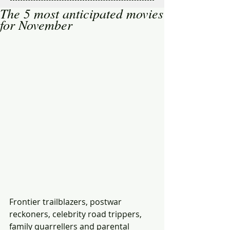
The 5 most anticipated movies
for November
Frontier trailblazers, postwar 
reckoners, celebrity road trippers, 
family quarrellers and parental 