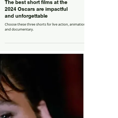
The best short films at the
2024 Oscars are impactful
and unforgettable
Choose these three shorts for live action, animation
and documentary.