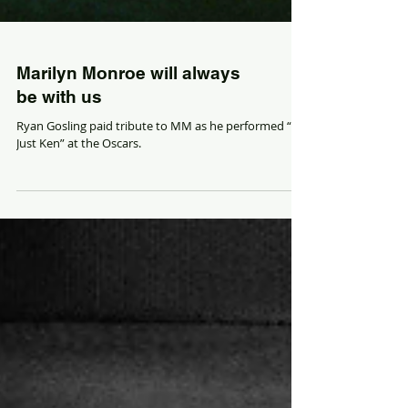
Marilyn Monroe will always
be with us
Ryan Gosling paid tribute to MM as he performed “I’m
Just Ken” at the Oscars.