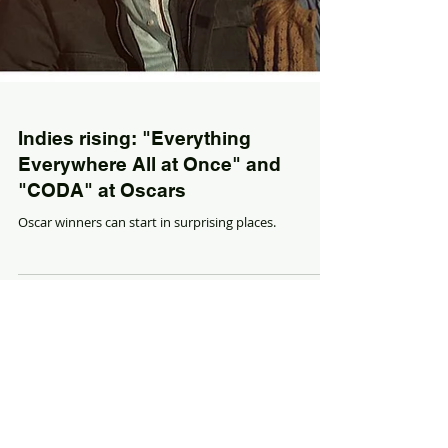
Indies rising: "Everything
Everywhere All at Once" and
"CODA" at Oscars
Oscar winners can start in surprising places.