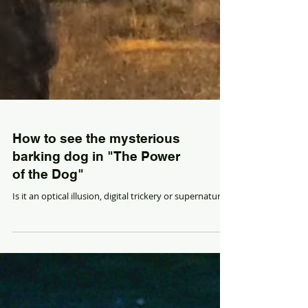
How to see the mysterious
barking dog in "The Power
of the Dog"
Is it an optical illusion, digital trickery or supernatural?