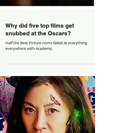
Why did five top films get
snubbed at the Oscars?
Half the Best Picture noms failed at everything
everywhere with Academy.