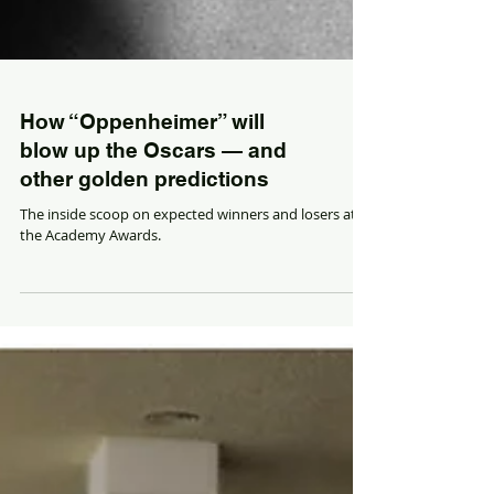
How “Oppenheimer” will
blow up the Oscars — and
other golden predictions
The inside scoop on expected winners and losers at
the Academy Awards.