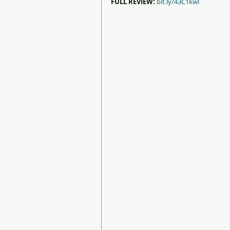
FULL REVIEW:
bit.ly/43C1kwI