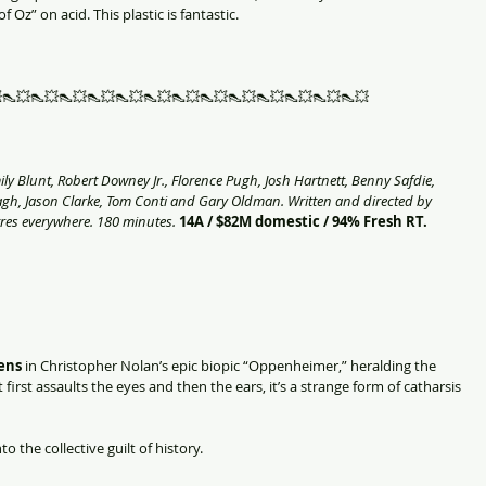
 Oz” on acid. This plastic is fantastic. 
👠💥👠💥👠💥👠💥👠💥👠💥👠💥👠💥👠💥👠💥👠💥👠💥👠💥
y Blunt, Robert Downey Jr., Florence Pugh, Josh Hartnett, Benny Safdie, 
agh, Jason Clarke, Tom Conti and Gary Oldman. Written and directed by 
res everywhere. 180 minutes.
14A / $82M domestic / 94% Fresh RT. 
ens 
in Christopher Nolan’s epic biopic “Oppenheimer,” heralding the 
 first assaults the eyes and then the ears, it’s a strange form of catharsis 
to the collective guilt of history.