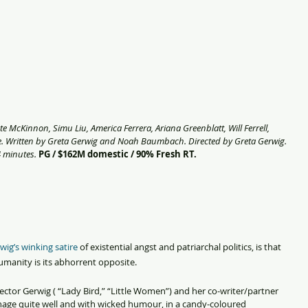
e McKinnon, Simu Liu, America Ferrera, Ariana Greenblatt, Will Ferrell, 
. Written by Greta Gerwig and Noah Baumbach. Directed by Greta Gerwig. 
 minutes. 
PG / $162M domestic / 90% Fresh RT.
wig’s winking satire
 of existential angst and patriarchal politics, is that 
humanity is its abhorrent opposite.
director Gerwig ( “Lady Bird,” “Little Women”) and her co-writer/partner 
ge quite well and with wicked humour, in a candy-coloured 