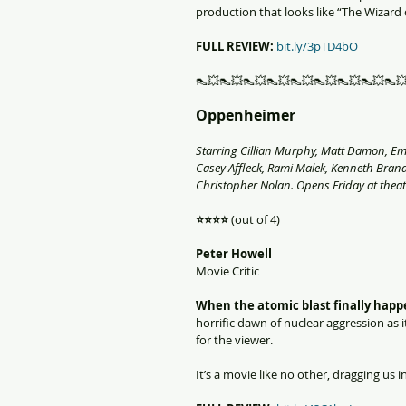
production that looks like “The Wizard of
FULL REVIEW:
bit.ly/3pTD4bO
👠💥👠💥👠💥👠💥👠💥👠💥👠💥👠💥👠
Oppenheimer
Starring Cillian Murphy, Matt Damon, Emil
Casey Affleck, Rami Malek, Kenneth Bran
Christopher Nolan. Opens Friday at theat
⭐️⭐️⭐️⭐️
 (out of 4)
Peter Howell
Movie Critic
When the atomic blast finally happ
horrific dawn of nuclear aggression as it
for the viewer.
It’s a movie like no other, dragging us in