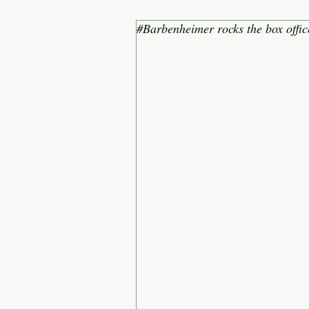
#Barbenheimer rocks the box offic