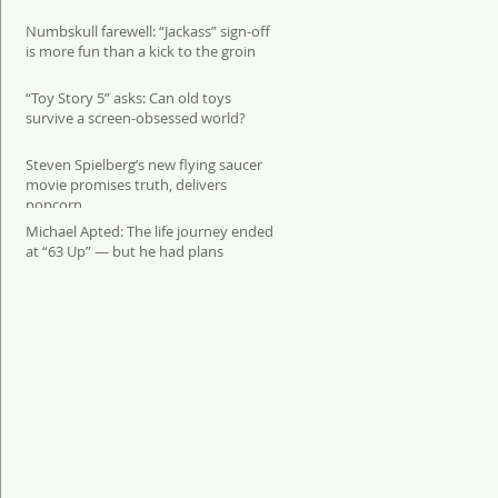
Numbskull farewell: “Jackass” sign-off
is more fun than a kick to the groin
“Toy Story 5” asks: Can old toys
survive a screen-obsessed world?
Steven Spielberg’s new flying saucer
movie promises truth, delivers
popcorn
Michael Apted: The life journey ended
at “63 Up” — but he had plans