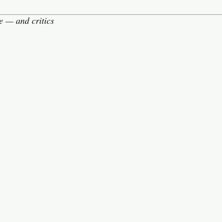
e — and critics