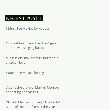
RECENT POSTS:
5 Must-See Movies for August
“Spider-Man: Brand New Day” gets
back to webslinging basics
“Obsession” makes tragic horror out
of stolen love
5 Must-See Movies for July
Visiting the grave of Marilyn Monroe,
pondering her passing
Olivia Wilde’s sex comedy “The Invite”
is one of the best films of the year