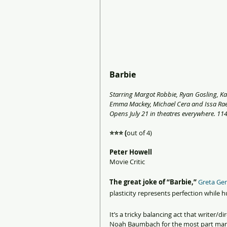
Barbie
Starring Margot Robbie, Ryan Gosling, Kat
Emma Mackey, Michael Cera and Issa Rae
Opens July 21 in theatres everywhere. 114
⭐️⭐️⭐️ (
out of 4)
Peter Howell 
Movie Critic
The great joke of “Barbie,” 
Greta Ger
plasticity represents perfection while 
It’s a tricky balancing act that writer/
Noah Baumbach for the most part mana