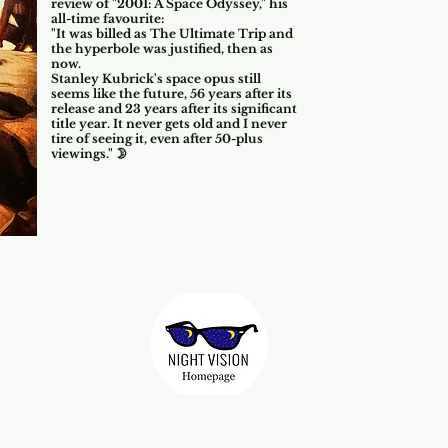
review of "2001: A Space Odyssey," his
all-time favourite:
"It was billed as The Ultimate Trip and
the hyperbole was justified, then as
now.
Stanley Kubrick's space opus still
seems like the future, 5
6
years after its
release and 23 years after its significant
title year. It never gets old and I never
tire of seeing it, even after 50-plus
viewings." 🌛