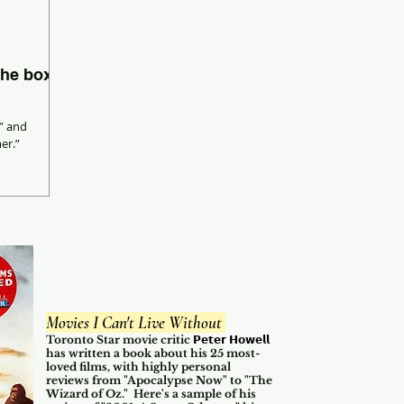
the box
” and
er.”
Movies I Can't Live Without
Toronto Star movie critic
𝗣𝗲𝘁𝗲𝗿 𝗛𝗼𝘄𝗲𝗹𝗹
has written a book about his 25 most-
loved films, with highly personal
reviews from "Apocalypse Now" to "The
Wizard of Oz." Here's a sample of his