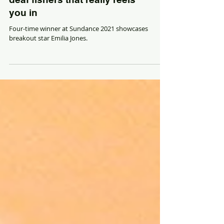
With a song in its heart,
"CODA" is a family tale of
deaf fishers that really reels
you in
Four-time winner at Sundance 2021 showcases
breakout star Emilia Jones.