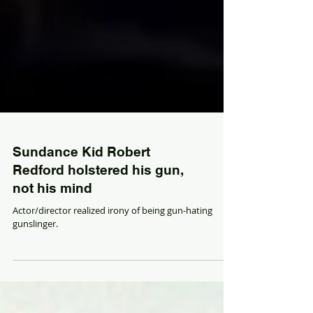
Sundance Kid Robert
Redford holstered his gun,
not his mind
Actor/director realized irony of being gun-hating
gunslinger.