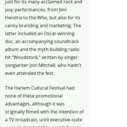
just for its many acclaimed rock and 
pop performances, from Jimi 
Hendrix to the Who, but also for its 
canny branding and marketing. The 
latter included an Oscar-winning 
doc, an accompanying soundtrack 
album and the myth-building radio 
hit “Woodstock,” written by singer-
songwriter Joni Mitchell, who hadn’t 
even attended the fest.
The Harlem Cultural Festival had 
none of these promotional 
advantages, although it was 
originally filmed with the intention of 
a TV broadcast, until executive-suite 