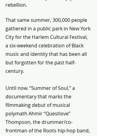
rebellion.
That same summer, 300,000 people 
gathered in a public park in New York 
City for the Harlem Cultural Festival, 
a six-weekend celebration of Black 
music and identity that has been all 
but forgotten for the past half-
century. 
Until now. “Summer of Soul,” a 
documentary that marks the 
filmmaking debut of musical 
polymath Ahmir “Questlove” 
Thompson, the drummer/co-
frontman of the Roots hip-hop band, 