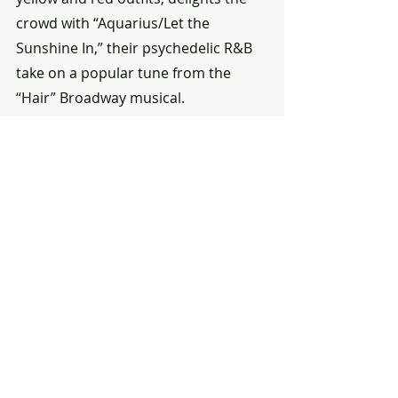
crowd with “Aquarius/Let the 
Sunshine In,” their psychedelic R&B 
take on a popular tune from the 
“Hair” Broadway musical.
Bandleader Sly Stone of Sly and the 
Family Stone leads his diverse 
rock/R&B combo through a crowd-
rousing “Everyday People” and 
“Higher,” songs that will also move 
the Woodstock hordes a few weeks 
later — but we know now that the 
Harlem Cultural Festival had them 
first.
The power of the music and 
sentiments of “Summer of Soul” 