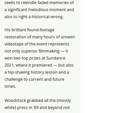
seeks to rekindle faded memories of 
a significant melodious moment and 
also to right a historical wrong.
His brilliant found-footage 
restoration of many hours of unseen 
videotape of the event represents 
not only superior filmmaking — it 
won two top prizes at Sundance 
2021, where it premiered — but also 
a hip-shaking history lesson and a 
challenge to current and future 
times.
Woodstock grabbed all the (mostly 
white) press in ’69 and beyond not 