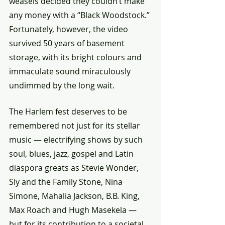
weasels decided they couldn’t make 
any money with a “Black Woodstock.” 
Fortunately, however, the video 
survived 50 years of basement 
storage, with its bright colours and 
immaculate sound miraculously 
undimmed by the long wait.
The Harlem fest deserves to be 
remembered not just for its stellar 
music — electrifying shows by such 
soul, blues, jazz, gospel and Latin 
diaspora greats as Stevie Wonder, 
Sly and the Family Stone, Nina 
Simone, Mahalia Jackson, B.B. King, 
Max Roach and Hugh Masekela — 
but for its contribution to a societal 