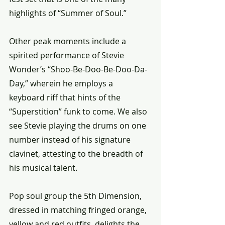
highlights of “Summer of Soul.”
Other peak moments include a 
spirited performance of Stevie 
Wonder’s “Shoo-Be-Doo-Be-Doo-Da-
Day,” wherein he employs a 
keyboard riff that hints of the 
“Superstition” funk to come. We also 
see Stevie playing the drums on one 
number instead of his signature 
clavinet, attesting to the breadth of 
his musical talent.
Pop soul group the 5th Dimension, 
dressed in matching fringed orange, 
yellow and red outfits, delights the 