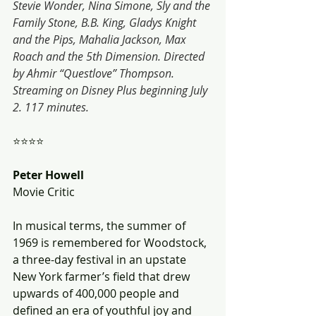
Stevie Wonder, Nina Simone, Sly and the 
Family Stone, B.B. King, Gladys Knight 
and the Pips, Mahalia Jackson, Max 
Roach and the 5th Dimension. Directed 
by Ahmir “Questlove” Thompson. 
Streaming on Disney Plus beginning July 
2. 117 minutes.
⭐⭐⭐⭐
Peter Howell
Movie Critic
In musical terms, the summer of 
1969 is remembered for Woodstock, 
a three-day festival in an upstate 
New York farmer’s field that drew 
upwards of 400,000 people and 
defined an era of youthful joy and 