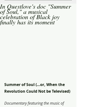
In Questlove’s doc "Summer
of Soul," a musical
celebration of Black joy
finally has its moment
Summer of Soul (…or, When the 
Revolution Could Not be Televised)
Documentary featuring the music of 