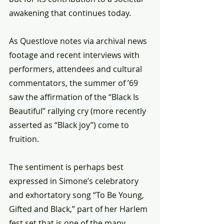
awakening that continues today.
As Questlove notes via archival news 
footage and recent interviews with 
performers, attendees and cultural 
commentators, the summer of ’69 
saw the affirmation of the “Black Is 
Beautiful” rallying cry (more recently 
asserted as “Black joy”) come to 
fruition.
The sentiment is perhaps best 
expressed in Simone’s celebratory 
and exhortatory song “To Be Young, 
Gifted and Black,” part of her Harlem 
fest set that is one of the many 