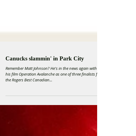
Canucks slammin' in Park City
Remember Matt Johnson? He's in the news again with
his film Operation Avalanche as one of three finalists for
the Rogers Best Canadian...