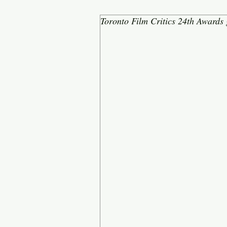
Toronto Film Critics 24th Awards