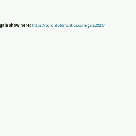
gala show here:
https://torontofilmcritics.com/gala2021/