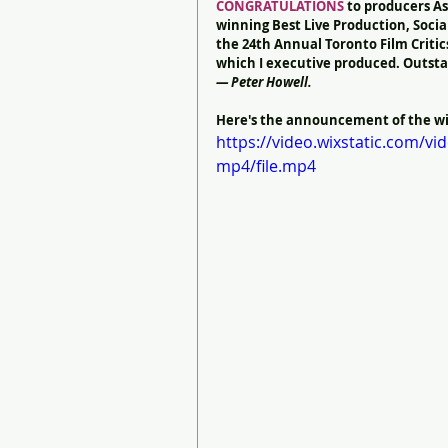
CONGRATULATIONS
 to producers As
winning Best Live Production, Social
the 24th Annual Toronto Film Critic
which I executive produced. Outsta
— Peter Howell.
Here's the announcement of the win
https://video.wixstatic.com/
mp4/file.mp4