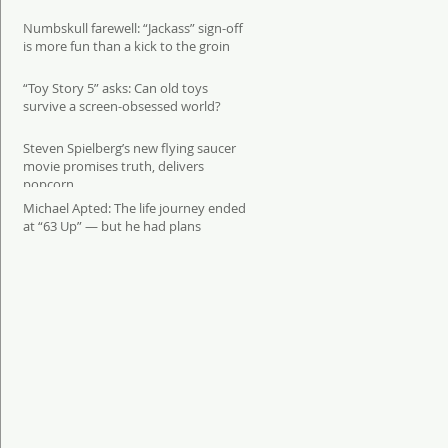
Numbskull farewell: “Jackass” sign-off
is more fun than a kick to the groin
“Toy Story 5” asks: Can old toys
survive a screen-obsessed world?
Steven Spielberg’s new flying saucer
movie promises truth, delivers
popcorn
Michael Apted: The life journey ended
at “63 Up” — but he had plans