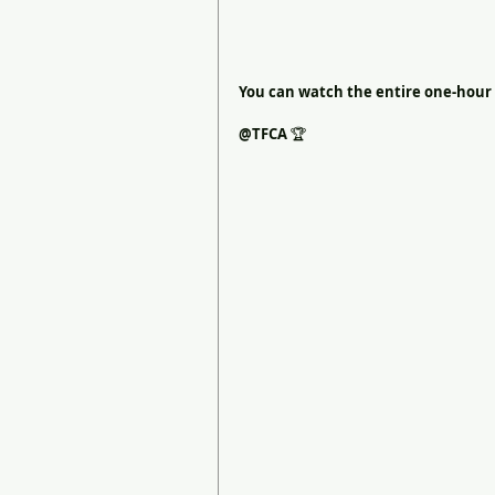
You can watch the entire one-hour 
@TFCA 
🏆