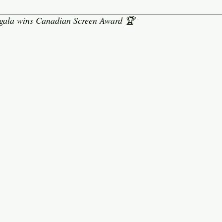
 gala wins Canadian Screen Award 🏆