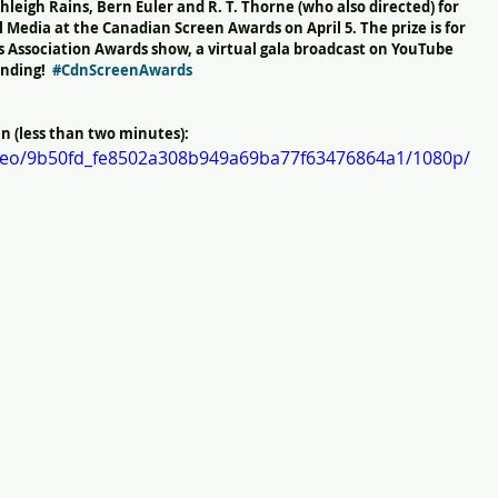
hleigh Rains, Bern Euler and R. T. Thorne (who also directed) for 
 Media at the Canadian Screen Awards on April 5. The prize is for 
s Association Awards show, a virtual gala broadcast on YouTube 
nding!  
#CdnScreenAwards
 (less than two minutes): 
video/9b50fd_fe8502a308b949a69ba77f63476864a1/1080p/