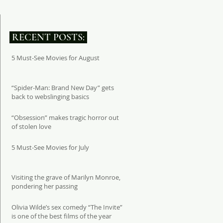
RECENT POSTS:
5 Must-See Movies for August
“Spider-Man: Brand New Day” gets
back to webslinging basics
“Obsession” makes tragic horror out
of stolen love
5 Must-See Movies for July
Visiting the grave of Marilyn Monroe,
pondering her passing
Olivia Wilde’s sex comedy “The Invite”
is one of the best films of the year