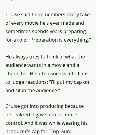
Cruise said he remembers every take 
of every movie he’s ever made and 
sometimes spends years preparing 
for a role: “Preparation is everything.”
He always tries to think of what the 
audience wants in a movie and a 
character. He often sneaks into films 
to judge reactions: “I’ll put my cap on 
and sit in the audience.”
Cruise got into producing because 
he realized it gave him far more 
control. And it was while wearing his 
producer’s cap for “Top Gun: 