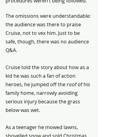
procedures weren’t being followed.
The omissions were understandable: 
the audience was there to praise 
Cruise, not to vex him. Just to be 
safe, though, there was no audience 
Q&A.
Cruise told the story about how as a 
kid he was such a fan of action 
heroes, he jumped off the roof of his 
family home, narrowly avoiding 
serious injury because the grass 
below was wet.
As a teenager he mowed lawns, 
shovelled snow and sold Christmas 