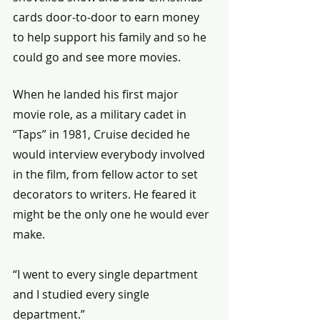
cards door-to-door to earn money 
to help support his family and so he 
could go and see more movies.
When he landed his first major 
movie role, as a military cadet in 
“Taps” in 1981, Cruise decided he 
would interview everybody involved 
in the film, from fellow actor to set 
decorators to writers. He feared it 
might be the only one he would ever 
make.
“I went to every single department 
and I studied every single 
department.”