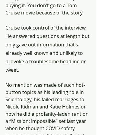
buying it. You don’t go to a Tom 
Cruise movie because of the story.
Cruise took control of the interview. 
He answered questions at length but 
only gave out information that’s 
already well known and unlikely to 
provoke a troublesome headline or 
tweet.
No mention was made of such hot-
button topics as his leading role in 
Scientology, his failed marriages to 
Nicole Kidman and Katie Holmes or 
how he did a profanity-laden rant on 
a “Mission: Impossible” set last year 
when he thought COVID safety 