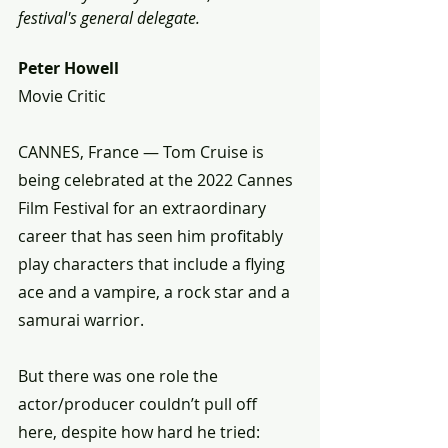
festival's general delegate.
Peter Howell
Movie Critic 
CANNES, France — Tom Cruise is 
being celebrated at the 2022 Cannes 
Film Festival for an extraordinary 
career that has seen him profitably 
play characters that include a flying 
ace and a vampire, a rock star and a 
samurai warrior.
But there was one role the 
actor/producer couldn’t pull off 
here, despite how hard he tried: 