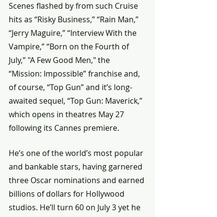
Scenes flashed by from such Cruise 
hits as “Risky Business,” “Rain Man,” 
“Jerry Maguire,” “Interview With the 
Vampire,” “Born on the Fourth of 
July,” "A Few Good Men," the 
“Mission: Impossible” franchise and, 
of course, “Top Gun” and it’s long-
awaited sequel, “Top Gun: Maverick,” 
which opens in theatres May 27 
following its Cannes premiere.
He’s one of the world’s most popular 
and bankable stars, having garnered 
three Oscar nominations and earned 
billions of dollars for Hollywood 
studios. He’ll turn 60 on July 3 yet he 