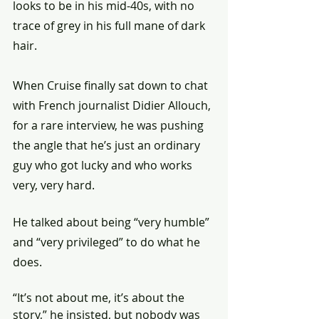
looks to be in his mid-40s, with no 
trace of grey in his full mane of dark 
hair.
When Cruise finally sat down to chat 
with French journalist Didier Allouch, 
for a rare interview, he was pushing 
the angle that he’s just an ordinary 
guy who got lucky and who works 
very, very hard.
He talked about being “very humble” 
and “very privileged” to do what he 
does.
“It’s not about me, it’s about the 
story,” he insisted, but nobody was 