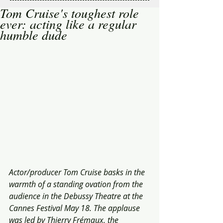
Tom Cruise's toughest role
ever: acting like a regular
humble dude
Actor/producer Tom Cruise basks in the 
warmth of a standing ovation from the 
audience in the Debussy Theatre at the 
Cannes Festival May 18. The applause 
was led by Thierry Frémaux, the 