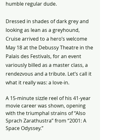
humble regular dude.
Dressed in shades of dark grey and 
looking as lean as a greyhound, 
Cruise arrived to a hero’s welcome 
May 18 at the Debussy Theatre in the 
Palais des Festivals, for an event 
variously billed as a master class, a 
rendezvous and a tribute. Let’s call it 
what it really was: a love-in.
A 15-minute sizzle reel of his 41-year 
movie career was shown, opening 
with the triumphal strains of “Also 
Sprach Zarathustra” from “2001: A 
Space Odyssey.”