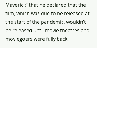
Maverick” that he declared that the 
film, which was due to be released at 
the start of the pandemic, wouldn’t 
be released until movie theatres and 
moviegoers were fully back.
That was two years ago, and the 
decision not to sell “Top Gun: 
Maverick” to a streaming service 
might have cost studio Paramount a 
lot of money. Cruise doesn’t care.
“I make movies for the big screen,” 
he said firmly.
The closest Cruise came to candour 