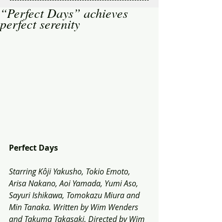
“Perfect Days” achieves
perfect serenity
Perfect Days
Starring Kôji Yakusho, Tokio Emoto, 
Arisa Nakano, Aoi Yamada, Yumi Aso, 
Sayuri Ishikawa, Tomokazu Miura and 
Min Tanaka. Written by Wim Wenders 
and Takuma Takasaki. Directed by Wim 