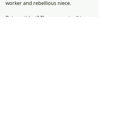
worker and rebellious niece. 
But can it last? The answer is all in 
the perfectly divine telling. No other 
film in recent times made me smile 
as much as this one, or prompt 
more repeat viewings. 🌓
(This review was originally published in 
the Toronto Star.)
#film
#PerfectDays
#TIFF
#ヴィム
・ヴ
ェンダース