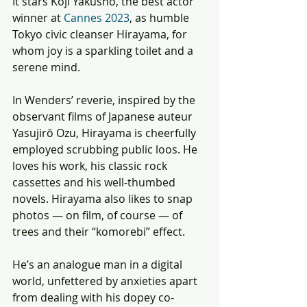
It stars Kôji Yakusho, the best actor 
winner at 
Cannes 2023
, as humble 
Tokyo civic cleanser Hirayama, for 
whom joy is a sparkling toilet and a 
serene mind. 
In Wenders’ reverie, inspired by the 
observant films of Japanese auteur 
Yasujirō Ozu, Hirayama is cheerfully 
employed scrubbing public loos. He 
loves his work, his classic rock 
cassettes and his well-thumbed 
novels. Hirayama also likes to snap 
photos — on film, of course — of 
trees and their “komorebi” effect. 
He’s an analogue man in a digital 
world, unfettered by anxieties apart 
from dealing with his dopey co-