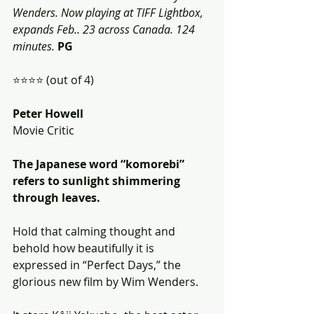
Wenders. Now playing at TIFF Lightbox, 
expands Feb.. 23 across Canada. 124 
minutes.
PG
⭐️⭐️⭐️⭐️ (out of 4)
Peter Howell
Movie Critic
The Japanese word “komorebi” 
refers to sunlight shimmering 
through leaves. 
Hold that calming thought and 
behold how beautifully it is 
expressed in “Perfect Days,” the 
glorious new film by Wim Wenders. 