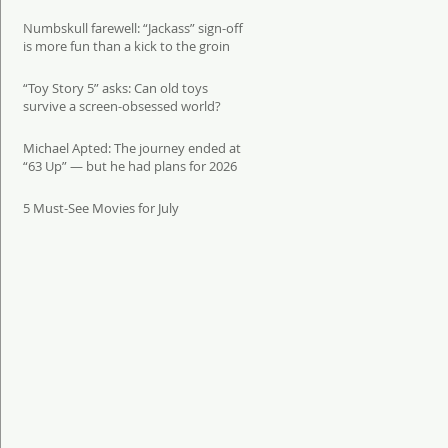
Numbskull farewell: “Jackass” sign-off
is more fun than a kick to the groin
“Toy Story 5” asks: Can old toys
survive a screen-obsessed world?
Michael Apted: The journey ended at
“63 Up” — but he had plans for 2026
5 Must-See Movies for July