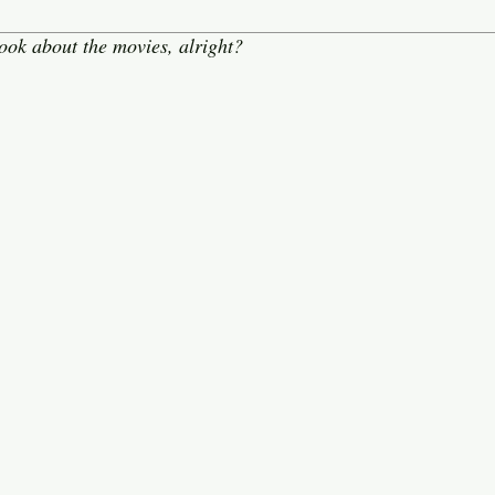
ook about the movies, alright?