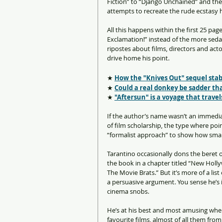
Fiction” to “Django Unchained” and th
attempts to recreate the rude ecstasy he
All this happens within the first 25 pa
Exclamation!” instead of the more sedat
ripostes about films, directors and acto
drive home his point. 
★ 
How the "Knives Out" sequel stabb
★ 
Could a real donkey be sadder th
★ 
"Aftersun" is a voyage that trave
If the author’s name wasn’t an immedia
of film scholarship, the type where po
“formalist approach” to show how smar
Tarantino occasionally dons the beret o
the book in a chapter titled “New Holly
The Movie Brats.” But it’s more of a lis
a persuasive argument. You sense he’s 
cinema snobs.
He’s at his best and most amusing whe
favourite films, almost of all them from