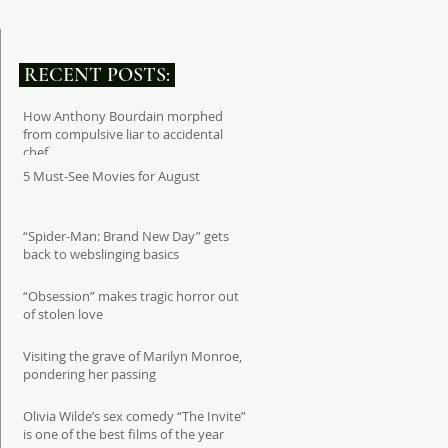
RECENT POSTS:
How Anthony Bourdain morphed
from compulsive liar to accidental
chef
5 Must-See Movies for August
“Spider-Man: Brand New Day” gets
back to webslinging basics
“Obsession” makes tragic horror out
of stolen love
Visiting the grave of Marilyn Monroe,
pondering her passing
Olivia Wilde’s sex comedy “The Invite”
is one of the best films of the year