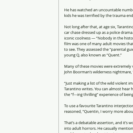
He has watched an uncountable number 
kids he was terrified by the trauma end
Not long after that, at age six, Tarantin
car chase dressed up as a police drama.
iconic coolness — “Nobody in the histo
film was one of many adult movies tha
to see. They assessed the “parental guid
young Q, also known as “Quent.”
Many of these movies were extremely v
John Boorman’s wilderness nightmare, “D
“Just making a list of the wild violent
Tarantino writes. You can almost hear h
the “f---ing thrilling” experience of bein
To use a favourite Tarantino interjection
reasoned, “Quentin, I worry more about
That’s a debatable assertion, and it’s 
into adult horrors. He casually mention