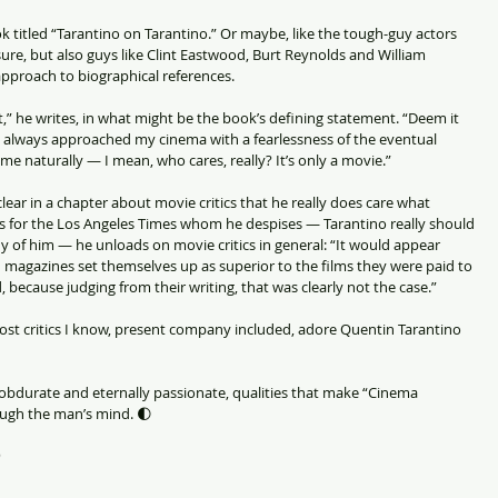
 titled “Tarantino on Tarantino.” Or maybe, like the tough-guy actors 
e, but also guys like Clint Eastwood, Burt Reynolds and William 
approach to biographical references.
t,” he writes, in what might be the book’s defining statement. “Deem it 
ve always approached my cinema with a fearlessness of the eventual 
e naturally — I mean, who cares, really? It’s only a movie.”
lear in a chapter about movie critics that he really does care what 
s for the Los Angeles Times whom he despises — Tarantino really should 
hy of him — he unloads on movie critics in general: “It would appear 
 magazines set themselves up as superior to the films they were paid to 
 because judging from their writing, that was clearly not the case.”
 most critics I know, present company included, adore Quentin Tarantino 
 obdurate and eternally passionate, qualities that make “Cinema 
ough the man’s mind. 🌓
)