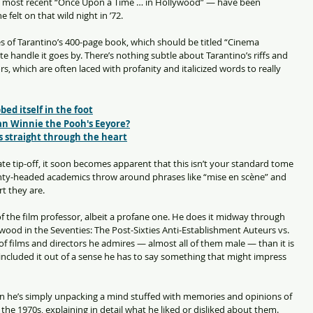
e most recent “Once Upon a Time … in Hollywood” — have been 
 felt on that wild night in ’72.
ges of Tarantino’s 400-page book, which should be titled “Cinema 
e handle it goes by. There’s nothing subtle about Tarantino’s riffs and 
rs, which are often laced with profanity and italicized words to really 
ed itself in the foot
an Winnie the Pooh's Eeyore?
ls straight through the heart
te tip-off, it soon becomes apparent that this isn’t your standard tome 
inty-headed academics throw around phrases like “mise en scène” and 
t they are.
f the film professor, albeit a profane one. He does it midway through 
wood in the Seventies: The Post-Sixties Anti-Establishment Auteurs vs. 
t of films and directors he admires — almost all of them male — than it is 
included it out of a sense he has to say something that might impress 
n he’s simply unpacking a mind stuffed with memories and opinions of 
 the 1970s, explaining in detail what he liked or disliked about them.