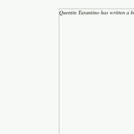
Quentin Tarantino has written a b