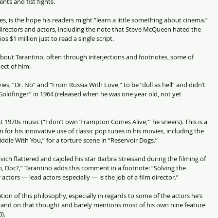
nts and fist fights.
es, is the hope his readers might “learn a little something about cinema.” 
 directors and actors, including the note that Steve McQueen hated the 
 $1 million just to read a single script.
 about Tarantino, often through interjections and footnotes, some of 
ect of him.
s, “Dr. No” and “From Russia With Love,” to be “dull as hell” and didn’t 
“Goldfinger” in 1964 (released when he was one year old, not yet 
1970s music (“I don’t own ‘Frampton Comes Alive,’” he sneers). This is a 
for his innovative use of classic pop tunes in his movies, including the 
ddle With You,” for a torture scene in “Reservoir Dogs.”
ch flattered and cajoled his star Barbra Streisand during the filming of 
 Doc?,” Tarantino adds this comment in a footnote: “Solving the 
actors — lead actors especially — is the job of a film director.”
ion of this philosophy, especially in regards to some of the actors he’s 
pand on that thought and barely mentions most of his own nine feature 
).