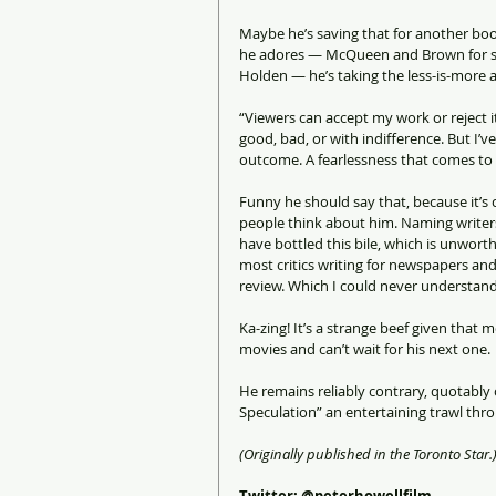
Maybe he’s saving that for another book
he adores — McQueen and Brown for sur
Holden — he’s taking the less-is-more 
“Viewers can accept my work or reject i
good, bad, or with indifference. But I’
outcome. A fearlessness that comes to m
Funny he should say that, because it’s c
people think about him. Naming writer
have bottled this bile, which is unwort
most critics writing for newspapers and
review. Which I could never understand,
Ka-zing! It’s a strange beef given that
movies and can’t wait for his next one.
He remains reliably contrary, quotably
Speculation” an entertaining trawl thr
(Originally published in the Toronto Star.
Twitter: @peterhowellfilm