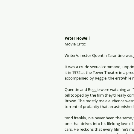
Peter Howell
Movie Critic
Writer/director Quentin Tarantino was j
It was a crude sexual command, unprint
it in 1972 at the Tower Theatre in a p
accompanied by Reggie, the erstwhile n
Quentin and Reggie were watching an “a
bill topped by the film they’d really com
Brown. The mostly male audience wasn’t
torrent of profanity that an astonished
“And frankly, I’ve never been the same,”
one that delves into his lifelong love o
cars. He reckons that every film he’s 