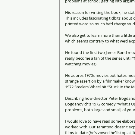
problems at school, getting into argume
His reason for writing the book, he stat
This includes fascinating tidbits about
printed word so much he’d charge studios
We also get to learn more than a little
which seems contrary to what we’d exp
He found the first two James Bond movie
really become a fan of the series until 
watching movies).
He adores 1970s movies but hates most 
strange assertion by a filmmaker known 
1972 Stealers Wheel hit “Stuck In the Mi
Describing how director Peter Bogdanovi
Bogdanovich’s 1972 comedy “What’s Up,
problems, both large and small, of your 
I would love to have read some elaborat
worked with. But Tarantino doesn’t ex
films to date (he’s vowed he’ll stop at 10