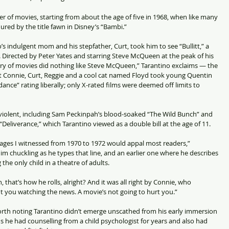
of movies, starting from about the age of five in 1968, when like many 
ured by the title fawn in Disney’s “Bambi.”
o’s indulgent mom and his stepfather, Curt, took him to see “Bullitt,” a 
 Directed by Peter Yates and starring Steve McQueen at the peak of his 
ry of movies did nothing like Steve McQueen,” Tarantino exclaims — the 
t Connie, Curt, Reggie and a cool cat named Floyd took young Quentin 
ance” rating liberally; only X-rated films were deemed off limits to 
iolent, including Sam Peckinpah’s blood-soaked “The Wild Bunch” and 
eliverance,” which Tarantino viewed as a double bill at the age of 11.
 images I witnessed from 1970 to 1972 would appal most readers,” 
im chuckling as he types that line, and an earlier one where he describes 
g the only child in a theatre of adults.
, that’s how he rolls, alright? And it was all right by Connie, who 
 you watching the news. A movie’s not going to hurt you.”
worth noting Tarantino didn’t emerge unscathed from his early immersion 
s he had counselling from a child psychologist for years and also had 