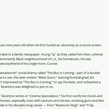
ust nine years old when he first hurled an obscenity at a movie screen.
able in a family newspaper. Young “Q,” as they called him then, uttered 
redominantly Black neighbourhood of L.A., his hometown. He was 
ew boyfriend of his single mom, Connie.
mateurish” social drama called “The Bus Is Coming,” part of a double 
e to see, the über-violent “Black Gunn,” starring football great Jim 
 impressed by “The Bus Is Coming,” to say the least, and unleashed a 
 Tarantino was delighted to join in on.
 Tarantino writes in “Cinema Speculation,” his first nonfiction book and 
f movies, especially ones with taciturn anti-heroes, smoking guns and fast 
made in his decades-long career — from “Reservoir Dogs” and “Pulp 