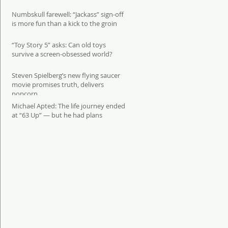
Numbskull farewell: “Jackass” sign-off
is more fun than a kick to the groin
“Toy Story 5” asks: Can old toys
survive a screen-obsessed world?
Steven Spielberg’s new flying saucer
movie promises truth, delivers
popcorn
Michael Apted: The life journey ended
at “63 Up” — but he had plans