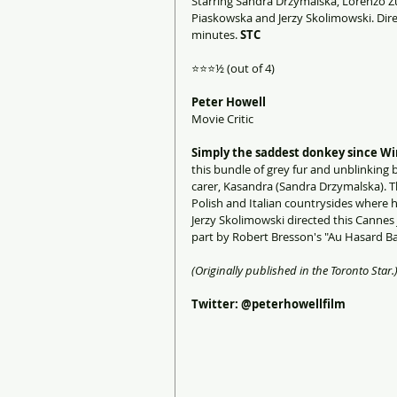
Starring Sandra Drzymalska, Lorenzo Zu
Piaskowska and Jerzy Skolimowski. Direc
minutes. 
STC
⭐️⭐️⭐️½ (out of 4)
Peter Howell
Movie Critic
Simply the saddest donkey since Win
this bundle of grey fur and unblinking 
carer, Kasandra (Sandra Drzymalska). T
Polish and Italian countrysides where 
Jerzy Skolimowski directed this Cannes 
part by Robert Bresson's "Au Hasard Ba
(Originally published in the Toronto Star.
Twitter: @peterhowellfilm