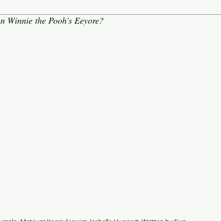
an Winnie the Pooh's Eeyore?