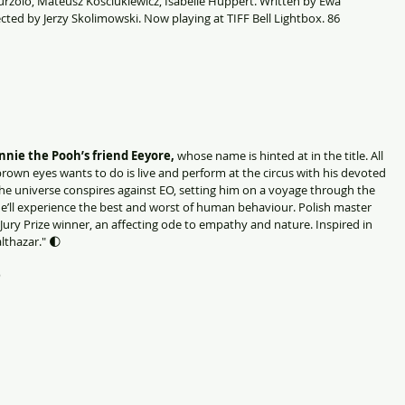
rzolo, Mateusz Kosciukiewicz, Isabelle Huppert. Written by Ewa 
ted by Jerzy Skolimowski. Now playing at TIFF Bell Lightbox. 86 
nie the Pooh’s friend Eeyore, 
whose name is hinted at in the title. All 
brown eyes wants to do is live and perform at the circus with his devoted 
he universe conspires against EO, setting him on a voyage through the 
he’ll experience the best and worst of human behaviour. Polish master 
Jury Prize winner, an affecting ode to empathy and nature. Inspired in 
lthazar."
🌓
)