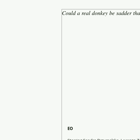
Could a real donkey be sadder th
EO