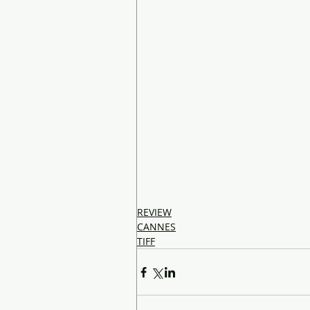
REVIEW
CANNES
TIFF