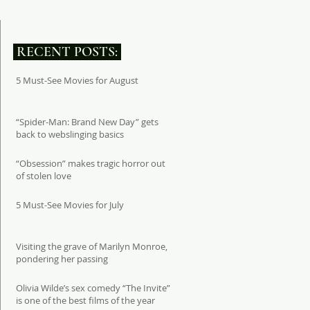
RECENT POSTS:
5 Must-See Movies for August
“Spider-Man: Brand New Day” gets
back to webslinging basics
“Obsession” makes tragic horror out
of stolen love
5 Must-See Movies for July
Visiting the grave of Marilyn Monroe,
pondering her passing
Olivia Wilde’s sex comedy “The Invite”
is one of the best films of the year