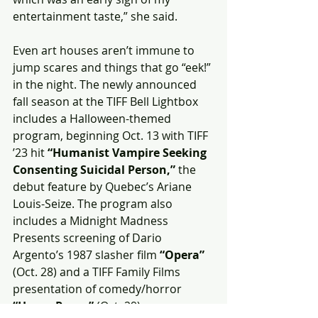
entertainment taste,” she said.
Even art houses aren’t immune to 
jump scares and things that go “eek!” 
in the night. The newly announced 
fall season at the TIFF Bell Lightbox 
includes a Halloween-themed 
program, beginning Oct. 13 with TIFF 
’23 hit 
“Humanist Vampire Seeking 
Consenting Suicidal Person,” 
the 
debut feature by Quebec’s Ariane 
Louis-Seize. The program also 
includes a Midnight Madness 
Presents screening of Dario 
Argento’s 1987 slasher film 
“Opera”
(Oct. 28) and a TIFF Family Films 
presentation of comedy/horror 
“Hocus Pocus” 
(Oct. 29).