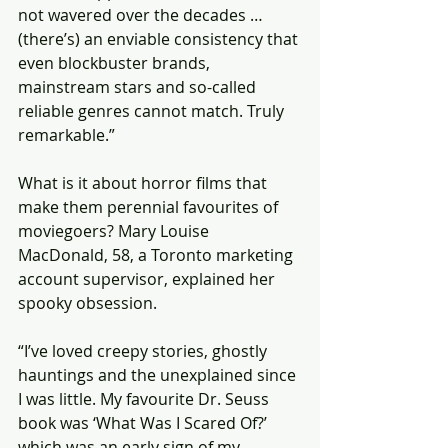
not wavered over the decades … 
(there’s) an enviable consistency that 
even blockbuster brands, 
mainstream stars and so-called 
reliable genres cannot match. Truly 
remarkable.”
What is it about horror films that 
make them perennial favourites of 
moviegoers? Mary Louise 
MacDonald, 58, a Toronto marketing 
account supervisor, explained her 
spooky obsession.
“I’ve loved creepy stories, ghostly 
hauntings and the unexplained since 
I was little. My favourite Dr. Seuss 
book was ‘What Was I Scared Of?’ 
which was an early sign of my 