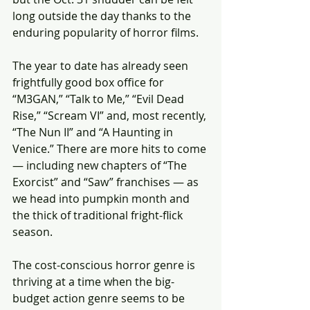
long outside the day thanks to the 
enduring popularity of horror films.
The year to date has already seen 
frightfully good box office for 
“M3GAN,” “Talk to Me,” “Evil Dead 
Rise,” “Scream VI” and, most recently, 
“The Nun II” and “A Haunting in 
Venice.” There are more hits to come 
— including new chapters of “The 
Exorcist” and “Saw” franchises — as 
we head into pumpkin month and 
the thick of traditional fright-flick 
season.
The cost-conscious horror genre is 
thriving at a time when the big-
budget action genre seems to be 