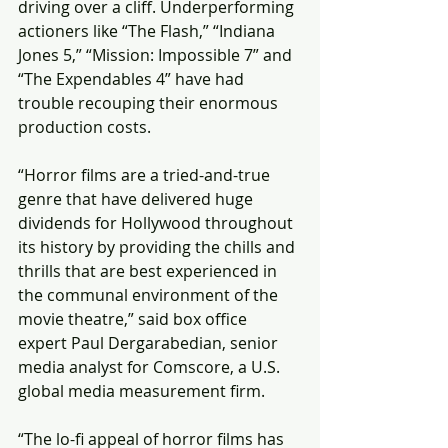
driving over a cliff. Underperforming 
actioners like “The Flash,” “Indiana 
Jones 5,” “Mission: Impossible 7” and 
“The Expendables 4” have had 
trouble recouping their enormous 
production costs.
“Horror films are a tried-and-true 
genre that have delivered huge 
dividends for Hollywood throughout 
its history by providing the chills and 
thrills that are best experienced in 
the communal environment of the 
movie theatre,” said box office 
expert Paul Dergarabedian, senior 
media analyst for Comscore, a U.S. 
global media measurement firm.
“The lo-fi appeal of horror films has 