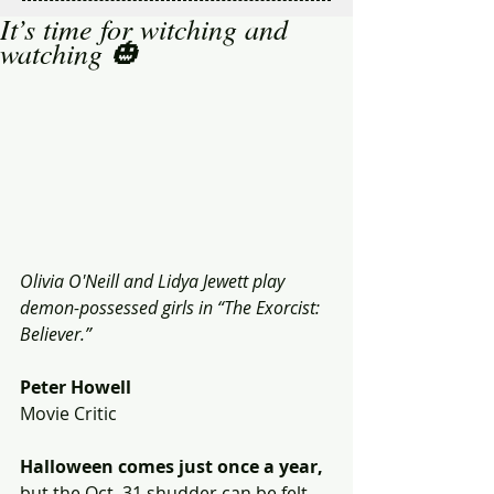
It’s time for witching and
watching 🎃
Olivia O'Neill and Lidya Jewett play 
demon-possessed girls in “The Exorcist: 
Believer.” 
Peter Howell
Movie Critic
Halloween comes just once a year,
but the Oct. 31 shudder can be felt 