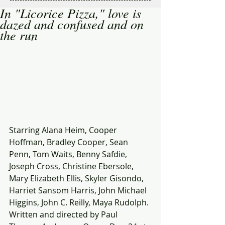
In "Licorice Pizza," love is
dazed and confused and on
the run
Starring Alana Heim, Cooper 
Hoffman, Bradley Cooper, Sean 
Penn, Tom Waits, Benny Safdie, 
Joseph Cross, Christine Ebersole, 
Mary Elizabeth Ellis, Skyler Gisondo, 
Harriet Sansom Harris, John Michael 
Higgins, John C. Reilly, Maya Rudolph. 
Written and directed by Paul 