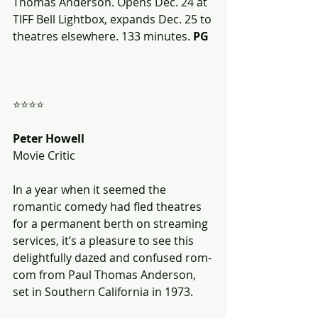
Thomas Anderson. Opens Dec. 24 at 
TIFF Bell Lightbox, expands Dec. 25 to 
theatres elsewhere. 133 minutes. 
PG
⭐⭐⭐⭐
Peter Howell
Movie Critic
In a year when it seemed the 
romantic comedy had fled theatres 
for a permanent berth on streaming 
services, it’s a pleasure to see this 
delightfully dazed and confused rom-
com from Paul Thomas Anderson, 
set in Southern California in 1973. 