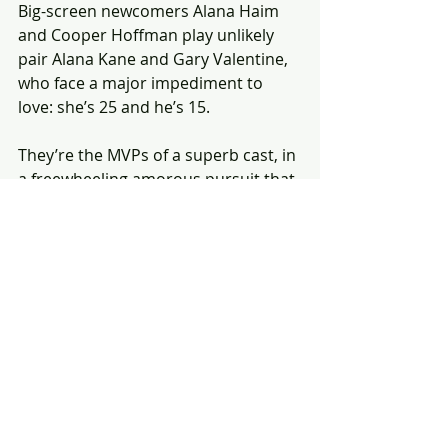
Big-screen newcomers Alana Haim 
and Cooper Hoffman play unlikely 
pair Alana Kane and Gary Valentine, 
who face a major impediment to 
love: she’s 25 and he’s 15. 
They’re the MVPs of a superb cast, in 
a freewheeling amorous pursuit that 
also pulls in hilarious cameos from 
Bradley Cooper, Sean Penn, Tom 
Waits and Benny Safdie. 
Propelled by a killer ‘70s soundtrack, 
it’s the most fun I had at the movies 
all year. 
(The review original appeared in the 
Toronto Star.)