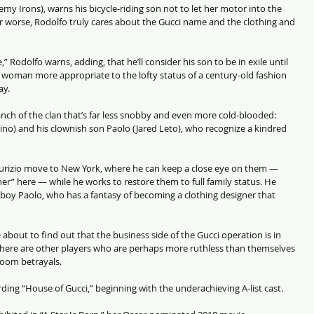
remy Irons), warns his bicycle-riding son not to let her motor into the 
or worse, Rodolfo truly cares about the Gucci name and the clothing and 
,” Rodolfo warns, adding, that he’ll consider his son to be in exile until 
a woman more appropriate to the lofty status of a century-old fashion 
ay.
anch of the clan that’s far less snobby and even more cold-blooded: 
ino) and his clownish son Paolo (Jared Leto), who recognize a kindred 
aurizio move to New York, where he can keep a close eye on them — 
r” here — while he works to restore them to full family status. He 
h boy Paolo, who has a fantasy of becoming a clothing designer that 
about to find out that the business side of the Gucci operation is in 
here are other players who are perhaps more ruthless than themselves 
oom betrayals.
ing “House of Gucci,” beginning with the underachieving A-list cast.