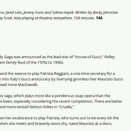
no, Jared Leto, Jeremy Irons and Salma Hayek. Written by Becky Johnston 
y Scott. Now playing at theatres everywhere. 158 minutes. 
14A
dy Gaga was announced as the lead star of “House of Gucci,” Ridley 
shion family feud of the 1970s to 1990s.
nd the swerve to play Patrizia Reggiani, a one-time secretary for a 
nto Italy’s Gucci aristocracy by marrying gormless heir Maurizio Gucci 
read more Machiavelli.
this saga, which plays more like a ponderous soap opera than the 
 been, especially considering the recent competition. There are better 
nd more wicked fashion follies in “Cruella.”
wn her exuberance to play Patrizia, who turns out to be every bit the 
when she meets and brazenly woos shy, naive Maurizio at a disco.