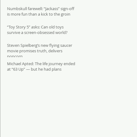
Numbskull farewell: “Jackass” sign-off
is more fun than a kick to the groin
“Toy Story 5” asks: Can old toys
survive a screen-obsessed world?
Steven Spielberg’s new flying saucer
movie promises truth, delivers
popcorn
Michael Apted: The life journey ended
at “63 Up” — but he had plans