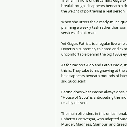
The flair in front of the camera Gaga e
breakthrough, disappears beneath a dod
the weight of portraying a real person, 
When she utters the already-much-quoted
planning a weekly task rather than som
services of a hit man.
Yet Gaga’s Patrizia is a regular live wi
Driver is a supremely talented and expre
uncomfortable behind the big 1980s ey
As for Pacino’s Aldo and Leto’s Paolo, i
this is. They take turns gnawing at the
he disappears beneath mounds of latex.
silk Gucci scarf.
Pacino does what Pacino always does: s
“House of Gucci” is anticipating the mom
reliably delivers.
The main offenders in this unfashionab
Roberto Bentivegna, who adapted Sara 
Murder, Madness, Glamour, and Greed