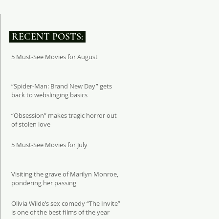
RECENT POSTS:
5 Must-See Movies for August
“Spider-Man: Brand New Day” gets
back to webslinging basics
“Obsession” makes tragic horror out
of stolen love
5 Must-See Movies for July
Visiting the grave of Marilyn Monroe,
pondering her passing
Olivia Wilde’s sex comedy “The Invite”
is one of the best films of the year