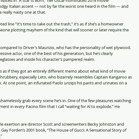
xhibited in “A Star Is Born,” her Oscar-nominated 2018 movie 
gy Italian accent — not by far the worst one heard in the film — and 
a really nasty one at that.
 line “It’s time to take out the trash,” it’s as if she’s a homeowner 
eone plotting mayhem of the kind that will sooner or later require the 
re compared to Driver’s Maurizio, who has the personality of wet plywood. 
ssive actor, one of the best of his generation, but he’s clearly 
eglasses and inside his character’s pampered realm.
t’s as if they got an entirely different memo about what kind of movie 
 shrubbery, especially Leto, who bizarrely resembles Captain Kangaroo as 
 At one point, an infuriated Paolo unzips his pants and urinates on a 
hamelessly grab every scene he’s in. One of the few pleasures watching 
ent in every Pacino film that I call “waiting for Al to explode.” He 
le exertion are director Scott and screenwriters Becky Johnston and 
Gay Forden’s 2001 book, “The House of Gucci: A Sensational Story of 
.”