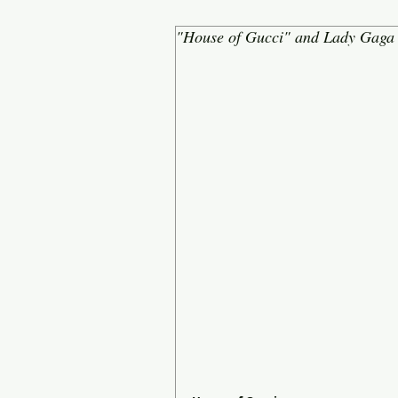
"House of Gucci" and Lady Gaga 