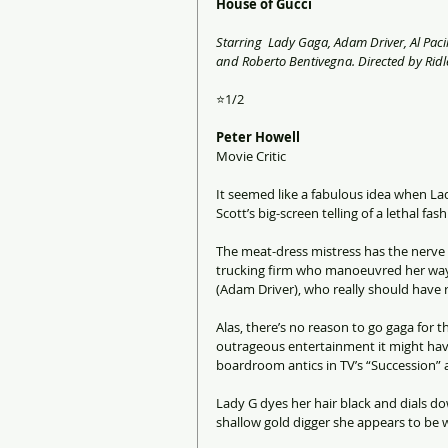
House of Gucci
Starring  Lady Gaga, Adam Driver, Al Paci
and Roberto Bentivegna. Directed by Ridle
⭐1/2 
Peter Howell
Movie Critic
It seemed like a fabulous idea when La
Scott’s big-screen telling of a lethal fa
The meat-dress mistress has the nerve a
trucking firm who manoeuvred her way i
(Adam Driver), who really should have 
Alas, there’s no reason to go gaga for 
outrageous entertainment it might have
boardroom antics in TV’s “Succession” a
Lady G dyes her hair black and dials do
shallow gold digger she appears to be 