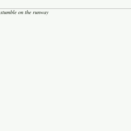
stumble on the runway