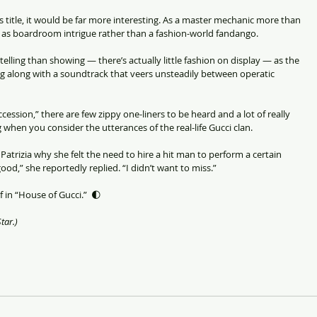
k’s title, it would be far more interesting. As a master mechanic more than 
it as boardroom intrigue rather than a fashion-world fandango.
telling than showing — there’s actually little fashion on display — as the 
ng along with a soundtrack that veers unsteadily between operatic 
uccession,” there are few zippy one-liners to be heard and a lot of really 
g when you consider the utterances of the real-life Gucci clan.
Patrizia why she felt the need to hire a hit man to perform a certain 
ood,” she reportedly replied. “I didn’t want to miss.”
 in “House of Gucci.”  🌓
tar.)