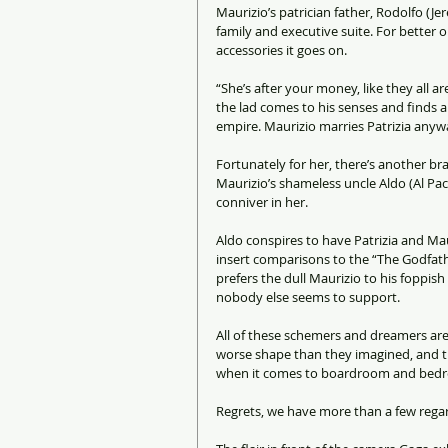
Maurizio’s patrician father, Rodolfo (Je
family and executive suite. For better 
accessories it goes on.
“She’s after your money, like they all are
the lad comes to his senses and finds 
empire. Maurizio marries Patrizia anyw
Fortunately for her, there’s another br
Maurizio’s shameless uncle Aldo (Al Pac
conniver in her.
Aldo conspires to have Patrizia and M
insert comparisons to the “The Godfathe
prefers the dull Maurizio to his foppis
nobody else seems to support.
All of these schemers and dreamers are 
worse shape than they imagined, and t
when it comes to boardroom and bedr
Regrets, we have more than a few regard