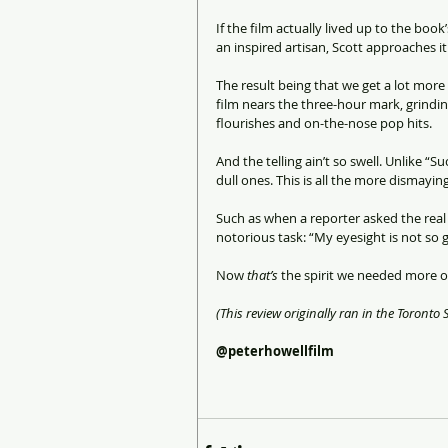
If the film actually lived up to the boo
an inspired artisan, Scott approaches 
The result being that we get a lot more 
film nears the three-hour mark, grindi
flourishes and on-the-nose pop hits.
And the telling ain’t so swell. Unlike “S
dull ones. This is all the more dismayin
Such as when a reporter asked the real 
notorious task: “My eyesight is not so g
Now 
that’s
 the spirit we needed more of
(This review originally ran in the Toronto S
@peterhowellfilm