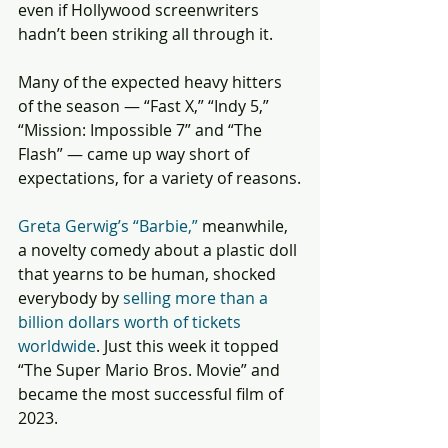
even if Hollywood screenwriters 
hadn’t been striking all through it.
Many of the expected heavy hitters 
of the season — “Fast X,” “Indy 5,” 
“Mission: Impossible 7” and “The 
Flash” — came up way short of 
expectations, for a variety of reasons.
Greta Gerwig’s “Barbie,”
 meanwhile, 
a novelty comedy about a plastic doll 
that yearns to be human, shocked 
everybody by 
selling more than a 
billion dollars worth of tickets 
worldwide
. Just this week it topped 
“The Super Mario Bros. Movie” and 
became the most successful film of 
2023.