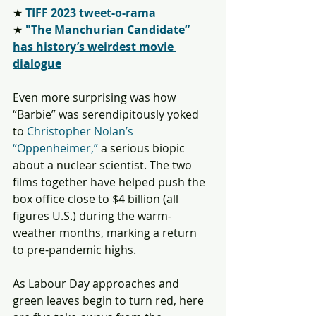
★ 
TIFF 2023 tweet-o-rama
★ 
"The Manchurian Candidate” 
has history’s weirdest movie 
dialogue
Even more surprising was how 
“Barbie” was serendipitously yoked 
to 
Christopher Nolan’s 
“Oppenheimer,”
 a serious biopic 
about a nuclear scientist. The two 
films together have helped push the 
box office close to $4 billion (all 
figures U.S.) during the warm-
weather months, marking a return 
to pre-pandemic highs.
As Labour Day approaches and 
green leaves begin to turn red, here 