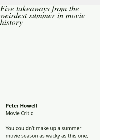
Five takeaways from the
weirdest summer in movie
history
Peter Howell
Movie Critic
You couldn’t make up a summer 
movie season as wacky as this one, 