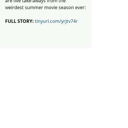
are five take-aways from the 
weirdest summer movie season ever:
FULL STORY:
tinyurl.com/yrjtv74r
#Barbenheimer
#Barbie
#Oppenheimer
#IndianaJones
#
MissionImpossibleDeadReckoning