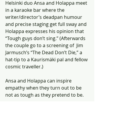
Helsinki duo Ansa and Holappa meet 
in a karaoke bar where the 
writer/director’s deadpan humour 
and precise staging get full sway and 
Holappa expresses his opinion that 
“Tough guys don’t sing.” (Afterwards 
the couple go to a screening of  Jim 
Jarmusch’s “The Dead Don’t Die,” a 
hat-tip to a Kaurismäki pal and fellow 
cosmic traveller.) 
Ansa and Holappa can inspire 
empathy when they turn out to be 
not as tough as they pretend to be. 
“Fallen Leaves,” the Jury Prize winner 
at Cannes 2023 and winner of Best 
International Feature from the 
Toronto Film Critics Association, is 