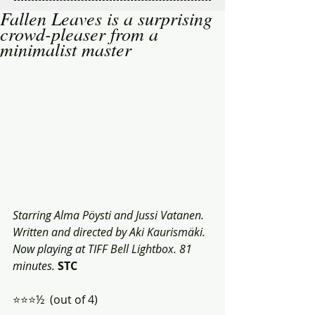
Fallen Leaves is a surprising
crowd-pleaser from a
minimalist master
Starring Alma Pöysti and Jussi Vatanen. 
Written and directed by Aki Kaurismäki. 
Now playing at TIFF Bell Lightbox. 81 
minutes.
STC
⭐️⭐️⭐️½  (out of 4)