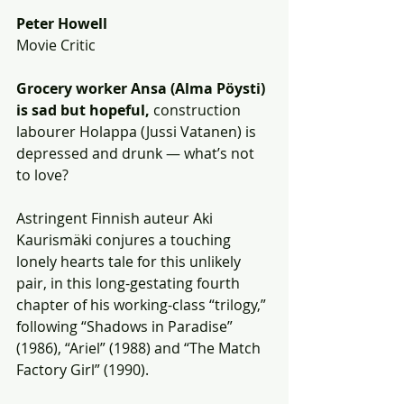
Peter Howell
Movie Critic
Grocery worker Ansa (Alma Pöysti) 
is sad but hopeful,
 construction 
labourer Holappa (Jussi Vatanen) is 
depressed and drunk — what’s not 
to love? 
Astringent Finnish auteur Aki 
Kaurismäki conjures a touching 
lonely hearts tale for this unlikely 
pair, in this long-gestating fourth 
chapter of his working-class “trilogy,” 
following “Shadows in Paradise” 
(1986), “Ariel” (1988) and “The Match 
Factory Girl” (1990).