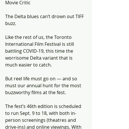
Movie Critic
The Delta blues can’t drown out TIFF 
buzz.
Like the rest of us, the Toronto 
International Film Festival is still 
battling COVID-19, this time the 
worrisome Delta variant that is 
much easier to catch.
But reel life must go on — and so 
must our annual hunt for the most 
buzzworthy films at the fest.
The fest’s 46th edition is scheduled 
to run Sept. 9 to 18, with both in-
person screenings (theatres and 
drive-ins) and online viewings. With 