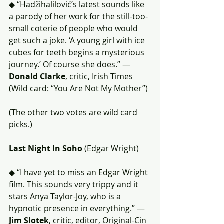
◆ “Hadžihalilović’s latest sounds like 
a parody of her work for the still-too-
small coterie of people who would 
get such a joke. ‘A young girl with ice 
cubes for teeth begins a mysterious 
journey.’ Of course she does.” — 
Donald Clarke
, critic, Irish Times 
(Wild card: “You Are Not My Mother”)
(The other two votes are wild card 
picks.)
Last Night In Soho
 (Edgar Wright)
◆ “I have yet to miss an Edgar Wright 
film. This sounds very trippy and it 
stars Anya Taylor-Joy, who is a 
hypnotic presence in everything.” — 
Jim Slotek
, critic, editor, Original-Cin 