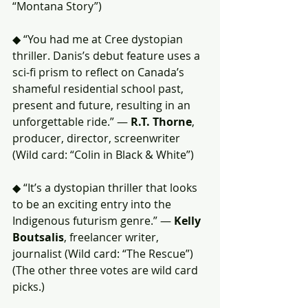
“Montana Story”)
◆ “You had me at Cree dystopian 
thriller. Danis’s debut feature uses a 
sci-fi prism to reflect on Canada’s 
shameful residential school past, 
present and future, resulting in an 
unforgettable ride.” — 
R.T. Thorne
, 
producer, director, screenwriter 
(Wild card: “Colin in Black & White”)
◆ “It’s a dystopian thriller that looks 
to be an exciting entry into the 
Indigenous futurism genre.” — 
Kelly 
Boutsalis
, freelancer writer, 
journalist (Wild card: “The Rescue”)
(The other three votes are wild card 
picks.)