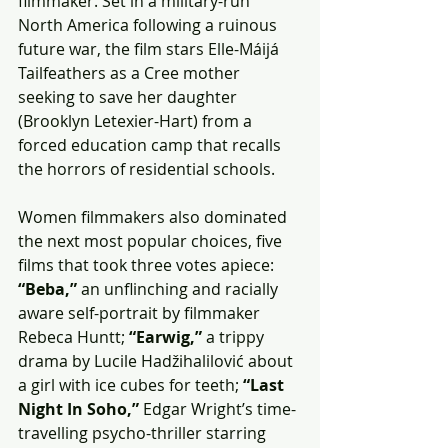
filmmaker. Set in a military-run 
North America following a ruinous 
future war, the film stars Elle-Máijá 
Tailfeathers as a Cree mother 
seeking to save her daughter 
(Brooklyn Letexier-Hart) from a 
forced education camp that recalls 
the horrors of residential schools.
Women filmmakers also dominated 
the next most popular choices, five 
films that took three votes apiece: 
“Beba,”
 an unflinching and racially 
aware self-portrait by filmmaker 
Rebeca Huntt; 
“Earwig,”
 a trippy 
drama by Lucile Hadžihalilović about 
a girl with ice cubes for teeth; 
“Last 
Night In Soho,”
 Edgar Wright’s time-
travelling psycho-thriller starring 