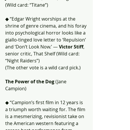
(Wild card: “Titane”)
◆ “Edgar Wright worships at the 
shrine of genre cinema, and his foray 
into psychological horror looks like a 
giallo-tinged love letter to ‘Repulsion’ 
and ‘Don’t Look Now.’ — 
Victor Stiff
, 
senior critic, That Shelf (Wild card: 
“Night Raiders”)
(The other vote is a wild card pick.)
The Power of the Dog
 (Jane 
Campion)
◆ “Campion’s first film in 12 years is 
a triumph worth waiting for. The film 
is a mesmerizing, revisionist take on 
the American western featuring a 