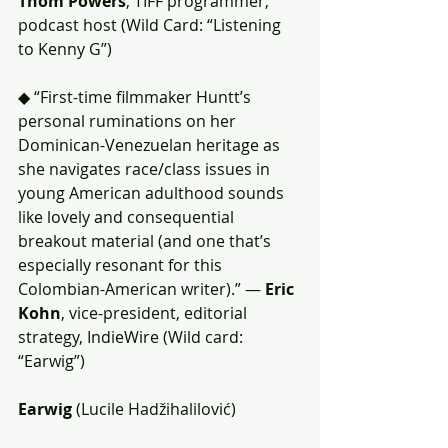
Thom Powers
, TIFF programmer, 
podcast host (Wild Card: “Listening 
to Kenny G”)
◆ “First-time filmmaker Huntt’s 
personal ruminations on her 
Dominican-Venezuelan heritage as 
she navigates race/class issues in 
young American adulthood sounds 
like lovely and consequential 
breakout material (and one that’s 
especially resonant for this 
Colombian-American writer).” — 
Eric 
Kohn
, vice-president, editorial 
strategy, IndieWire (Wild card: 
“Earwig”)
Earwig
 (Lucile Hadžihalilović)