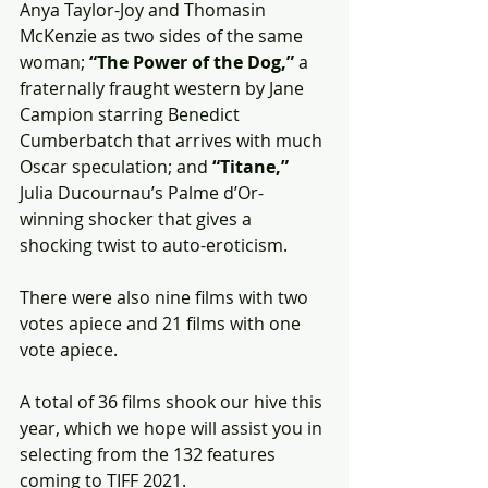
Anya Taylor-Joy and Thomasin 
McKenzie as two sides of the same 
woman; 
“The Power of the Dog,”
 a 
fraternally fraught western by Jane 
Campion starring Benedict 
Cumberbatch that arrives with much 
Oscar speculation; and 
“Titane,”
Julia Ducournau’s Palme d’Or-
winning shocker that gives a 
shocking twist to auto-eroticism.
There were also nine films with two 
votes apiece and 21 films with one 
vote apiece.
A total of 36 films shook our hive this 
year, which we hope will assist you in 
selecting from the 132 features 
coming to TIFF 2021.