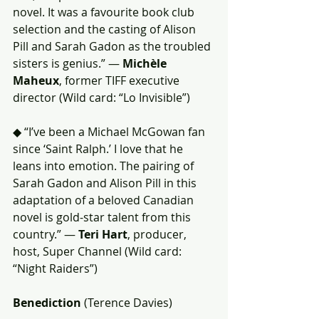
novel. It was a favourite book club 
selection and the casting of Alison 
Pill and Sarah Gadon as the troubled 
sisters is genius.” — 
Michèle 
Maheux
, former TIFF executive 
director (Wild card: “Lo Invisible”)
◆ “I’ve been a Michael McGowan fan 
since ‘Saint Ralph.’ I love that he 
leans into emotion. The pairing of 
Sarah Gadon and Alison Pill in this 
adaptation of a beloved Canadian 
novel is gold-star talent from this 
country.” — 
Teri Hart
, producer, 
host, Super Channel (Wild card: 
“Night Raiders”)
Benediction
 (Terence Davies)