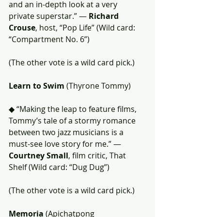
and an in-depth look at a very 
private superstar.” — 
Richard 
Crouse
, host, “Pop Life” (Wild card: 
“Compartment No. 6”)
(The other vote is a wild card pick.)
Learn to Swim
 (Thyrone Tommy)
◆ “Making the leap to feature films, 
Tommy’s tale of a stormy romance 
between two jazz musicians is a 
must-see love story for me.” — 
Courtney Small
, film critic, That 
Shelf (Wild card: “Dug Dug”)
(The other vote is a wild card pick.)
Memoria
 (Apichatpong 