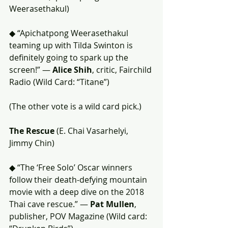
Weerasethakul)
◆ “Apichatpong Weerasethakul 
teaming up with Tilda Swinton is 
definitely going to spark up the 
screen!” — 
Alice Shih
, critic, Fairchild 
Radio (Wild Card: “Titane”)
(The other vote is a wild card pick.)
The Rescue
 (E. Chai Vasarhelyi, 
Jimmy Chin)
◆ “The ‘Free Solo’ Oscar winners 
follow their death-defying mountain 
movie with a deep dive on the 2018 
Thai cave rescue.” — 
Pat Mullen
, 
publisher, POV Magazine (Wild card: 