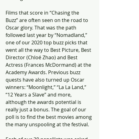
Films that score in “Chasing the 
Buzz” are often seen on the road to 
Oscar glory. That was the path 
followed last year by “Nomadland,” 
one of our 2020 top buzz picks that 
went all the way to Best Picture, Best 
Director (Chloé Zhao) and Best 
Actress (Frances McDormand) at the 
Academy Awards. Previous buzz 
quests have also turned up Oscar 
winners: “Moonlight,” “La La Land,” 
“12 Years a Slave” and more, 
although the awards potential is 
really just a bonus. The goal of our 
poll is to find the best movies among 
the many unspooling at the festival.