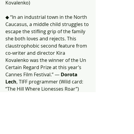
Kovalenko)
◆ “In an industrial town in the North 
Caucasus, a middle child struggles to 
escape the stifling grip of the family 
she both loves and rejects. This 
claustrophobic second feature from 
co-writer and director Kira 
Kovalenko was the winner of the Un 
Certain Regard Prize at this year’s 
Cannes Film Festival.” — 
Dorota 
Lech
, TIFF programmer (Wild card: 
“The Hill Where Lionesses Roar”)
(The other vote is a wild card pick.)
Charlotte 
(Eric Warin, Tahir Rana)
(Both votes for “Charlotte” are wild 