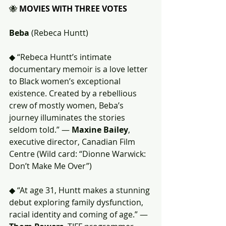
🐝 
MOVIES WITH THREE VOTES
Beba
 (Rebeca Huntt)
◆ “Rebeca Huntt’s intimate 
documentary memoir is a love letter 
to Black women’s exceptional 
existence. Created by a rebellious 
crew of mostly women, Beba’s 
journey illuminates the stories 
seldom told.” — 
Maxine Bailey
, 
executive director, Canadian Film 
Centre (Wild card: “Dionne Warwick: 
Don’t Make Me Over”)
◆ “At age 31, Huntt makes a stunning 
debut exploring family dysfunction, 
racial identity and coming of age.” — 