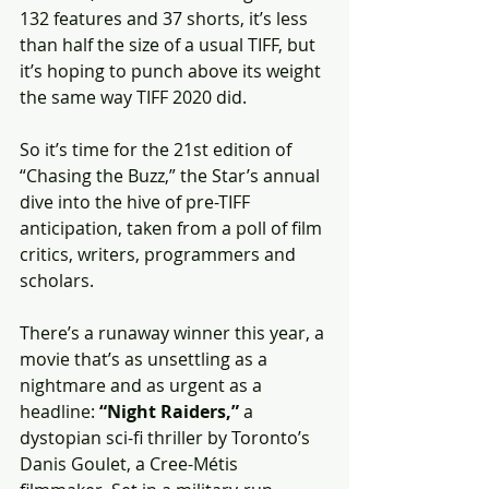
132 features and 37 shorts, it’s less 
than half the size of a usual TIFF, but 
it’s hoping to punch above its weight 
the same way TIFF 2020 did.
So it’s time for the 21st edition of 
“Chasing the Buzz,” the Star’s annual 
dive into the hive of pre-TIFF 
anticipation, taken from a poll of film 
critics, writers, programmers and 
scholars.
There’s a runaway winner this year, a 
movie that’s as unsettling as a 
nightmare and as urgent as a 
headline: 
“Night Raiders,”
 a 
dystopian sci-fi thriller by Toronto’s 
Danis Goulet, a Cree-Métis 