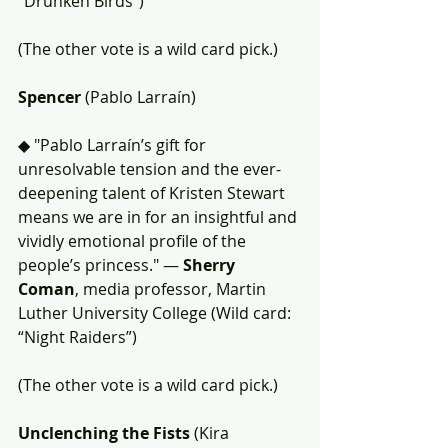
“Drunken Birds”)
(The other vote is a wild card pick.)
Spencer
 (Pablo Larraín)
◆ "Pablo Larraín’s gift for 
unresolvable tension and the ever-
deepening talent of Kristen Stewart 
means we are in for an insightful and 
vividly emotional profile of the 
people’s princess." — 
Sherry 
Coman
, media professor, Martin 
Luther University College (Wild card: 
“Night Raiders”)
(The other vote is a wild card pick.)
Unclenching the Fists 
(Kira 