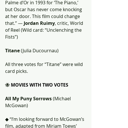
Palme d’Or in 1993 for ‘The Piano,’ 
but Oscar has never come knocking 
at her door. This film could change 
that.” — 
Jordan Ruimy
, critic, World 
of Reel (Wild card: “Unclenching the 
Fists”)
Titane
 (Julia Ducournau)
All three votes for “Titane” were wild 
card picks.
🐝 
MOVIES WITH TWO VOTES
All My Puny Sorrows
 (Michael 
McGowan)
◆ “I’m looking forward to McGowan’s 
film, adapted from Miriam Toews’ 