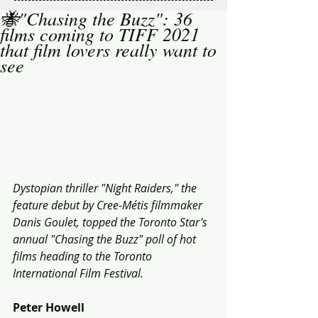
🐝"Chasing the Buzz": 36
films coming to TIFF 2021
that film lovers really want to
see
Dystopian thriller "Night Raiders," the 
feature debut by Cree-Métis filmmaker 
Danis Goulet, topped the Toronto Star's 
annual "Chasing the Buzz" poll of hot 
films heading to the Toronto 
International Film Festival. 
Peter Howell