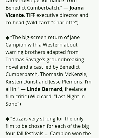
career-best performance from 
Benedict Cumberbatch.” — 
Joana 
Vicente
, TIFF executive director and 
co-head (Wild card: “Charlotte”)
◆ “The big-screen return of Jane 
Campion with a Western about 
warring brothers adapted from 
Thomas Savage’s groundbreaking 
novel and a cast led by Benedict 
Cumberbatch, Thomasin McKenzie, 
Kirsten Dunst and Jesse Plemons. I’m 
all in.” — 
Linda Barnard
, freelance 
film critic (Wild card: “Last Night in 
Soho”)
◆ “Buzz is very strong for the only 
film to be chosen for each of the big 
four fall festivals … Campion won the 