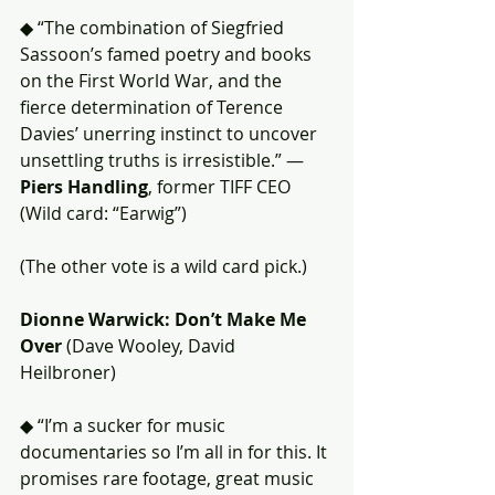
◆ “The combination of Siegfried 
Sassoon’s famed poetry and books 
on the First World War, and the 
fierce determination of Terence 
Davies’ unerring instinct to uncover 
unsettling truths is irresistible.” — 
Piers Handling
, former TIFF CEO 
(Wild card: “Earwig”) 
(The other vote is a wild card pick.)
Dionne Warwick: Don’t Make Me 
Over
 (Dave Wooley, David 
Heilbroner)
◆ “I’m a sucker for music 
documentaries so I’m all in for this. It 
promises rare footage, great music 