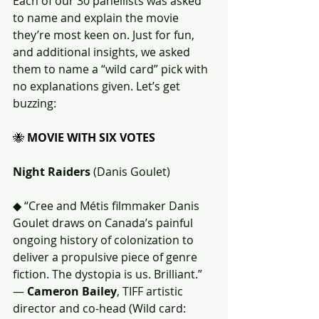
Each of our 30 panellists was asked 
to name and explain the movie 
they’re most keen on. Just for fun, 
and additional insights, we asked 
them to name a “wild card” pick with 
no explanations given. Let’s get 
buzzing:
🐝 
MOVIE WITH SIX VOTES
Night Raiders
 (Danis Goulet)
◆ “Cree and Métis filmmaker Danis 
Goulet draws on Canada’s painful 
ongoing history of colonization to 
deliver a propulsive piece of genre 
fiction. The dystopia is us. Brilliant.” 
— 
Cameron Bailey
, TIFF artistic 
director and co-head (Wild card: 