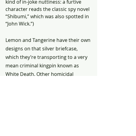
kind of in-joke nuttiness: a furtive 
character reads the classic spy novel 
“Shibumi,” which was also spotted in 
“John Wick.”)
Lemon and Tangerine have their own 
designs on that silver briefcase, 
which they’re transporting to a very 
mean criminal kingpin known as 
White Death. Other homicidal 
characters aboard the train — 
played by Joey King (“The Princess”), 
Zazie Beetz (“Deadpool 2,” TV’s 
“Atlanta”) and the rapper Bad Bunny 
— have their own reasons for firing a 
gun, jabbing a needle or waving a 
knife around.