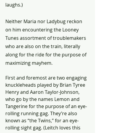
laughs.)
Neither Maria nor Ladybug reckon 
on him encountering the Looney 
Tunes assortment of troublemakers 
who are also on the train, literally 
along for the ride for the purpose of 
maximizing mayhem.
First and foremost are two engaging 
knuckleheads played by Brian Tyree 
Henry and Aaron Taylor-Johnson, 
who go by the names Lemon and 
Tangerine for the purpose of an eye-
rolling running gag. They’re also 
known as “the Twins,” for an eye-
rolling sight gag. (Leitch loves this 