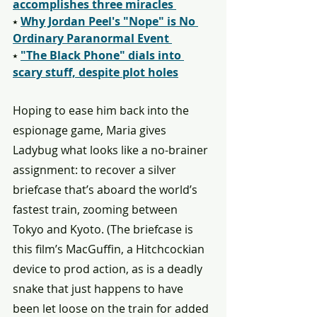
accomplishes three miracles 
⭑ 
Why Jordan Peel's "Nope" is No 
Ordinary Paranormal Event 
⭑ 
"The Black Phone" dials into 
scary stuff, despite plot holes
Hoping to ease him back into the 
espionage game, Maria gives 
Ladybug what looks like a no-brainer 
assignment: to recover a silver 
briefcase that’s aboard the world’s 
fastest train, zooming between 
Tokyo and Kyoto. (The briefcase is 
this film’s MacGuffin, a Hitchcockian 
device to prod action, as is a deadly 
snake that just happens to have 
been let loose on the train for added 