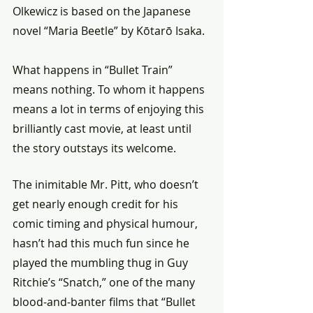
Olkewicz is based on the Japanese 
novel “Maria Beetle” by Kōtarō Isaka.
What happens in “Bullet Train” 
means nothing. To whom it happens 
means a lot in terms of enjoying this 
brilliantly cast movie, at least until 
the story outstays its welcome.
The inimitable Mr. Pitt, who doesn’t 
get nearly enough credit for his 
comic timing and physical humour, 
hasn’t had this much fun since he 
played the mumbling thug in Guy 
Ritchie’s “Snatch,” one of the many 
blood-and-banter films that “Bullet 