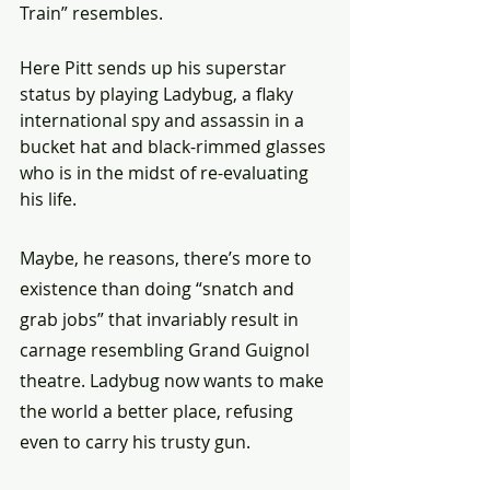
Train” resembles.
Here Pitt sends up his superstar 
status by playing Ladybug, a flaky 
international spy and assassin in a 
bucket hat and black-rimmed glasses 
who is in the midst of re-evaluating 
his life.
Maybe, he reasons, there’s more to 
existence than doing “snatch and 
grab jobs” that invariably result in 
carnage resembling Grand Guignol 
theatre. Ladybug now wants to make 
the world a better place, refusing 
even to carry his trusty gun.