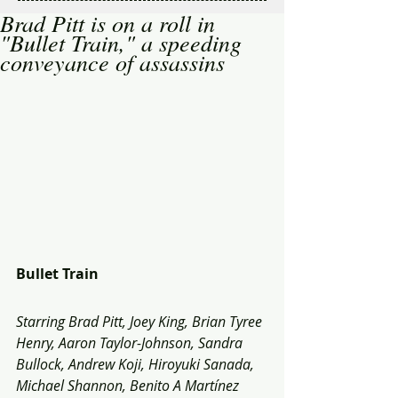
Brad Pitt is on a roll in
"Bullet Train," a speeding
conveyance of assassins
Bullet Train
Starring Brad Pitt, Joey King, Brian Tyree 
Henry, Aaron Taylor-Johnson, Sandra 
Bullock, Andrew Koji, Hiroyuki Sanada, 
Michael Shannon, Benito A Martínez 