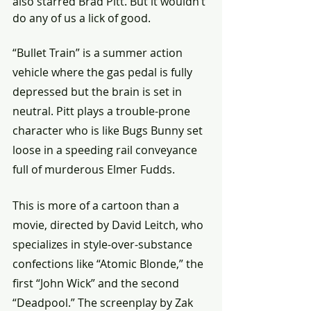
also starred Brad Pitt. But it wouldn’t 
do any of us a lick of good. 
“Bullet Train” is a summer action 
vehicle where the gas pedal is fully 
depressed but the brain is set in 
neutral. Pitt plays a trouble-prone 
character who is like Bugs Bunny set 
loose in a speeding rail conveyance 
full of murderous Elmer Fudds.
This is more of a cartoon than a 
movie, directed by David Leitch, who 
specializes in style-over-substance 
confections like “Atomic Blonde,” the 
first “John Wick” and the second 
“Deadpool.” The screenplay by Zak 