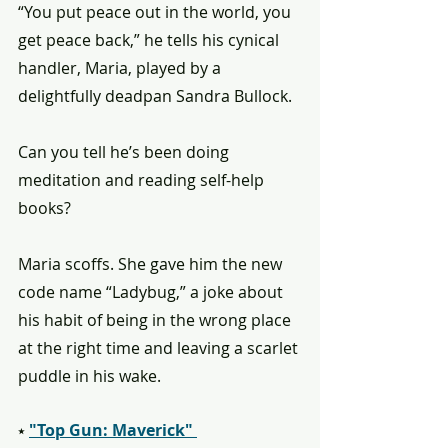
“You put peace out in the world, you 
get peace back,” he tells his cynical 
handler, Maria, played by a 
delightfully deadpan Sandra Bullock.
Can you tell he’s been doing 
meditation and reading self-help 
books?
Maria scoffs. She gave him the new 
code name “Ladybug,” a joke about 
his habit of being in the wrong place 
at the right time and leaving a scarlet 
puddle in his wake.
⭑ 
"Top Gun: Maverick" 