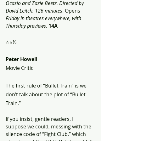
Ocasio and Zazie Beetz. Directed by 
David Leitch. 126 minutes
. Opens 
Friday in theatres everywhere, with 
Thursday previews.
14A
⭐⭐½
Peter Howell
Movie Critic
The first rule of “Bullet Train” is we 
don’t talk about the plot of “Bullet 
Train.”
If you insist, gentle readers, I 
suppose we could, messing with the 
silence code of “Fight Club,” which 