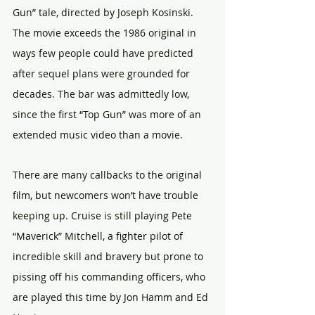
Gun” tale, directed by Joseph Kosinski. 
The movie exceeds the 1986 original in 
ways few people could have predicted 
after sequel plans were grounded for 
decades. The bar was admittedly low, 
since the first “Top Gun” was more of an 
extended music video than a movie.
There are many callbacks to the original 
film, but newcomers won’t have trouble 
keeping up. Cruise is still playing Pete 
“Maverick” Mitchell, a fighter pilot of 
incredible skill and bravery but prone to 
pissing off his commanding officers, who 
are played this time by Jon Hamm and Ed 