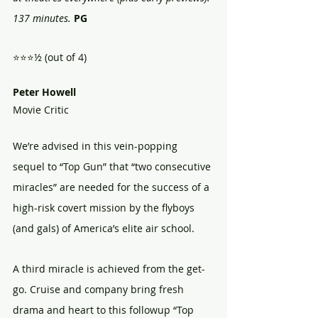
137 minutes.
PG
⭐⭐⭐½ (out of 4)
Peter Howell
Movie Critic
We’re advised in this vein-popping 
sequel to “Top Gun” that “two consecutive 
miracles” are needed for the success of a 
high-risk covert mission by the flyboys 
(and gals) of America’s elite air school.
A third miracle is achieved from the get-
go. Cruise and company bring fresh 
drama and heart to this followup “Top 