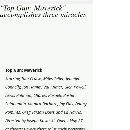
"Top Gun: Maverick"
accomplishes three miracles
Top Gun: Maverick
Starring Tom Cruise, Miles Teller, Jennifer 
Connelly, Jon Hamm, Val Kilmer, Glen Powell, 
Lewis Pullman, Charles Parnell, Bashir 
Salahuddin, Monica Barbaro, Jay Ellis, Danny 
Ramirez, Greg Tarzan Davis and Ed Harris. 
Directed by Joseph Kosinski. Opens May 27 
at theatres everywhere (plus early previews). 