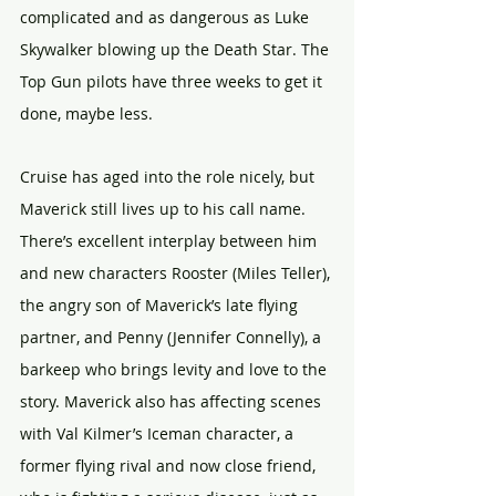
complicated and as dangerous as Luke 
Skywalker blowing up the Death Star. The 
Top Gun pilots have three weeks to get it 
done, maybe less.
Cruise has aged into the role nicely, but 
Maverick still lives up to his call name. 
There’s excellent interplay between him 
and new characters Rooster (Miles Teller), 
the angry son of Maverick’s late flying 
partner, and Penny (Jennifer Connelly), a 
barkeep who brings levity and love to the 
story. Maverick also has affecting scenes 
with Val Kilmer’s Iceman character, a 
former flying rival and now close friend, 