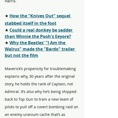
Harris.
★ 
How the "Knives Out" sequel 
stabbed itself in the foot
★ 
Could a real donkey be sadder 
than Winnie the Pooh's Eeyore?
★ 
Why the Beatles' "I Am the 
Walrus" made the "Bardo" trailer 
but not the film
Maverick’s propensity for troublemaking 
explains why, 30 years after the original 
story, he holds the rank of Captain, not 
Admiral. It’s also why he’s being shipped 
back to Top Gun to train a new team of 
pilots to pull off a covert bombing raid on 
an enemy uranium cache that’s as 