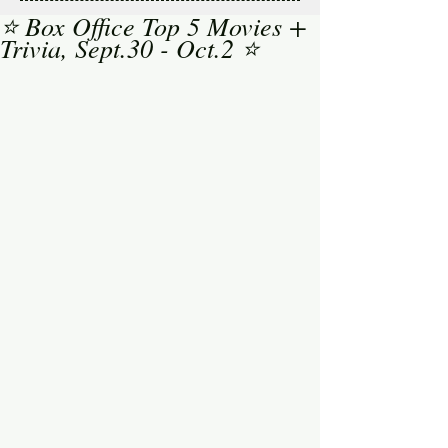
⭐ Box Office Top 5 Movies +
Trivia, Sept.30 - Oct.2 ⭐