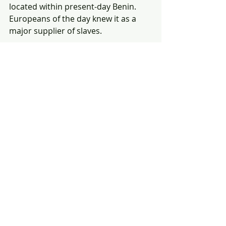
located within present-day Benin. 
Europeans of the day knew it as a 
major supplier of slaves. 
4. 
Bros 
($4.8M)
— Star/co-writer Billy Eichner says he 
doesn't want people who voted for 
Donald Trump and other political 
conservatives to see the film, even if 
they identify as being part of the 
LGBTQ+ community that the film 
celebrates.
5. 
Avatar
(re-release)
 ($4.7M)
— The cigarette smoked by 
Sigourney Weaver's character, Dr. 
Grace Augustine, isn't real. It's 
computer-generated. 