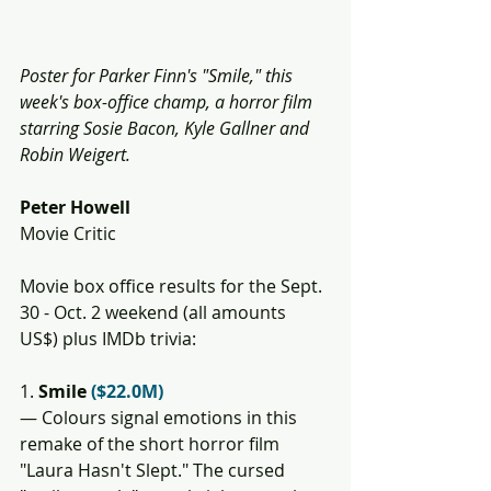
Poster for Parker Finn's "Smile," this 
week's box-office champ, a horror film 
starring Sosie Bacon, Kyle Gallner and 
Robin Weigert. 
Peter Howell
Movie Critic
Movie box office results for the Sept. 
30 - Oct. 2 weekend (all amounts 
US$) plus IMDb trivia:
1. 
Smile 
($22.0M)
— Colours signal emotions in this 
remake of the short horror film 
"Laura Hasn't Slept." The cursed 