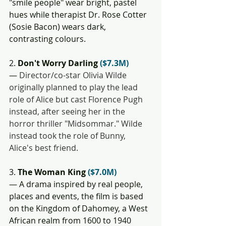
"smile people" wear bright, pastel 
hues while therapist Dr. Rose Cotter 
(Sosie Bacon) wears dark, 
contrasting colours.
2. 
Don't Worry Darling 
($7.3M)
— 
Director/co-star Olivia Wilde 
originally planned to play the lead 
role of Alice but cast Florence Pugh 
instead, after seeing her in the 
horror thriller "Midsommar." Wilde 
instead took the role of Bunny, 
Alice's best friend. 
3. 
The Woman King 
($7.0M)
— A drama inspired by real people, 
places and events, the film is based 
on the Kingdom of Dahomey, a West 
African realm from 1600 to 1940 