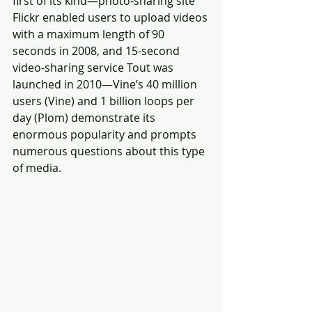
first of its kind—photo-sharing site 
Flickr enabled users to upload videos 
with a maximum length of 90 
seconds in 2008, and 15-second 
video-sharing service Tout was 
launched in 2010—Vine’s 40 million 
users (Vine) and 1 billion loops per 
day (Plom) demonstrate its 
enormous popularity and prompts 
numerous questions about this type 
of media.