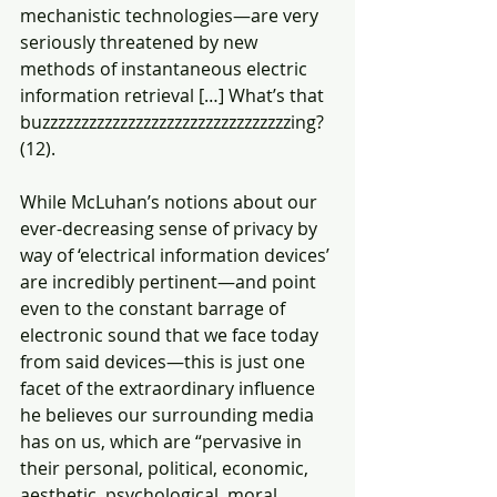
mechanistic technologies—are very  
seriously threatened by new 
methods of instantaneous electric 
information retrieval […] What’s that 
buzzzzzzzzzzzzzzzzzzzzzzzzzzzzzzzzing? 
(12).
While McLuhan’s notions about our 
ever-decreasing sense of privacy by 
way of ‘electrical information devices’ 
are incredibly pertinent—and point 
even to the constant barrage of 
electronic sound that we face today 
from said devices—this is just one 
facet of the extraordinary influence 
he believes our surrounding media 
has on us, which are “pervasive in 
their personal, political, economic, 
aesthetic, psychological, moral, 