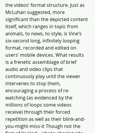
the videos’ formal structure. Just as 
McLuhan suggested, more 
significant than the depicted content 
itself, which ranges in topic from 
animals, to news, to style, is Vine’s 
six-second long, infinitely looping 
format, recorded and edited on 
users’ mobile devices. What results 
is a frenetic assemblage of brief 
audio and video clips that 
continuously play until the viewer 
intervenes to stop them, 
encouraging a process of re-
watching (as evidenced by the 
millions of loops some videos 
receive) through their forced 
repetition as well as their blink-and-
you-might-miss-it Though not the 