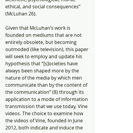
ethical, and social consequences” 
(McLuhan 26).
Given that McLuhan’s work is 
founded on mediums that are not 
entirely obsolete, but becoming 
outmoded (like television), this paper 
will seek to employ and update his 
hypothesis that “[s]ocieties have 
always been shaped more by the 
nature of the media by which men 
communicate than by the content of 
the communication” (8) through its 
application to a mode of information 
transmission that we use today, Vine 
videos. The choice to examine how 
the videos of Vine, founded in June 
2012, both indicate and induce the 