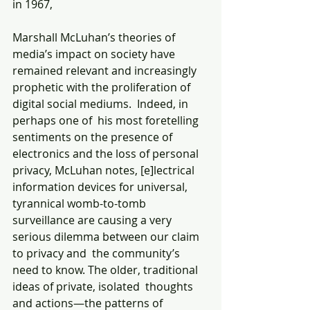
in 1967,
Marshall McLuhan’s theories of 
media’s impact on society have 
remained relevant and increasingly 
prophetic with the proliferation of 
digital social mediums.  Indeed, in 
perhaps one of  his most foretelling 
sentiments on the presence of 
electronics and the loss of personal 
privacy, McLuhan notes, [e]lectrical 
information devices for universal, 
tyrannical womb-to-tomb 
surveillance are causing a very 
serious dilemma between our claim 
to privacy and  the community’s 
need to know. The older, traditional 
ideas of private, isolated  thoughts 
and actions—the patterns of 