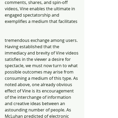
comments, shares, and spin-off 
videos, Vine enables the ultimate in 
engaged spectatorship and 
exemplifies a medium that facilitates
tremendous exchange among users. 
Having established that the 
immediacy and brevity of Vine videos 
satisfies in the viewer a desire for 
spectacle, we must now turn to what 
possible outcomes may arise from 
consuming a medium of this type. As 
noted above, one already obvious 
effect of Vine is its encouragement 
of the interchange of information 
and creative ideas between an 
astounding number of people. As 
McLuhan predicted of electronic 