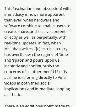
This fascination (and obsession) with 
immediacy is now more apparent 
than ever, when hardware and 
software combine to enable users to 
create, share, and receive content 
directly as well as perpetually, with 
real-time updates. In fact, when 
McLuhan writes, “[e]lectric circuitry 
has overthrown the regime of ‘time’ 
and ‘space’ and pours upon us 
instantly and continuously the 
concerns of all other men” (16) it is 
as if he is referring directly to Vine 
videos in both their social 
implications and immediate, looping 
aesthetic.
There is an additional point made by 