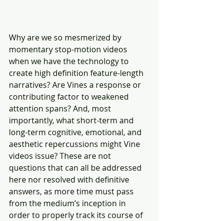
Why are we so mesmerized by 
momentary stop-motion videos 
when we have the technology to 
create high definition feature-length 
narratives? Are Vines a response or 
contributing factor to weakened 
attention spans? And, most 
importantly, what short-term and 
long-term cognitive, emotional, and 
aesthetic repercussions might Vine 
videos issue? These are not 
questions that can all be addressed 
here nor resolved with definitive
answers, as more time must pass 
from the medium’s inception in 
order to properly track its course of 