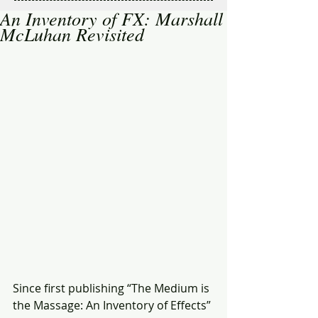
An Inventory of FX: Marshall
McLuhan Revisited
Since first publishing “The Medium is 
the Massage: An Inventory of Effects” 