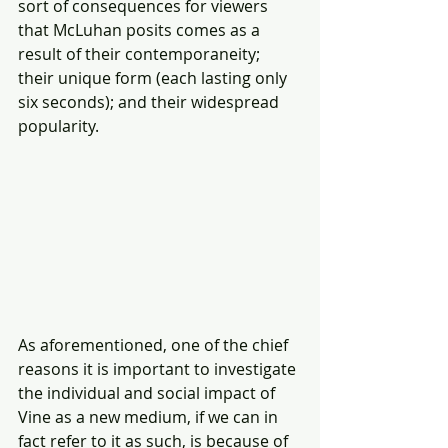
sort of consequences for viewers 
that McLuhan posits comes as a 
result of their contemporaneity; 
their unique form (each lasting only 
six seconds); and their widespread 
popularity.
As aforementioned, one of the chief 
reasons it is important to investigate 
the individual and social impact of 
Vine as a new medium, if we can in 
fact refer to it as such, is because of 