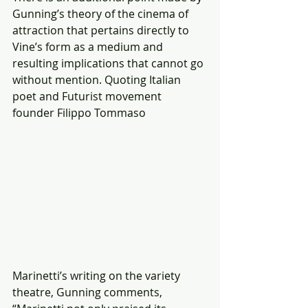
Gunning’s theory of the cinema of 
attraction that pertains directly to 
Vine’s form as a medium and 
resulting implications that cannot go 
without mention. Quoting Italian 
poet and Futurist movement 
founder Filippo Tommaso
Marinetti’s writing on the variety 
theatre, Gunning comments, 