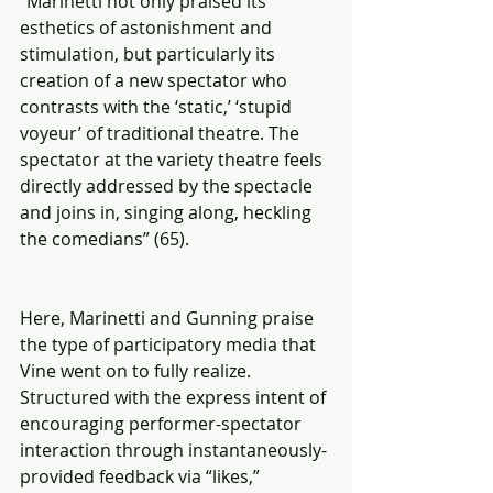
“Marinetti not only praised its 
esthetics of astonishment and 
stimulation, but particularly its 
creation of a new spectator who 
contrasts with the ‘static,’ ‘stupid 
voyeur’ of traditional theatre. The 
spectator at the variety theatre feels 
directly addressed by the spectacle 
and joins in, singing along, heckling 
the comedians” (65).
Here, Marinetti and Gunning praise 
the type of participatory media that 
Vine went on to fully realize.  
Structured with the express intent of 
encouraging performer-spectator 
interaction through instantaneously-
provided feedback via “likes,” 