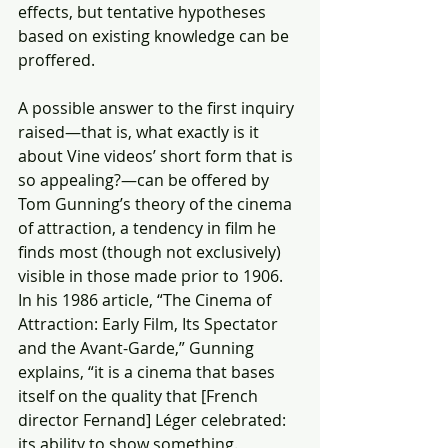
effects, but tentative hypotheses 
based on existing knowledge can be 
proffered.
A possible answer to the first inquiry 
raised—that is, what exactly is it 
about Vine videos’ short form that is 
so appealing?—can be offered by 
Tom Gunning’s theory of the cinema 
of attraction, a tendency in film he 
finds most (though not exclusively) 
visible in those made prior to 1906. 
In his 1986 article, “The Cinema of 
Attraction: Early Film, Its Spectator 
and the Avant-Garde,” Gunning 
explains, “it is a cinema that bases 
itself on the quality that [French 
director Fernand] Léger celebrated: 
its ability to show something. 