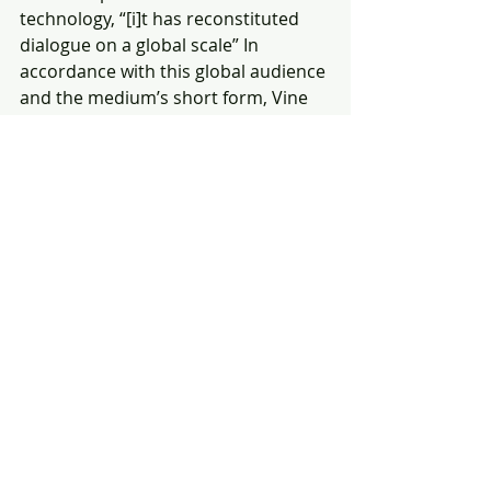
technology, “[i]t has reconstituted 
dialogue on a global scale” In 
accordance with this global audience 
and the medium’s short form, Vine 
stimulates inventiveness within its 
users, who must think of innovative 
ways to play with the six-second 
length restriction if they wish for 
their videos to stand apart from the 
myriad others. Going further, we 
may likely find that this mobilizes in 
other mediums an aesthetic of 
concise creativity
that is as much associated with 
“high” art as it is “low.”
Finally, and where a contemporary 