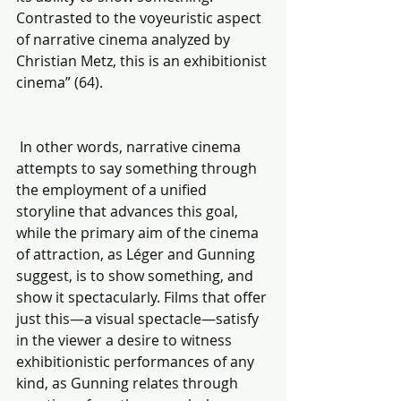
Contrasted to the voyeuristic aspect 
of narrative cinema analyzed by 
Christian Metz, this is an exhibitionist 
cinema” (64).
 In other words, narrative cinema 
attempts to say something through 
the employment of a unified 
storyline that advances this goal, 
while the primary aim of the cinema 
of attraction, as Léger and Gunning 
suggest, is to show something, and 
show it spectacularly. Films that offer 
just this—a visual spectacle—satisfy 
in the viewer a desire to witness 
exhibitionistic performances of any 
kind, as Gunning relates through 