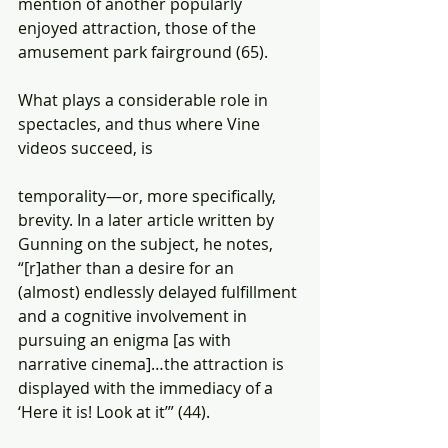
mention of another popularly 
enjoyed attraction, those of the 
amusement park fairground (65).
What plays a considerable role in 
spectacles, and thus where Vine 
videos succeed, is
temporality—or, more specifically, 
brevity. In a later article written by 
Gunning on the subject, he notes, 
“[r]ather than a desire for an 
(almost) endlessly delayed fulfillment 
and a cognitive involvement in 
pursuing an enigma [as with 
narrative cinema]…the attraction is 
displayed with the immediacy of a 
‘Here it is! Look at it’” (44).