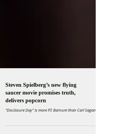
Steven Spielberg’s new flying
saucer movie promises truth,
delivers popcorn