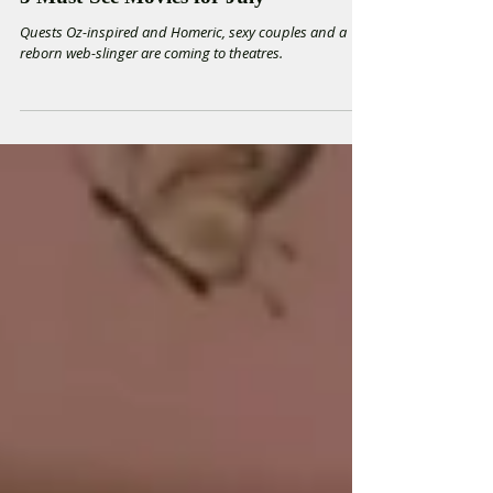
5 Must-See Movies for July
Quests Oz-inspired and Homeric, sexy couples and a
reborn web-slinger are coming to theatres.