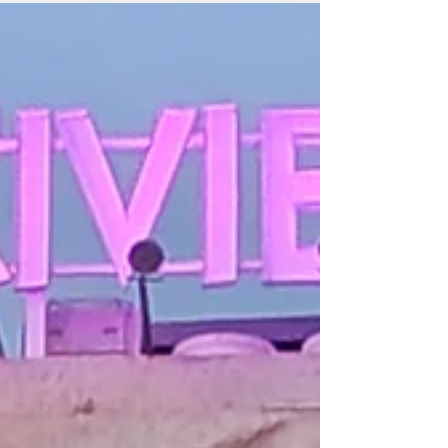
“Disclosure Day” is more P.T. Barnum than Carl Sagan.