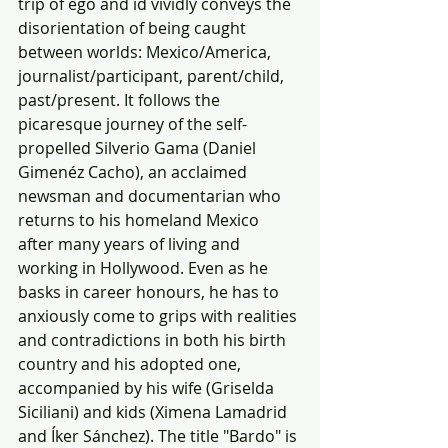
trip of ego and id vividly conveys the 
disorientation of being caught 
between worlds: Mexico/America, 
journalist/participant, parent/child, 
past/present. It follows the 
picaresque journey of the self-
propelled Silverio Gama (Daniel 
Gimenéz Cacho), an acclaimed 
newsman and documentarian who 
returns to his homeland Mexico 
after many years of living and 
working in Hollywood. Even as he 
basks in career honours, he has to 
anxiously come to grips with realities 
and contradictions in both his birth 
country and his adopted one, 
accompanied by his wife (Griselda 
Siciliani) and kids (Ximena Lamadrid 
and Íker Sánchez). The title "Bardo" is 