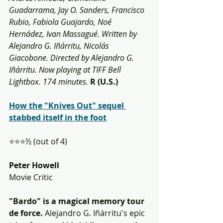
Guadarrama, Jay O. Sanders, Francisco 
Rubio, Fabiola Guajardo, Noé 
Hernádez, Ivan Massagué. Written by 
Alejandro G. Iñárritu, Nicolás 
Giacobone. Directed by Alejandro G. 
Iñárritu. Now playing at TIFF Bell 
Lightbox. 174 minutes.
R (U.S.)
How the "Knives Out" sequel 
stabbed itself in the foot
⭐️⭐️⭐️½ (out of 4)
Peter Howell
Movie Critic
"Bardo" is a magical memory tour 
de force.
 Alejandro G. Iñárritu's epic 