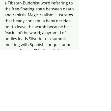
a Tibetan Buddhist word referring to 
the free-floating state between death 
and rebirth. Magic realism illustrates 
that heady concept: a baby decides 
not to leave the womb because he's 
fearful of the world; a pyramid of 
bodies leads Silverio to a summit 
meeting with Spanish conquistador 
Hernán Cortés. 
Iñárritu calls his semi-
autobiographical film "a journey of 
recouping memories." It's also an 
absolute blast, with lead star 
Gimènez Cacho as a Felliniesque 
version of
Iñárritu lighting the fuse of 
a dynamite cast. DP Darius Khondji's 
65mm lensing explodes eyeballs. 🌗