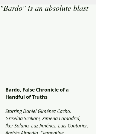
"Bardo" is an absolute blast
Bardo, False Chronicle of a 
Handful of Truths
Starring Daniel Giménez Cacho, 
Griselda Siciliani, Ximena Lamadrid, 
Iker Solano, Luz Jiménez, Luis Couturier, 
Andrés Almedia, Clementine 