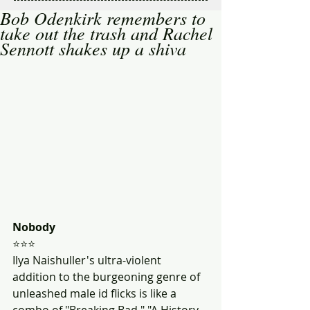
Bob Odenkirk remembers to
take out the trash and Rachel
Sennott shakes up a shiva
Nobody
⭐⭐⭐
Ilya Naishuller's ultra-violent 
addition to the burgeoning genre of 
unleashed male id flicks is like a 