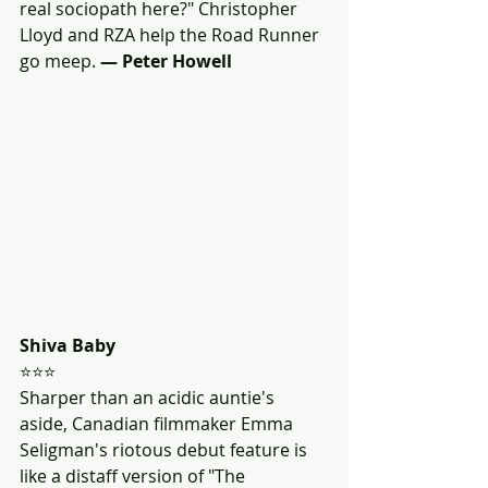
real sociopath here?" Christopher 
Lloyd and RZA help the Road Runner 
go meep. 
— Peter Howell 
Shiva Baby
⭐⭐⭐
Sharper than an acidic auntie's 
aside, Canadian filmmaker Emma 
Seligman's riotous debut feature is 
like a distaff version of "The 