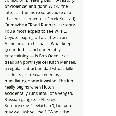
combo of "Breaking Bad," "A History 
of Violence" and "John Wick," the 
latter all the more so because of a 
shared screenwriter (Derek Kolstad). 
Or maybe a "Road Runner" cartoon: 
You almost expect to see Wile E. 
Coyote leaping off a cliff with an 
Acme anvil on his back. What keeps it 
grounded — and undeniably 
entertaining — is Bob Odenkirk's 
deadpan portrayal of Hutch Mansell, 
a regular suburban dad whose killer 
instincts are reawakened by a 
humiliating home invasion. The fun 
really begins when Hutch 
accidentally runs afoul of a vengeful 
Russian gangster (
Aleksey 
Serebryakov
, "Leviathan"), but you 
may well ask yourself, "Who's the 