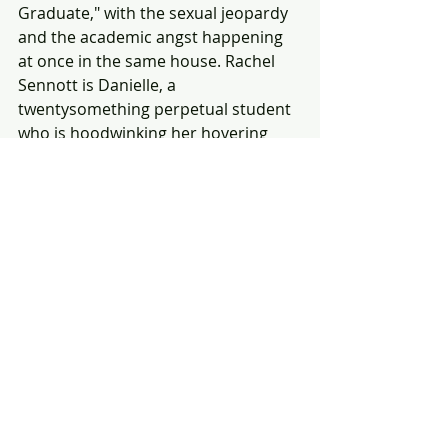
Graduate," with the sexual jeopardy 
and the academic angst happening 
at once in the same house. Rachel 
Sennott is Danielle, a 
twentysomething perpetual student 
who is hoodwinking her hovering 
parents (Polly Draper and Fred 
Melamed, hilarious) about her life 
and school plans — but the person 
she's most deceiving is herself. 
Truths get told, boldly so, when 
Danielle is obliged to attend the 
shiva for a deceased person she 
barely knows and runs into two 
people she knows all too well: her 
bitter ex-girlfriend Maya (Molly 
Gordon) and her married sugar 
daddy Max (Danny Deferrari), 
who's 
there with his wife and howling 