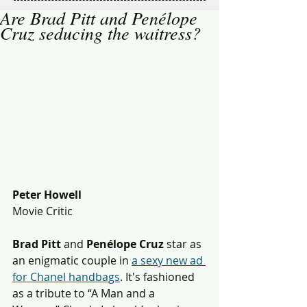
Are Brad Pitt and Penélope
Cruz seducing the waitress?
Peter Howell
Movie Critic
Brad Pitt 
and 
Penélope Cruz
 star as 
an enigmatic couple in 
a sexy new ad 
for Chanel handbags
. It's fashioned 
as a tribute to “A Man and a 