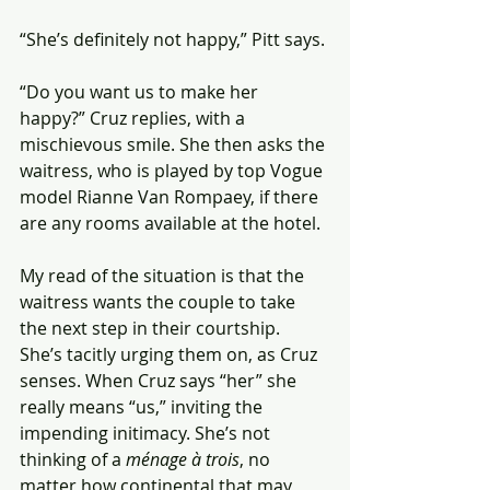
“She’s definitely not happy,” Pitt says.
“Do you want us to make her 
happy?” Cruz replies, with a 
mischievous smile. She then asks the 
waitress, who is played by top Vogue 
model Rianne Van Rompaey, if there 
are any rooms available at the hotel.
My read of the situation is that the 
waitress wants the couple to take 
the next step in their courtship. 
She’s tacitly urging them on, as Cruz 
senses. When Cruz says “her” she 
really means “us,” inviting the 
impending initimacy. She’s not 
thinking of a 
ménage à trois
, no 
matter how continental that may 