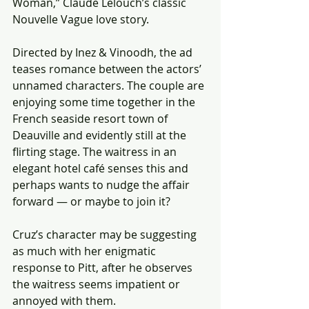
Woman,” Claude Lelouch’s classic 
Nouvelle Vague love story.
Directed by Inez & Vinoodh, the ad 
teases romance between the actors’ 
unnamed characters. The couple are 
enjoying some time together in the 
French seaside resort town of 
Deauville and evidently still at the 
flirting stage. The waitress in an 
elegant hotel café senses this and 
perhaps wants to nudge the affair 
forward — or maybe to join it? 
Cruz’s character may be suggesting 
as much with her enigmatic 
response to Pitt, after he observes 
the waitress seems impatient or 
annoyed with them.