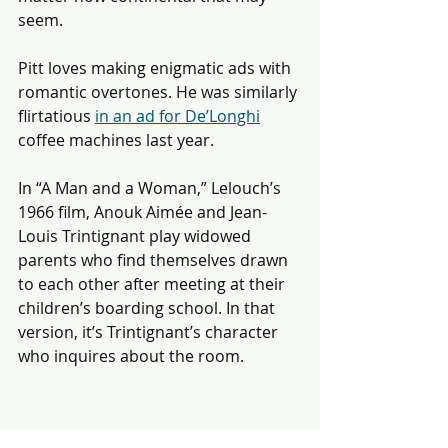
seem. 
Pitt loves making enigmatic ads with 
romantic overtones. He was similarly 
flirtatious 
in an ad for De’Longhi
coffee machines last year. 
In “A Man and a Woman,” Lelouch’s 
1966 film, Anouk Aimée and Jean-
Louis Trintignant play widowed 
parents who find themselves drawn 
to each other after meeting at their 
children’s boarding school. In that 
version, it’s Trintignant’s character 
who inquires about the room.