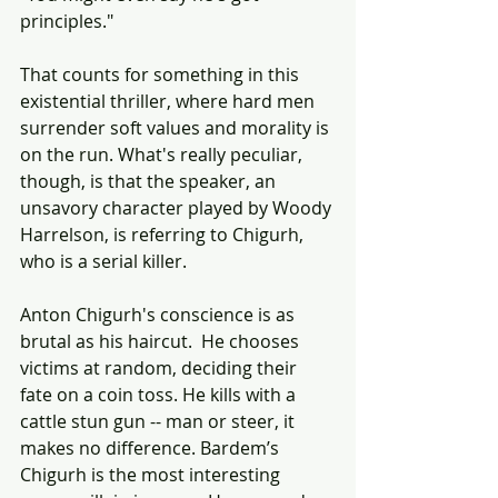
principles."
That counts for something in this 
existential thriller, where hard men 
surrender soft values and morality is 
on the run. What's really peculiar, 
though, is that the speaker, an 
unsavory character played by Woody 
Harrelson, is referring to Chigurh, 
who is a serial killer. 
Anton Chigurh's conscience is as 
brutal as his haircut.  He chooses 
victims at random, deciding their 
fate on a coin toss. He kills with a 
cattle stun gun -- man or steer, it 
makes no difference. Bardem’s 
Chigurh is the most interesting 