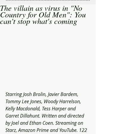
The villain as virus in "No
Country for Old Men": You
can't stop what's coming
Starring Josh Brolin, Javier Bardem, 
Tommy Lee Jones, Woody Harrelson, 
Kelly Macdonald, Tess Harper and 
Garret Dillahunt. Written and directed 
by Joel and Ethan Coen. Streaming on 
Starz, Amazon Prime and YouTube. 122 