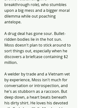
breakthrough role), who stumbles 
upon a big mess and a bigger moral 
dilemma while out poaching 
antelope.
A drug deal has gone sour. Bullet-
ridden bodies lie in the hot sun. 
Moss doesn't plan to stick around to 
sort things out, especially when he 
discovers a briefcase containing $2 
million.
A welder by trade and a Vietnam vet 
by experience, Moss isn't much for 
conversation or introspection, and 
he's as stubborn as a raccoon. But 
deep down, a heart beats beneath 
his dirty shirt. He loves his devoted 