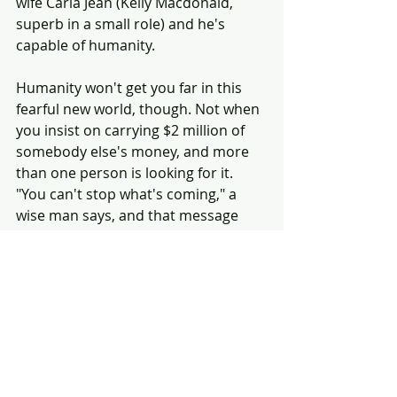
wife Carla Jean (Kelly Macdonald, 
superb in a small role) and he's 
capable of humanity.
Humanity won't get you far in this 
fearful new world, though. Not when 
you insist on carrying $2 million of 
somebody else's money, and more 
than one person is looking for it. 
"You can't stop what's coming," a 
wise man says, and that message 
can be taken various ways.
No Country for Old Men is top-
drawer Coen Bros., a return to form 
after the comic distractions of The 
Ladykillers and Intolerable Cruelty. 
It's a film that engages the mind and 
touches the soul.