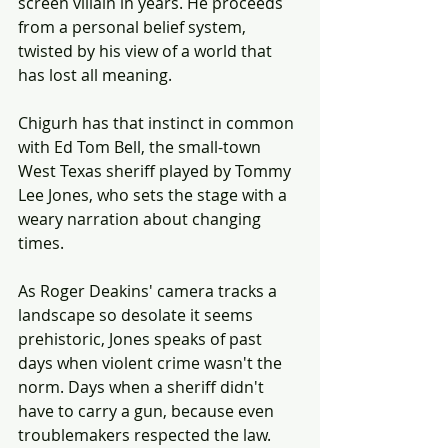
screen villain in years. He proceeds 
from a personal belief system, 
twisted by his view of a world that 
has lost all meaning.
Chigurh has that instinct in common 
with Ed Tom Bell, the small-town 
West Texas sheriff played by Tommy 
Lee Jones, who sets the stage with a 
weary narration about changing 
times.
As Roger Deakins' camera tracks a 
landscape so desolate it seems 
prehistoric, Jones speaks of past 
days when violent crime wasn't the 
norm. Days when a sheriff didn't 
have to carry a gun, because even 
troublemakers respected the law.