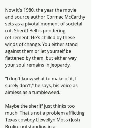
Now it's 1980, the year the movie 
and source author Cormac McCarthy 
sets as a pivotal moment of societal 
rot. Sheriff Bell is pondering 
retirement. He's chilled by these 
winds of change. You either stand 
against them or let yourself be 
flattened by them, but either way 
your soul remains in jeopardy.
"I don't know what to make of it, I 
surely don't," he says, his voice as 
aimless as a tumbleweed.
Maybe the sheriff just thinks too 
much. That's not a problem afflicting 
Texas cowboy Llewellyn Moss (Josh 
Brolin, outstanding in a 