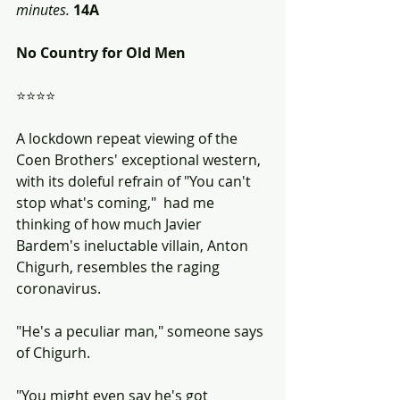
minutes.
14A
No Country for Old Men
⭐⭐⭐⭐
A lockdown repeat viewing of the 
Coen Brothers' exceptional western, 
with its doleful refrain of "You can't 
stop what's coming,"  had me 
thinking of how much Javier 
Bardem's ineluctable villain, Anton 
Chigurh, resembles the raging 
coronavirus.
"He's a peculiar man," someone says 
of Chigurh.  
"You might even say he's got 