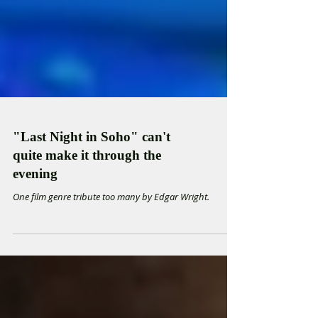
"Last Night in Soho" can't
quite make it through the
evening
One film genre tribute too many by Edgar Wright.