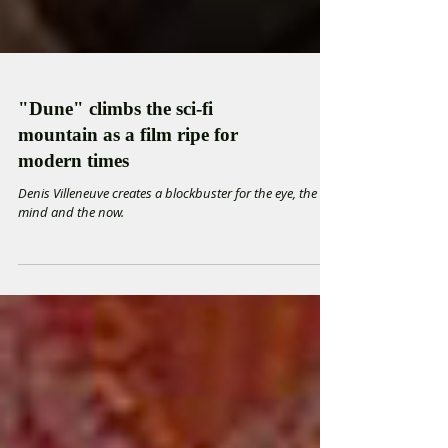
"Dune" climbs the sci-fi
mountain as a film ripe for
modern times
Denis Villeneuve creates a blockbuster for the eye, the
mind and the now.