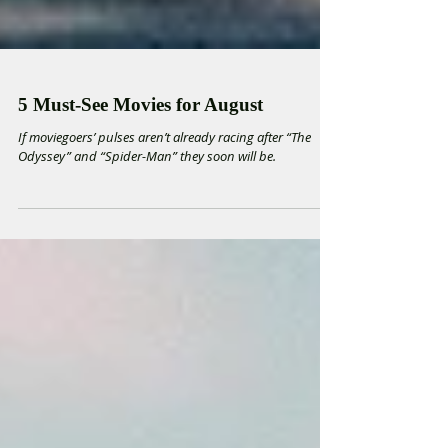
5 Must-See Movies for August
If moviegoers’ pulses aren’t already racing after “The
Odyssey” and “Spider-Man” they soon will be.