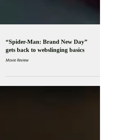
“Spider-Man: Brand New Day”
gets back to webslinging basics
Movie Review