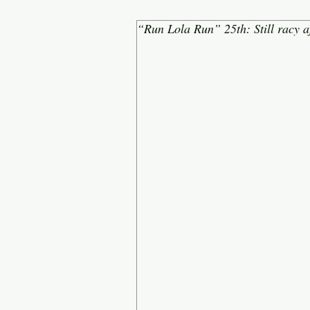
“Run Lola Run” 25th: Still racy af