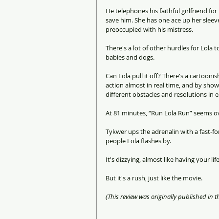
He telephones his faithful girlfriend fo
save him. She has one ace up her sleeve
preoccupied with his mistress.
There's a lot of other hurdles for Lola
babies and dogs.
Can Lola pull it off? There's a cartooni
action almost in real time, and by show
different obstacles and resolutions in 
At 81 minutes, “Run Lola Run” seems ov
Tykwer ups the adrenalin with a fast-f
people Lola flashes by.
It's dizzying, almost like having your li
But it's a rush, just like the movie.
(This review was originally published in t