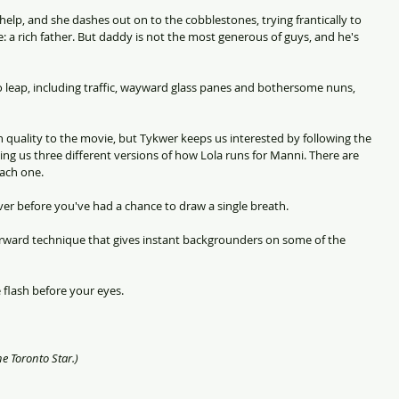
r help, and she dashes out on to the cobblestones, trying frantically to 
: a rich father. But daddy is not the most generous of guys, and he's 
 to leap, including traffic, wayward glass panes and bothersome nuns, 
sh quality to the movie, but Tykwer keeps us interested by following the 
ing us three different versions of how Lola runs for Manni. There are 
each one.
er before you've had a chance to draw a single breath.
orward technique that gives instant backgrounders on some of the 
fe flash before your eyes.
he Toronto Star.)