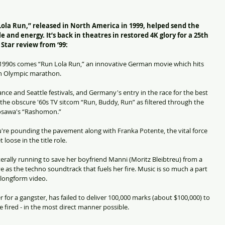
a Run,” released in North America in 1999, helped send the 
le and energy. It’s back in theatres in restored 4K glory for a 25th 
Star review from ‘99:
op 1990s comes “Run Lola Run,” an innovative German movie which hits 
an Olympic marathon.
nce and Seattle festivals, and Germany's entry in the race for the best 
g the obscure '60s TV sitcom “Run, Buddy, Run” as filtered through the 
rosawa's “Rashomon.”
you're pounding the pavement along with Franka Potente, the vital force 
loose in the title role.
terally running to save her boyfriend Manni (Moritz Bleibtreu) from a 
 as the techno soundtrack that fuels her fire. Music is so much a part 
a longform video.
 for a gangster, has failed to deliver 100,000 marks (about $100,000) to 
 fired - in the most direct manner possible. 