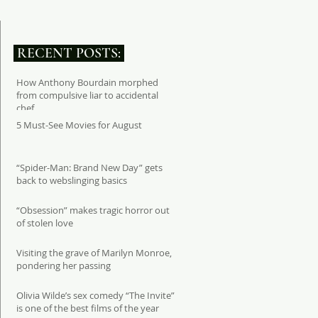
RECENT POSTS:
How Anthony Bourdain morphed
from compulsive liar to accidental
chef
5 Must-See Movies for August
“Spider-Man: Brand New Day” gets
back to webslinging basics
“Obsession” makes tragic horror out
of stolen love
Visiting the grave of Marilyn Monroe,
pondering her passing
Olivia Wilde’s sex comedy “The Invite”
is one of the best films of the year