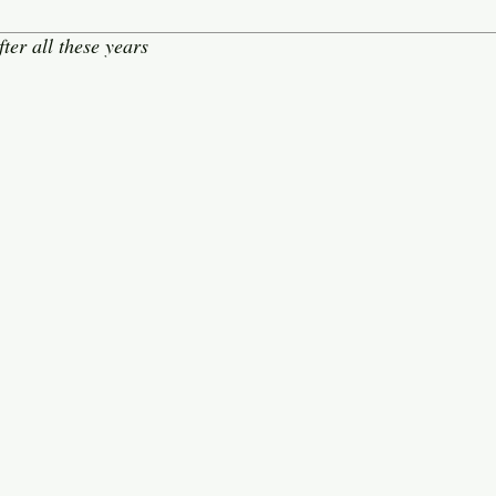
ter all these years