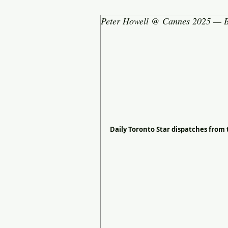
Peter Howell @ Cannes 2025 — B
Daily Toronto Star dispatches from 