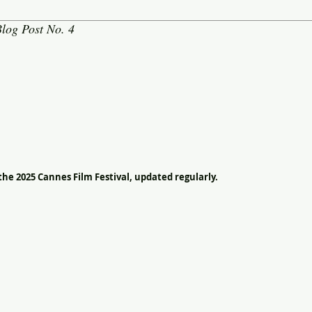
log Post No. 4
the 2025 Cannes Film Festival, updated regularly.