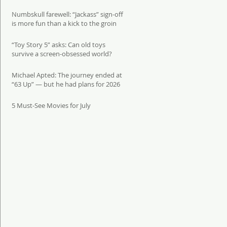
Numbskull farewell: “Jackass” sign-off
is more fun than a kick to the groin
“Toy Story 5” asks: Can old toys
survive a screen-obsessed world?
Michael Apted: The journey ended at
“63 Up” — but he had plans for 2026
5 Must-See Movies for July