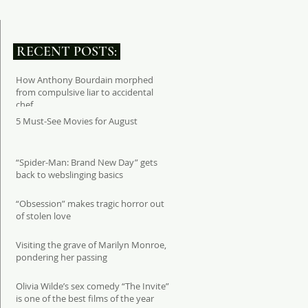
RECENT POSTS:
How Anthony Bourdain morphed
from compulsive liar to accidental
chef
5 Must-See Movies for August
“Spider-Man: Brand New Day” gets
back to webslinging basics
“Obsession” makes tragic horror out
of stolen love
Visiting the grave of Marilyn Monroe,
pondering her passing
Olivia Wilde’s sex comedy “The Invite”
is one of the best films of the year