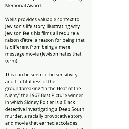
Memorial Award.
Wells provides valuable context to 
Jewison’s life story, illustrating why 
Jewison feels his films all require a 
raison d’être, a reason for being that 
is different from being a mere 
message movie (Jewison hates that 
term).
This can be seen in the sensitivity 
and truthfulness of the 
groundbreaking “In the Heat of the 
Night,” the 1967 Best Picture winner 
in which Sidney Poitier is a Black 
detective investigating a Deep South 
murder, a racially provocative story 
and movie that earned accolades 