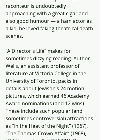
raconteur is undoubtedly 
approaching with a great cigar and 
also good humour — a ham actor as 
a kid, he loved faking theatrical death 
scenes.
“A Director’s Life” makes for 
sometimes dizzying reading. Author 
Wells, an assistant professor of 
literature at Victoria College in the 
University of Toronto, packs in 
details about Jewison’s 24 motion 
pictures, which earned 46 Academy 
Award nominations (and 12 wins). 
These include such popular (and 
sometimes controversial) attractions 
as “In the Heat of the Night” (1967), 
“The Thomas Crown Affair” (1968), 