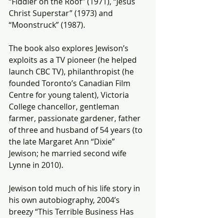
“Fiddler on the Roof” (1971), “Jesus 
Christ Superstar” (1973) and 
“Moonstruck” (1987).
The book also explores Jewison’s 
exploits as a TV pioneer (he helped 
launch CBC TV), philanthropist (he 
founded Toronto’s Canadian Film 
Centre for young talent), Victoria 
College chancellor, gentleman 
farmer, passionate gardener, father 
of three and husband of 54 years (to 
the late Margaret Ann “Dixie” 
Jewison; he married second wife 
Lynne in 2010).
Jewison told much of his life story in 
his own autobiography, 2004’s 
breezy “This Terrible Business Has 