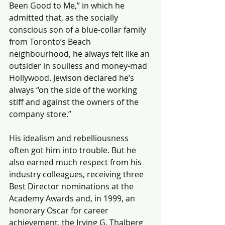
Been Good to Me,” in which he 
admitted that, as the socially 
conscious son of a blue-collar family 
from Toronto’s Beach 
neighbourhood, he always felt like an 
outsider in soulless and money-mad 
Hollywood. Jewison declared he’s 
always “on the side of the working 
stiff and against the owners of the 
company store.”
His idealism and rebelliousness 
often got him into trouble. But he 
also earned much respect from his 
industry colleagues, receiving three 
Best Director nominations at the 
Academy Awards and, in 1999, an 
honorary Oscar for career 
achievement, the Irving G. Thalberg 