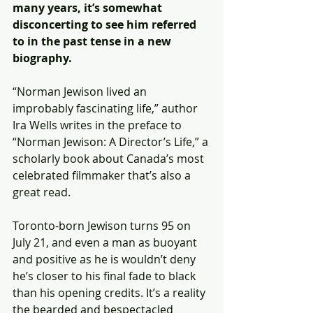
many years, it’s somewhat 
disconcerting to see him referred 
to in the past tense in a new 
biography.
“Norman Jewison lived an 
improbably fascinating life,” author 
Ira Wells writes in the preface to 
“Norman Jewison: A Director’s Life,” a 
scholarly book about Canada’s most 
celebrated filmmaker that’s also a 
great read.
Toronto-born Jewison turns 95 on 
July 21, and even a man as buoyant 
and positive as he is wouldn’t deny 
he’s closer to his final fade to black 
than his opening credits. It’s a reality 
the bearded and bespectacled 