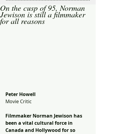
On the cusp of 95, Norman
Jewison is still a filmmaker
for all reasons
Peter Howell
Movie Critic 
Filmmaker Norman Jewison has 
been a vital cultural force in 
Canada and Hollywood for so 