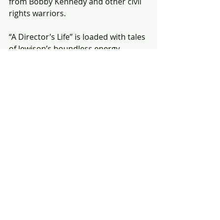
from Bobby Kennedy and other civil 
rights warriors.
“A Director’s Life” is loaded with tales 
of Jewison’s boundless energy, 
charming such temperamental 
talent as Steve McQueen, Cher and 
Al Pacino into doing his bidding and 
earning the nickname “the Sunshine 
Kid” from an early producer.
It also reveals a ruthless side, as 
when Jewison ignored his friend, the 
actor Theodore Bikel, who’d played 
tradition-loving Jewish milkman 
Tevye in the Vegas stage version of 
“Fiddler on the Roof” and 
desperately wanted this leading 
screen role. Jewison instead gave the 