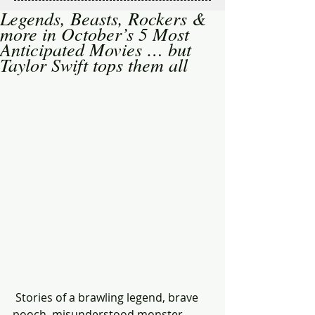
Legends, Beasts, Rockers &
more in October’s 5 Most
Anticipated Movies … but
Taylor Swift tops them all
 Stories of a brawling legend, brave 
pooch, misunderstood monster, 