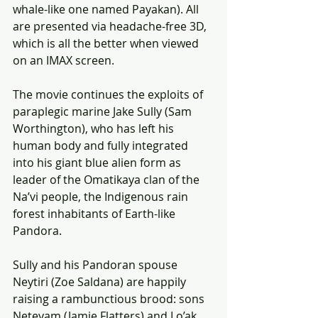
whale-like one named Payakan). All 
are presented via headache-free 3D, 
which is all the better when viewed 
on an IMAX screen.
The movie continues the exploits of 
paraplegic marine Jake Sully (Sam 
Worthington), who has left his 
human body and fully integrated 
into his giant blue alien form as 
leader of the Omatikaya clan of the 
Na’vi people, the Indigenous rain 
forest inhabitants of Earth-like 
Pandora.
Sully and his Pandoran spouse 
Neytiri (Zoe Saldana) are happily 
raising a rambunctious brood: sons 
Neteyam (Jamie Flatters) and Lo’ak 