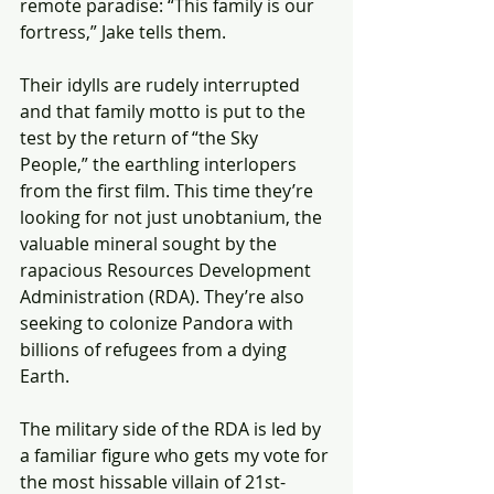
remote paradise: “This family is our 
fortress,” Jake tells them.
Their idylls are rudely interrupted 
and that family motto is put to the 
test by the return of “the Sky 
People,” the earthling interlopers 
from the first film. This time they’re 
looking for not just unobtanium, the 
valuable mineral sought by the 
rapacious Resources Development 
Administration (RDA). They’re also 
seeking to colonize Pandora with 
billions of refugees from a dying 
Earth.
The military side of the RDA is led by 
a familiar figure who gets my vote for 
the most hissable villain of 21st-