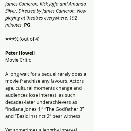
James Cameron, Rick Jaffa and Amanda 
Silver. Directed by James Cameron. Now 
playing at theatres everywhere. 192 
minutes.
PG
⭐️⭐️⭐️
½ (out of 4)
Peter Howell
Movie Critic
A long wait for a sequel rarely does a 
movie franchise any favours. Actors 
age, cultural moments change and 
audiences lose interest, as such 
decades-later underachievers as 
“Indiana Jones 4,” “The Godfather 3” 
and “Basic Instinct 2” bear witness.
Yet sometimes a lengthy interval 