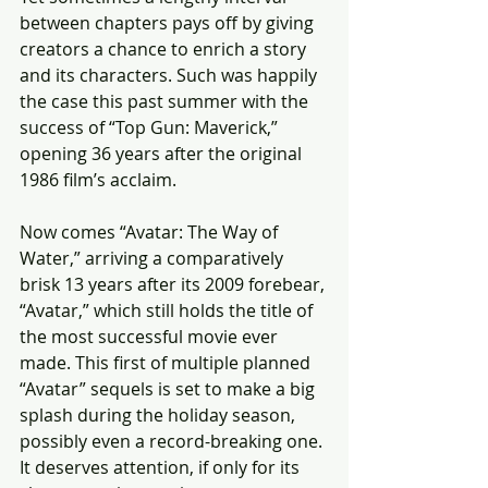
between chapters pays off by giving 
creators a chance to enrich a story 
and its characters. Such was happily 
the case this past summer with the 
success of “Top Gun: Maverick,” 
opening 36 years after the original 
1986 film’s acclaim.
Now comes “Avatar: The Way of 
Water,” arriving a comparatively 
brisk 13 years after its 2009 forebear, 
“Avatar,” which still holds the title of 
the most successful movie ever 
made. This first of multiple planned 
“Avatar” sequels is set to make a big 
splash during the holiday season, 
possibly even a record-breaking one. 
It deserves attention, if only for its 