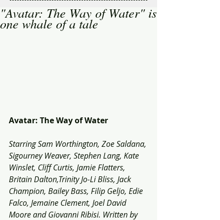
"Avatar: The Way of Water" is
one whale of a tale
Avatar: The Way of Water
Starring Sam Worthington, Zoe Saldana, 
Sigourney Weaver, Stephen Lang, Kate 
Winslet, Cliff Curtis, Jamie Flatters, 
Britain Dalton,Trinity Jo-Li Bliss, Jack 
Champion, Bailey Bass, Filip Geljo, Edie 
Falco, Jemaine Clement, Joel David 
Moore and Giovanni Ribisi. Written by 