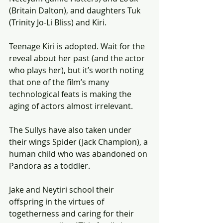
(Britain Dalton), and daughters Tuk 
(Trinity Jo-Li Bliss) and Kiri.
Teenage Kiri is adopted. Wait for the 
reveal about her past (and the actor 
who plays her), but it’s worth noting 
that one of the film’s many 
technological feats is making the 
aging of actors almost irrelevant.
The Sullys have also taken under 
their wings Spider (Jack Champion), a 
human child who was abandoned on 
Pandora as a toddler.
Jake and Neytiri school their 
offspring in the virtues of 
togetherness and caring for their 