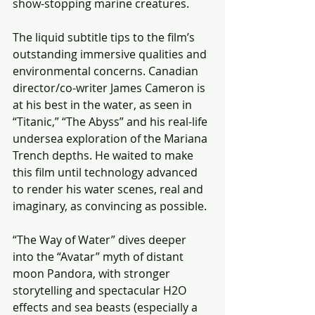
show-stopping marine creatures.
The liquid subtitle tips to the film’s 
outstanding immersive qualities and 
environmental concerns. Canadian 
director/co-writer James Cameron is 
at his best in the water, as seen in 
“Titanic,” “The Abyss” and his real-life 
undersea exploration of the Mariana 
Trench depths. He waited to make 
this film until technology advanced 
to render his water scenes, real and 
imaginary, as convincing as possible.
“The Way of Water” dives deeper 
into the “Avatar” myth of distant 
moon Pandora, with stronger 
storytelling and spectacular H2O 
effects and sea beasts (especially a 