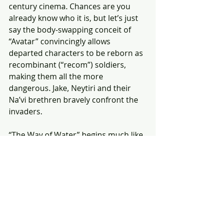
century cinema. Chances are you 
already know who it is, but let’s just 
say the body-swapping conceit of 
“Avatar” convincingly allows 
departed characters to be reborn as 
recombinant (“recom”) soldiers, 
making them all the more 
dangerous. Jake, Neytiri and their 
Na’vi brethren bravely confront the 
invaders.
“The Way of Water” begins much like 
the humans vs. Na’vi conflicts of the 
original “Avatar.” This dramatically 
changes when the Sullys make the 
strategic decision to relocate to the 
distant watery domain of the reef-
dwelling Metkayina clan, which is led 
by Ronal (Kate Winslet) and Tonowari 