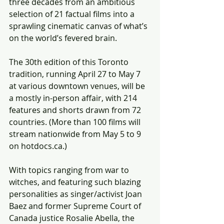
three decades from an ambitious 
selection of 21 factual films into a 
sprawling cinematic canvas of what’s 
on the world’s fevered brain.
The 30th edition of this Toronto 
tradition, running April 27 to May 7 
at various downtown venues, will be 
a mostly in-person affair, with 214 
features and shorts drawn from 72 
countries. (More than 100 films will 
stream nationwide from May 5 to 9 
on hotdocs.ca.)
With topics ranging from war to 
witches, and featuring such blazing 
personalities as singer/activist Joan 
Baez and former Supreme Court of 
Canada justice Rosalie Abella, the 