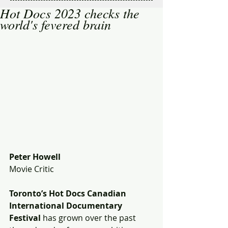
Hot Docs 2023 checks the
world's fevered brain
Peter Howell
Movie Critic
Toronto’s Hot Docs Canadian 
International Documentary 
Festival
 has grown over the past 