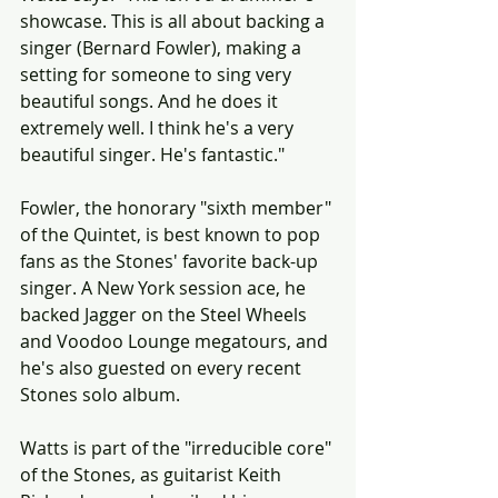
showcase. This is all about backing a 
singer (Bernard Fowler), making a 
setting for someone to sing very 
beautiful songs. And he does it 
extremely well. I think he's a very 
beautiful singer. He's fantastic."
Fowler, the honorary "sixth member" 
of the Quintet, is best known to pop 
fans as the Stones' favorite back-up 
singer. A New York session ace, he 
backed Jagger on the Steel Wheels 
and Voodoo Lounge megatours, and 
he's also guested on every recent 
Stones solo album.
Watts is part of the "irreducible core" 
of the Stones, as guitarist Keith 