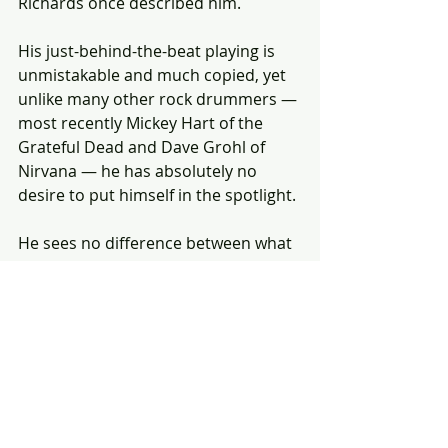
Richards once described him.
His just-behind-the-beat playing is 
unmistakable and much copied, yet 
unlike many other rock drummers — 
most recently Mickey Hart of the 
Grateful Dead and Dave Grohl of 
Nirvana — he has absolutely no 
desire to put himself in the spotlight.
He sees no difference between what 
he does with the Stones and what he 
does with the Quintet.
"It's just a different way of playing 
the same thing, really, " he says.
"I'm as happy playing with the Stones 
as with the Quintet. And my work 