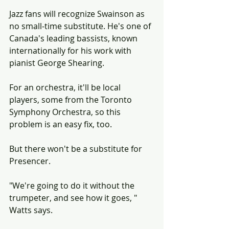
Jazz fans will recognize Swainson as 
no small-time substitute. He's one of 
Canada's leading bassists, known 
internationally for his work with 
pianist George Shearing.
For an orchestra, it'll be local 
players, some from the Toronto 
Symphony Orchestra, so this 
problem is an easy fix, too.
But there won't be a substitute for 
Presencer.
"We're going to do it without the 
trumpeter, and see how it goes, " 
Watts says.