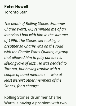
Peter Howell
Toronto Star
The death of Rolling Stones drummer 
Charlie Watts, 80, reminded me of an 
interview I had with him in the summer 
of 1996. The Stones were taking a 
breather so Charlie was on the road 
with the Charlie Watts Quintet, a group 
that allowed him to fully pursue his 
lifelong love of jazz. He was headed to 
Toronto, but having trouble with a 
couple of band members — who at 
least weren’t other members of the 
Stones, for a change:
Rolling Stones drummer Charlie 
Watts is having a problem with two 