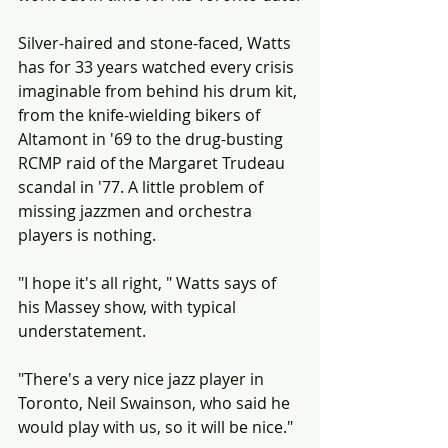
Silver-haired and stone-faced, Watts 
has for 33 years watched every crisis 
imaginable from behind his drum kit, 
from the knife-wielding bikers of 
Altamont in '69 to the drug-busting 
RCMP raid of the Margaret Trudeau 
scandal in '77. A little problem of 
missing jazzmen and orchestra 
players is nothing.
"I hope it's all right, " Watts says of 
his Massey show, with typical 
understatement.
"There's a very nice jazz player in 
Toronto, Neil Swainson, who said he 
would play with us, so it will be nice."