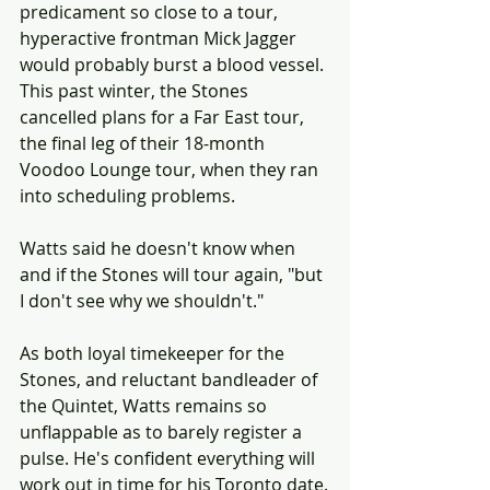
predicament so close to a tour, 
hyperactive frontman Mick Jagger 
would probably burst a blood vessel. 
This past winter, the Stones 
cancelled plans for a Far East tour, 
the final leg of their 18-month 
Voodoo Lounge tour, when they ran 
into scheduling problems.
Watts said he doesn't know when 
and if the Stones will tour again, "but 
I don't see why we shouldn't."
As both loyal timekeeper for the 
Stones, and reluctant bandleader of 
the Quintet, Watts remains so 
unflappable as to barely register a 
pulse. He's confident everything will 
work out in time for his Toronto date.