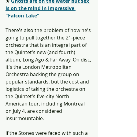
★ 
Ghosts are on the water but sex 
is on the mind in impressive 
"Falcon Lake"
There's also the problem of how he's 
going to pull together the 21-piece 
orchestra that is an integral part of 
the Quintet's new (and fourth) 
album, Long Ago & Far Away. On disc, 
it's the London Metropolitan 
Orchestra backing the group on 
popular standards, but the cost and 
logistics of taking the orchestra on 
the Quintet's five-city North 
American tour, including Montreal 
on July 4, are considered 
insurmountable.
If the Stones were faced with such a 