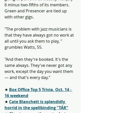
6 minus two-fifths of its members. 
Green and Presencer are tied up 
with other gigs.
"The problem with jazz musicians is 
that they have always got no work at 
all until you ask them to play, " 
grumbles Watts, 55.
"And then they're booked. It's the 
same always. They've never got any 
work, except the day you want them 
— and that's every day."
★ 
Box Office Top 5 Trivia, Oct. 14 - 
16 weekend
★ 
Cate Blanchett is splendidly 
horrid in the spellbinding "TÁR"