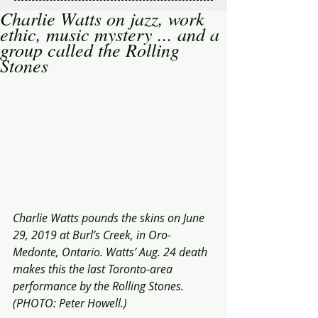
Charlie Watts on jazz, work
ethic, music mystery ... and a
group called the Rolling
Stones
Charlie Watts pounds the skins on June 
29, 2019 at Burl’s Creek, in Oro-
Medonte, Ontario. Watts’ Aug. 24 death  
makes this the last Toronto-area 
performance by the Rolling Stones. 
(PHOTO: Peter Howell.) 