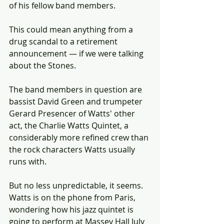
of his fellow band members.
This could mean anything from a 
drug scandal to a retirement 
announcement — if we were talking 
about the Stones.
The band members in question are 
bassist David Green and trumpeter 
Gerard Presencer of Watts' other 
act, the Charlie Watts Quintet, a 
considerably more refined crew than 
the rock characters Watts usually 
runs with.
But no less unpredictable, it seems. 
Watts is on the phone from Paris, 
wondering how his jazz quintet is 
going to perform at Massey Hall July 