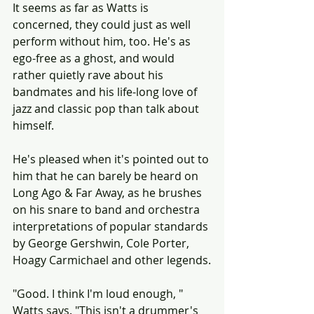
It seems as far as Watts is 
concerned, they could just as well 
perform without him, too. He's as 
ego-free as a ghost, and would 
rather quietly rave about his 
bandmates and his life-long love of 
jazz and classic pop than talk about 
himself.
He's pleased when it's pointed out to 
him that he can barely be heard on 
Long Ago & Far Away, as he brushes 
on his snare to band and orchestra 
interpretations of popular standards 
by George Gershwin, Cole Porter, 
Hoagy Carmichael and other legends.
"Good. I think I'm loud enough, " 
Watts says. "This isn't a drummer's 