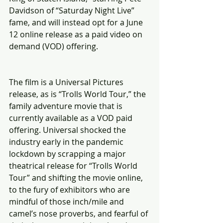
Davidson of “Saturday Night Live” 
fame, and will instead opt for a June 
12 online release as a paid video on 
demand (VOD) offering.
The film is a Universal Pictures 
release, as is “Trolls World Tour,” the 
family adventure movie that is 
currently available as a VOD paid 
offering. Universal shocked the 
industry early in the pandemic 
lockdown by scrapping a major 
theatrical release for “Trolls World 
Tour” and shifting the movie online, 
to the fury of exhibitors who are 
mindful of those inch/mile and 
camel’s nose proverbs, and fearful of 