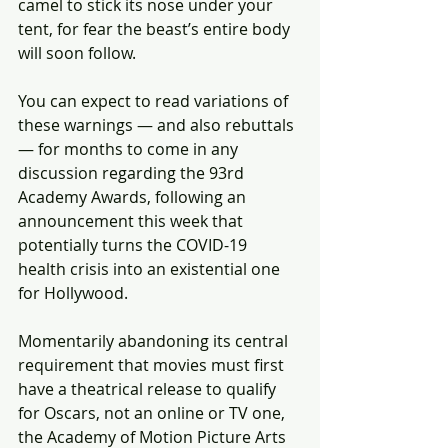
camel to stick its nose under your 
tent, for fear the beast’s entire body 
will soon follow.
You can expect to read variations of 
these warnings — and also rebuttals 
— for months to come in any 
discussion regarding the 93rd 
Academy Awards, following an 
announcement this week that 
potentially turns the COVID-19 
health crisis into an existential one 
for Hollywood.
Momentarily abandoning its central 
requirement that movies must first 
have a theatrical release to qualify 
for Oscars, not an online or TV one, 
the Academy of Motion Picture Arts 