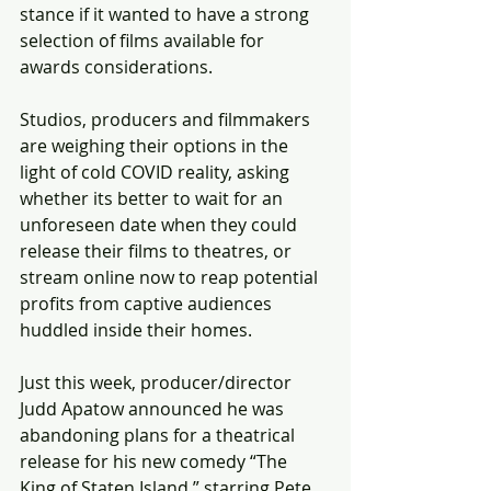
stance if it wanted to have a strong 
selection of films available for 
awards considerations.
Studios, producers and filmmakers 
are weighing their options in the 
light of cold COVID reality, asking 
whether its better to wait for an 
unforeseen date when they could 
release their films to theatres, or 
stream online now to reap potential 
profits from captive audiences 
huddled inside their homes.
Just this week, producer/director 
Judd Apatow announced he was 
abandoning plans for a theatrical 
release for his new comedy “The 
King of Staten Island,” starring Pete 