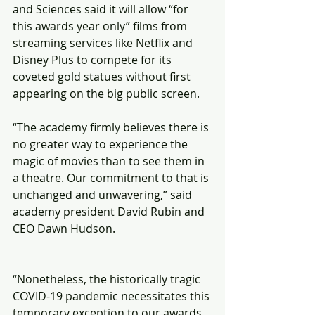
and Sciences said it will allow “for 
this awards year only” films from 
streaming services like Netflix and 
Disney Plus to compete for its 
coveted gold statues without first 
appearing on the big public screen.
“The academy firmly believes there is 
no greater way to experience the 
magic of movies than to see them in 
a theatre. Our commitment to that is 
unchanged and unwavering,” said 
academy president David Rubin and 
CEO Dawn Hudson.
“Nonetheless, the historically tragic 
COVID-19 pandemic necessitates this 
temporary exception to our awards 