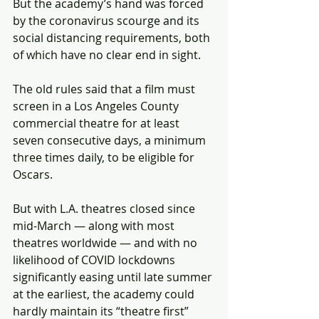
But the academy’s hand was forced 
by the coronavirus scourge and its 
social distancing requirements, both 
of which have no clear end in sight.
The old rules said that a film must 
screen in a Los Angeles County 
commercial theatre for at least 
seven consecutive days, a minimum 
three times daily, to be eligible for 
Oscars.
But with L.A. theatres closed since 
mid-March — along with most 
theatres worldwide — and with no 
likelihood of COVID lockdowns 
significantly easing until late summer 
at the earliest, the academy could 
hardly maintain its “theatre first” 