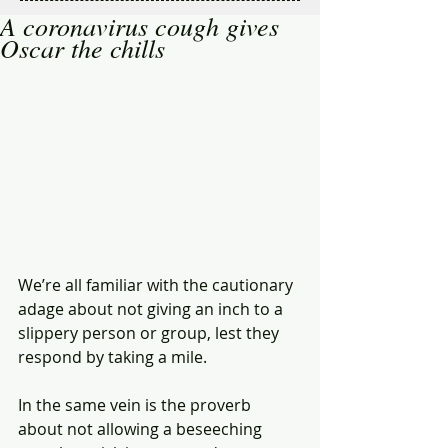
A coronavirus cough gives
Oscar the chills
We’re all familiar with the cautionary 
adage about not giving an inch to a 
slippery person or group, lest they 
respond by taking a mile.
In the same vein is the proverb 
about not allowing a beseeching 