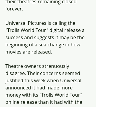
their theatres remaining closed 
forever.
Universal Pictures is calling the 
"Trolls World Tour" digital release a 
success and suggests it may be the 
beginning of a sea change in how 
movies are released.
Theatre owners strenuously 
disagree. Their concerns seemed 
justified this week when Universal 
announced it had made more 
money with its “Trolls World Tour” 
online release than it had with the 
theatrical release of the original 
“Trolls” movie in 2016.
NBCUniversal CEO Jeff Shell has 