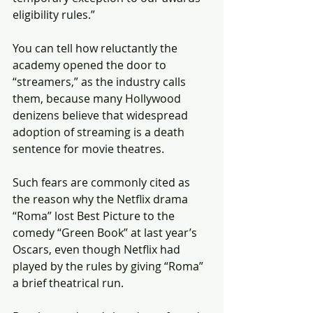
eligibility rules.”
You can tell how reluctantly the 
academy opened the door to 
“streamers,” as the industry calls 
them, because many Hollywood 
denizens believe that widespread 
adoption of streaming is a death 
sentence for movie theatres.
Such fears are commonly cited as 
the reason why the Netflix drama 
“Roma” lost Best Picture to the 
comedy “Green Book” at last year’s 
Oscars, even though Netflix had 
played by the rules by giving “Roma” 
a brief theatrical run.